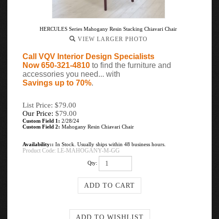
HERCULES Series Mahogany Resin Stacking Chiavari Chair
VIEW LARGER PHOTO
Call VQV Interior Design Specialists
Now 650-321-4810
to find the furniture and
accessories you need... with
Savings up to 70%
.
List Price: $79.00
Our Price:
$
79.00
Custom Field 1:
2/28/24
Custom Field 2:
Mahogany Resin Chiavari Chair
Availability::
In Stock. Usually ships within 48 business hours.
Product Code:
LE-MAHOGANY-M-GG
Qty: