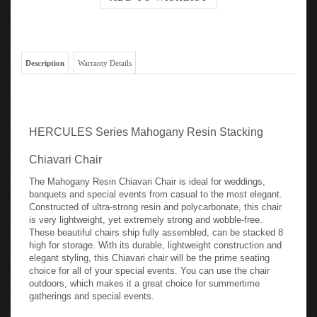
Description
Warranty Details
HERCULES Series Mahogany Resin Stacking
Chiavari Chair
The Mahogany Resin Chiavari Chair is ideal for weddings,
banquets and special events from casual to the most elegant.
Constructed of ultra-strong resin and polycarbonate, this chair
is very lightweight, yet extremely strong and wobble-free.
These beautiful chairs ship fully assembled, can be stacked 8
high for storage. With its durable, lightweight construction and
elegant styling, this Chiavari chair will be the prime seating
choice for all of your special events. You can use the chair
outdoors, which makes it a great choice for summertime
gatherings and special events.