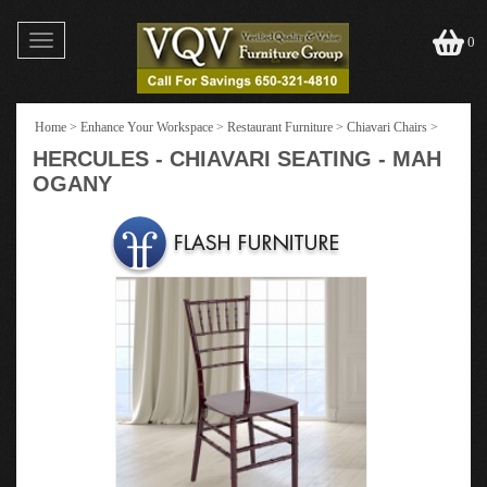
Toggle
0
navigation
Home
>
Enhance Your Workspace
>
Restaurant Furniture
>
Chiavari Chairs
>
HERCULES - CHIAVARI SEATING - MAH
OGANY