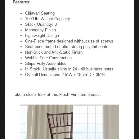
Features:
Chiavari Seating
1000 lb. Weight Capacity
Stack Quantity: 8
Mahogany Finish
Lightweight Design
One-Piece frame designed without use of screws
Seat constructed of ultra-strong polycarbonate
Non-Stick and Anti-Static Finish
Wobble Free Construction
Ships Fully Assembled
In Stock. Usually ships in 24 - 48 business hours
Overall Dimensions: 15"W x 18.75"D x 35"H
Take a closer look at this Flash Furniture product