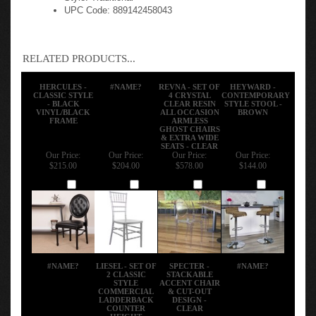
UPC Code: 889142458043
RELATED PRODUCTS...
HERCULES -
#NAME?
REVNA - SET OF
HEYWARD -
CLASSIC STYLE
4 CRYSTAL
CONTEMPORARY
- BLACK
CLEAR RESIN
STYLE STOOL -
VINYL/BLACK
ALL OCCASION
BROWN
FRAME
ARMLESS
GHOST CHAIRS
& EXTRA WIDE
SEATS - CLEAR
Our Price:
Our Price:
Our Price:
Our Price:
$215.00
$204.00
$578.00
$144.00
Add
Add
Add
Add
#NAME?
LIESEL - SET OF
SPECTER -
#NAME?
2 CLASSIC
STACKABLE
STYLE
ACCENT CHAIR
COMMERCIAL
& CUT-OUT
LADDERBACK
DESIGN -
COUNTER
CLEAR
HEIGHT