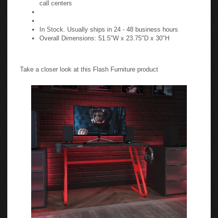
call centers
In Stock. Usually ships in 24 - 48 business hours
Overall Dimensions: 51.5"W x 23.75"D x 30"H
Take a closer look at this Flash Furniture product