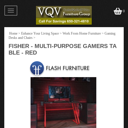
Toggle
0
navigation
Home
>
Enhance Your Living Space
>
Work From Home Furniture
>
Gaming
Desks and Chairs
>
FISHER - MULTI-PURPOSE GAMERS TA
BLE - RED