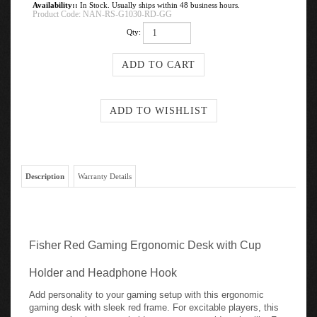
Availability::
In Stock. Usually ships within 48 business hours.
Product Code:
NAN-RS-G1030-RD-GG
Qty:
Description
Warranty Details
Fisher Red Gaming Ergonomic Desk with Cup
Holder and Headphone Hook
Add personality to your gaming setup with this ergonomic
gaming desk with sleek red frame. For excitable players, this
game station has a cup holder to prevent accidental spills. For