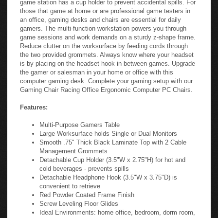
those that game at home or are professional game testers in
an office, gaming desks and chairs are essential for daily
gamers. The multi-function workstation powers you through
game sessions and work demands on a sturdy z-shape frame.
Reduce clutter on the worksurface by feeding cords through
the two provided grommets. Always know where your headset
is by placing on the headset hook in between games. Upgrade
the gamer or salesman in your home or office with this
computer gaming desk. Complete your gaming setup with our
Gaming Chair Racing Office Ergonomic Computer PC Chairs.
Features:
Multi-Purpose Gamers Table
Large Worksurface holds Single or Dual Monitors
Smooth .75" Thick Black Laminate Top with 2 Cable
Management Grommets
Detachable Cup Holder (3.5"W x 2.75"H) for hot and
cold beverages - prevents spills
Detachable Headphone Hook (3.5"W x 3.75"D) is
convenient to retrieve
Red Powder Coated Frame Finish
Screw Leveling Floor Glides
Ideal Environments: home office, bedroom, dorm room,