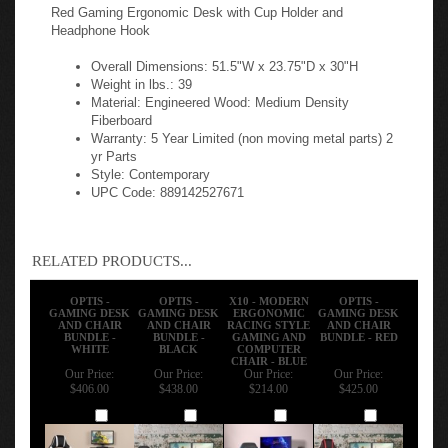
Red Gaming Ergonomic Desk with Cup Holder and
Headphone Hook
Overall Dimensions: 51.5"W x 23.75"D x 30"H
Weight in lbs.: 39
Material: Engineered Wood: Medium Density
Fiberboard
Warranty: 5 Year Limited (non moving metal parts) 2
yr Parts
Style: Contemporary
UPC Code: 889142527671
RELATED PRODUCTS...
OPTIS -
OPTIS -
X10 - MODERN
OPTIS -
GAMING DESK
GAMING DESK
ERGONOMIC
GAMING DESK
AND CHAIR
AND CHAIR
RACING STYLE
AND CHAIR
BUNDLE -
BUNDLE -
GAMING AND
BUNDLE - RED
WHITE
BLACK
COMPUTER
CHAIR - BLUE
Our Price:
Our Price:
Our Price:
Our Price:
$406.00
$438.00
$214.00
$425.00
Add
Add
Add
Add