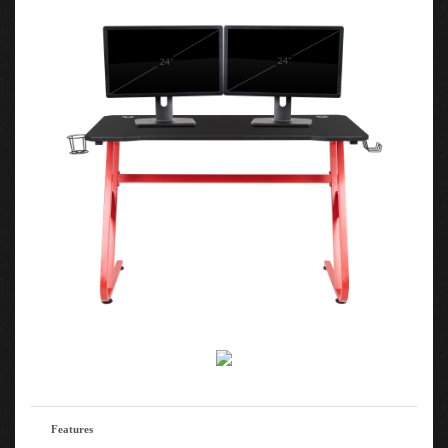
Features