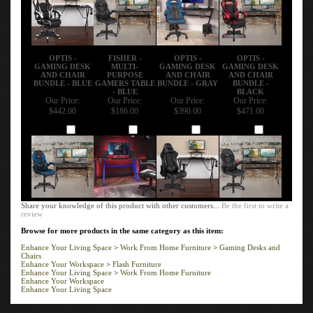
OPTIS -
FISHER -
OPTIS -
OPTIS -
GAMING DESK
MULTI-
GAMING DESK
GAMING DESK
AND CHAIR
PURPOSE
AND CHAIR
AND CHAIR
BUNDLE - BLUE
GAMERS TABLE
BUNDLE - GRAY
BUNDLE -
- BLUE
BLACK
Our Price:
Our Price:
Our Price:
Our Price:
$442.00
$186.00
$390.00
$471.00
Add
Add
Add
Add
Share your knowledge of this product with other customers...
Be the first to write a
review
Browse for more products in the same category as this item:
Enhance Your Living Space
>
Work From Home Furniture
>
Gaming Desks and
Chairs
Enhance Your Workspace
>
Flash Furniture
Enhance Your Living Space
>
Work From Home Furniture
Enhance Your Workspace
Enhance Your Living Space