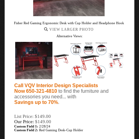
Fisher Red Gaming Ergonomic Desk with Cup Holder and Headphone Hook
VIEW LARGER PHOTO
Alternative Views:
Call VQV Interior Design Specialists
Now 650-321-4810
to find the furniture and
accessories you need... with
Savings up to 70%
.
List Price: $149.00
Our Price:
$
149.00
Custom Field 1:
2/28/24
Custom Field 2:
Red Gaming Desk-Cup Holder