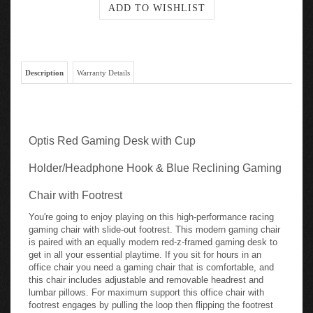
Description
Warranty Details
Optis Red Gaming Desk with Cup
Holder/Headphone Hook & Blue Reclining Gaming
Chair with Footrest
You're going to enjoy playing on this high-performance racing
gaming chair with slide-out footrest. This modern gaming chair
is paired with an equally modern red-z-framed gaming desk to
get in all your essential playtime. If you sit for hours in an
office chair you need a gaming chair that is comfortable, and
this chair includes adjustable and removable headrest and
lumbar pillows. For maximum support this office chair with
footrest engages by pulling the loop then flipping the footrest