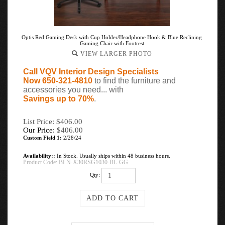
Optis Red Gaming Desk with Cup Holder/Headphone Hook & Blue Reclining
Gaming Chair with Footrest
VIEW LARGER PHOTO
Call VQV Interior Design Specialists
Now 650-321-4810
to find the furniture and
accessories you need... with
Savings up to 70%
.
List Price: $406.00
Our Price:
$
406.00
Custom Field 1:
2/28/24
Availability::
In Stock. Usually ships within 48 business hours.
Product Code:
BLN-X30RSG1030-BL-GG
Qty: