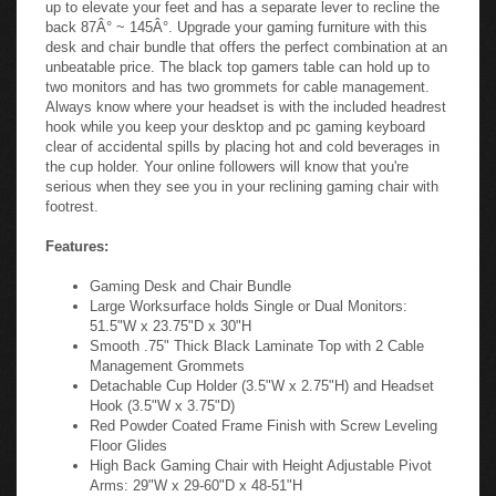
up to elevate your feet and has a separate lever to recline the
back 87Â° ~ 145Â°. Upgrade your gaming furniture with this
desk and chair bundle that offers the perfect combination at an
unbeatable price. The black top gamers table can hold up to
two monitors and has two grommets for cable management.
Always know where your headset is with the included headrest
hook while you keep your desktop and pc gaming keyboard
clear of accidental spills by placing hot and cold beverages in
the cup holder. Your online followers will know that you're
serious when they see you in your reclining gaming chair with
footrest.
Features:
Gaming Desk and Chair Bundle
Large Worksurface holds Single or Dual Monitors:
51.5"W x 23.75"D x 30"H
Smooth .75" Thick Black Laminate Top with 2 Cable
Management Grommets
Detachable Cup Holder (3.5"W x 2.75"H) and Headset
Hook (3.5"W x 3.75"D)
Red Powder Coated Frame Finish with Screw Leveling
Floor Glides
High Back Gaming Chair with Height Adjustable Pivot
Arms: 29"W x 29-60"D x 48-51"H