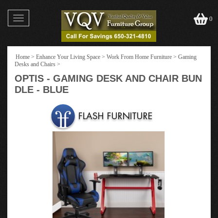
Toggle
0
navigation
Home
>
Enhance Your Living Space
>
Work From Home Furniture
>
Gaming
Desks and Chairs
>
OPTIS - GAMING DESK AND CHAIR BUN
DLE - BLUE