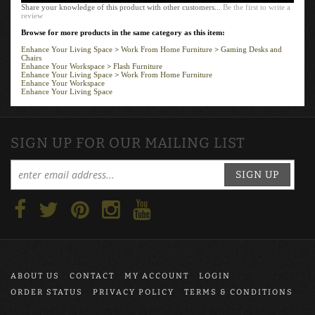
Share your knowledge of this product with other customers...
Be the first to write a
review
Browse for more products in the same category as this item:
Enhance Your Living Space
>
Work From Home Furniture
>
Gaming Desks and
Chairs
Enhance Your Workspace
>
Flash Furniture
Enhance Your Living Space
>
Work From Home Furniture
Enhance Your Workspace
Enhance Your Living Space
SIGN UP FOR OUR MAILING LIST
SIGN UP
ABOUT US
CONTACT
MY ACCOUNT
LOGIN
ORDER STATUS
PRIVACY POLICY
TERMS & CONDITIONS