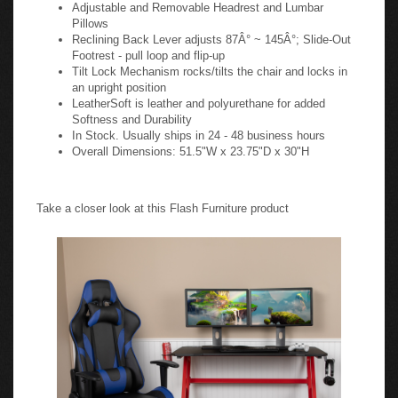
Adjustable and Removable Headrest and Lumbar
Pillows
Reclining Back Lever adjusts 87Â° ~ 145Â°; Slide-Out
Footrest - pull loop and flip-up
Tilt Lock Mechanism rocks/tilts the chair and locks in
an upright position
LeatherSoft is leather and polyurethane for added
Softness and Durability
In Stock. Usually ships in 24 - 48 business hours
Overall Dimensions: 51.5"W x 23.75"D x 30"H
Take a closer look at this Flash Furniture product