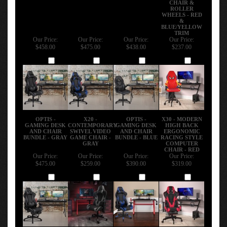
ROLLER
WHEELS - RED
&
BLUE/YELLOW
TRIM
Our Price:
Our Price:
Our Price:
Our Price:
$458.00
$475.00
$438.00
$237.00
Add
Add
Add
Add
OPTIS -
X20 -
OPTIS -
X30 - MODERN
GAMING DESK
CONTEMPORARY
GAMING DESK
HIGH BACK
AND CHAIR
SWIVEL VIDEO
AND CHAIR
ERGONOMIC
BUNDLE - GRAY
GAME CHAIR -
BUNDLE - BLUE
RACING STYLE
GRAY
COMPUTER
CHAIR - RED
Our Price:
Our Price:
Our Price:
Our Price:
$475.00
$259.00
$390.00
$319.00
Add
Add
Add
Add