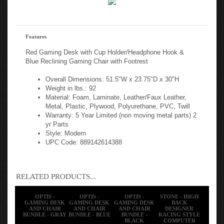
Features
Red Gaming Desk with Cup Holder/Headphone Hook &
Blue Reclining Gaming Chair with Footrest
Overall Dimensions: 51.5"W x 23.75"D x 30"H
Weight in lbs.: 92
Material: Foam, Laminate, Leather/Faux Leather,
Metal, Plastic, Plywood, Polyurethane, PVC, Twill
Warranty: 5 Year Limited (non moving metal parts) 2
yr Parts
Style: Modern
UPC Code: 889142614388
RELATED PRODUCTS...
OPTIS -
OPTIS -
OPTIS -
STONE - HIGH
GAMING DESK
GAMING DESK
GAMING DESK
BACK
AND CHAIR
AND CHAIR
AND CHAIR
DESIGNER
BUNDLE - GRAY
BUNDLE - BLUE
BUNDLE -
RACING STYLE
BLACK
COMPUTER
CHAIR &