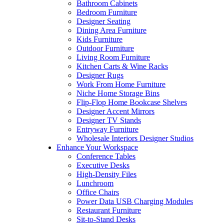
Bathroom Cabinets
Bedroom Furniture
Designer Seating
Dining Area Furniture
Kids Furniture
Outdoor Furniture
Living Room Furniture
Kitchen Carts & Wine Racks
Designer Rugs
Work From Home Furniture
Niche Home Storage Bins
Flip-Flop Home Bookcase Shelves
Designer Accent Mirrors
Designer TV Stands
Entryway Furniture
Wholesale Interiors Designer Studios
Enhance Your Workspace
Conference Tables
Executive Desks
High-Density Files
Lunchroom
Office Chairs
Power Data USB Charging Modules
Restaurant Furniture
Sit-to-Stand Desks