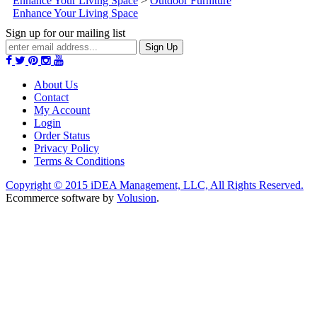
Enhance Your Living Space
>
Outdoor Furniture
Enhance Your Living Space
Sign up for our mailing list
Sign Up
About Us
Contact
My Account
Login
Order Status
Privacy Policy
Terms & Conditions
Copyright ©
2015
iDEA Management, LLC, All Rights Reserved.
Ecommerce software by
Volusion
.