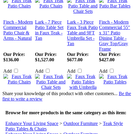
Finch - Modern
Lark - 7 Piece
Lark - 3 Piece
Finch - Modern
Commercial
Patio Table Set
Faux Teak Patio
Commercial 55"
Patio Chair &
in Faux Teak -
Table and 9FT
x 31" Patio
Arms - Natural
Tan
Umbrella Set -
Dining Table -
Tan
Gray Top/Gray
Frame
Our Price:
Our Price:
Our Price:
Our Price:
$136.00
$1,527.00
$677.00
$427.00
Add
Add
Add
Add
Share your knowledge of this product with other customers...
Be the
first to write a review
Browse for more products in the same category as this item:
Enhance Your Living Space
>
Outdoor Furniture
>
Teak Style
Patio Tables & Chairs