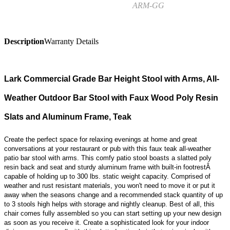
ARM-GG
Description
Warranty Details
Lark Commercial Grade Bar Height Stool with Arms, All-
Weather Outdoor Bar Stool with Faux Wood Poly Resin
Slats and Aluminum Frame, Teak
Create the perfect space for relaxing evenings at home and great
conversations at your restaurant or pub with this faux teak all-weather
patio bar stool with arms. This comfy patio stool boasts a slatted poly
resin back and seat and sturdy aluminum frame with built-in footrestÂ
capable of holding up to 300 lbs. static weight capacity. Comprised of
weather and rust resistant materials, you won't need to move it or put it
away when the seasons change and a recommended stack quantity of up
to 3 stools high helps with storage and nightly cleanup. Best of all, this
chair comes fully assembled so you can start setting up your new design
as soon as you receive it. Create a sophisticated look for your indoor