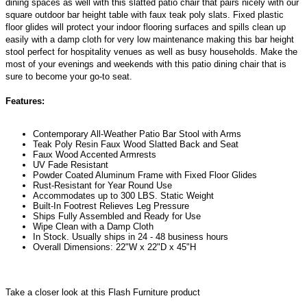
dining spaces as well with this slatted patio chair that pairs nicely with our
square outdoor bar height table with faux teak poly slats. Fixed plastic
floor glides will protect your indoor flooring surfaces and spills clean up
easily with a damp cloth for very low maintenance making this bar height
stool perfect for hospitality venues as well as busy households. Make the
most of your evenings and weekends with this patio dining chair that is
sure to become your go-to seat.
Features:
Contemporary All-Weather Patio Bar Stool with Arms
Teak Poly Resin Faux Wood Slatted Back and Seat
Faux Wood Accented Armrests
UV Fade Resistant
Powder Coated Aluminum Frame with Fixed Floor Glides
Rust-Resistant for Year Round Use
Accommodates up to 300 LBS. Static Weight
Built-In Footrest Relieves Leg Pressure
Ships Fully Assembled and Ready for Use
Wipe Clean with a Damp Cloth
In Stock. Usually ships in 24 - 48 business hours
Overall Dimensions: 22"W x 22"D x 45"H
Take a closer look at this Flash Furniture product