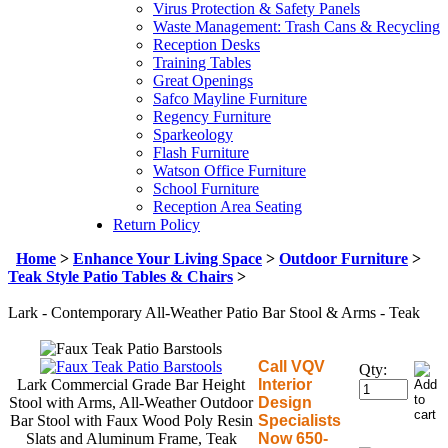
Virus Protection & Safety Panels
Waste Management: Trash Cans & Recycling
Reception Desks
Training Tables
Great Openings
Safco Mayline Furniture
Regency Furniture
Sparkeology
Flash Furniture
Watson Office Furniture
School Furniture
Reception Area Seating
Return Policy
Home
>
Enhance Your Living Space
>
Outdoor Furniture
>
Teak Style Patio Tables & Chairs
>
Lark - Contemporary All-Weather Patio Bar Stool & Arms - Teak
Call VQV
Qty:
Lark Commercial Grade Bar Height
Interior
Stool with Arms, All-Weather Outdoor
Design
Bar Stool with Faux Wood Poly Resin
Specialists
Slats and Aluminum Frame, Teak
Now 650-