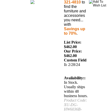
321-4810
to
find the
furniture and
accessories
you need...
with
Savings up
to 70%
.
List Price:
$462.00
Our Price:
$
462.00
Custom Field
1:
2/28/24
Availability::
In Stock.
Usually ships
within 48
business hours.
Product Code:
XU-DG-
HW6036B-