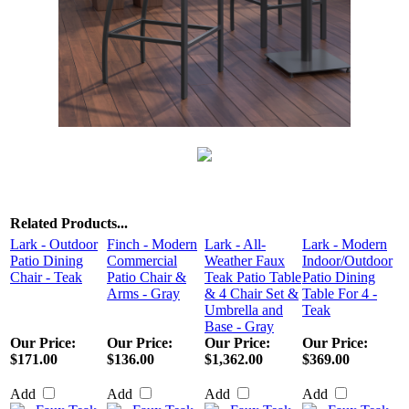
Related Products...
Lark - Outdoor
Finch - Modern
Lark - All-
Lark - Modern
Patio Dining
Commercial
Weather Faux
Indoor/Outdoor
Chair - Teak
Patio Chair &
Teak Patio Table
Patio Dining
Arms - Gray
& 4 Chair Set &
Table For 4 -
Umbrella and
Teak
Base - Gray
Our Price:
Our Price:
Our Price:
Our Price:
$171.00
$136.00
$1,362.00
$369.00
Add
Add
Add
Add