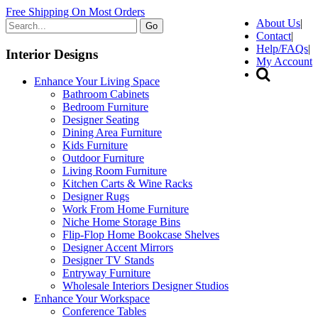
Free Shipping On Most Orders
About Us
|
Go
Contact
|
Help/FAQs
|
Interior Designs
My Account
Enhance Your Living Space
Bathroom Cabinets
Bedroom Furniture
Designer Seating
Dining Area Furniture
Kids Furniture
Outdoor Furniture
Living Room Furniture
Kitchen Carts & Wine Racks
Designer Rugs
Work From Home Furniture
Niche Home Storage Bins
Flip-Flop Home Bookcase Shelves
Designer Accent Mirrors
Designer TV Stands
Entryway Furniture
Wholesale Interiors Designer Studios
Enhance Your Workspace
Conference Tables