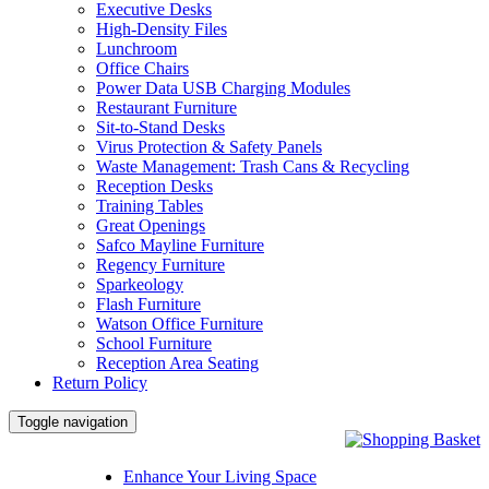
Executive Desks
High-Density Files
Lunchroom
Office Chairs
Power Data USB Charging Modules
Restaurant Furniture
Sit-to-Stand Desks
Virus Protection & Safety Panels
Waste Management: Trash Cans & Recycling
Reception Desks
Training Tables
Great Openings
Safco Mayline Furniture
Regency Furniture
Sparkeology
Flash Furniture
Watson Office Furniture
School Furniture
Reception Area Seating
Return Policy
Toggle navigation
Enhance Your Living Space