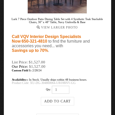
Lark 7 Piece Outdoor Patio Dining Table Set with 4 Synthetic Teak Stackable
Chairs, 30" x 48" Table, Navy Umbrella & Base
VIEW LARGER PHOTO
Call VQV Interior Design Specialists
Now 650-321-4810
to find the furniture and
accessories you need... with
Savings up to 70%
.
List Price: $1,527.00
Our Price:
$
1,527.00
Custom Field 1:
2/28/24
Availability::
In Stock. Usually ships within 48 business hours.
Product Code:
XU-DG-304860064-UB19BNV-GG
Qty: