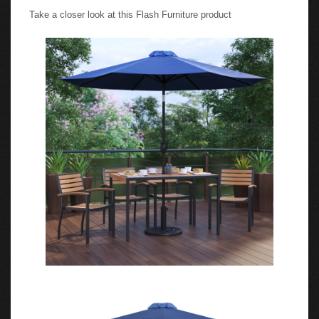
Take a closer look at this Flash Furniture product