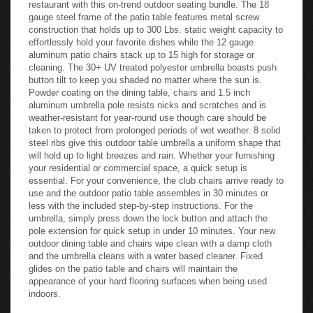
restaurant with this on-trend outdoor seating bundle. The 18
gauge steel frame of the patio table features metal screw
construction that holds up to 300 Lbs. static weight capacity to
effortlessly hold your favorite dishes while the 12 gauge
aluminum patio chairs stack up to 15 high for storage or
cleaning. The 30+ UV treated polyester umbrella boasts push
button tilt to keep you shaded no matter where the sun is.
Powder coating on the dining table, chairs and 1.5 inch
aluminum umbrella pole resists nicks and scratches and is
weather-resistant for year-round use though care should be
taken to protect from prolonged periods of wet weather. 8 solid
steel ribs give this outdoor table umbrella a uniform shape that
will hold up to light breezes and rain. Whether your furnishing
your residential or commercial space, a quick setup is
essential. For your convenience, the club chairs arrive ready to
use and the outdoor patio table assembles in 30 minutes or
less with the included step-by-step instructions. For the
umbrella, simply press down the lock button and attach the
pole extension for quick setup in under 10 minutes. Your new
outdoor dining table and chairs wipe clean with a damp cloth
and the umbrella cleans with a water based cleaner. Fixed
glides on the patio table and chairs will maintain the
appearance of your hard flooring surfaces when being used
indoors.