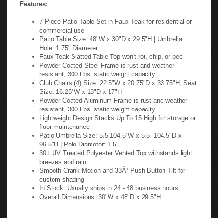
Features:
7 Piece Patio Table Set in Faux Teak for residential or
commercial use
Patio Table Size: 48"W x 30"D x 29.5"H | Umbrella
Hole: 1.75" Diameter
Faux Teak Slatted Table Top won't rot, chip, or peel
Powder Coated Steel Frame is rust and weather
resistant; 300 Lbs. static weight capacity
Club Chairs (4) Size: 22.5"W x 20.75"D x 33.75"H; Seat
Size: 16.25"W x 18"D x 17"H
Powder Coated Aluminum Frame is rust and weather
resistant, 300 Lbs. static weight capacity
Lightweight Design Stacks Up To 15 High for storage or
floor maintenance
Patio Umbrella Size: 5.5-104.5"W x 5.5- 104.5"D x
96.5"H | Pole Diameter: 1.5"
30+ UV Treated Polyester Vented Top withstands light
breezes and rain
Smooth Crank Motion and 33Â° Push Button Tilt for
custom shading
In Stock. Usually ships in 24 - 48 business hours
Overall Dimensions: 30"W x 48"D x 29.5"H