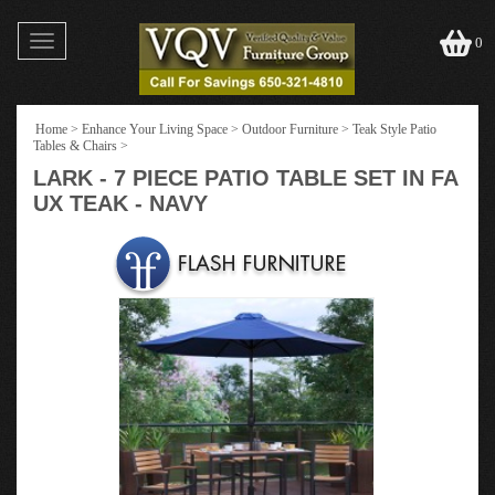
Toggle
0
navigation
Home
>
Enhance Your Living Space
>
Outdoor Furniture
>
Teak Style Patio
Tables & Chairs
>
LARK - 7 PIECE PATIO TABLE SET IN FA
UX TEAK - NAVY