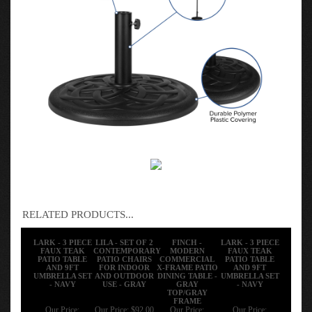
RELATED PRODUCTS...
LARK - 3 PIECE
LILA - SET OF 2
FINCH -
LARK - 3 PIECE
FAUX TEAK
CONTEMPORARY
MODERN
FAUX TEAK
PATIO TABLE
PATIO CHAIRS
COMMERCIAL
PATIO TABLE
AND 9FT
FOR INDOOR
X-FRAME PATIO
AND 9FT
UMBRELLA SET
AND OUTDOOR
DINING TABLE -
UMBRELLA SET
- NAVY
USE - GRAY
GRAY
- NAVY
TOP/GRAY
FRAME
Our Price:
Our Price:
$92.00
Our Price:
Our Price: