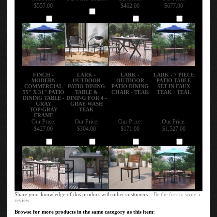
$557.00
$462.00
$677.00
Add
Add
Add
Add
FINCH -
LARK -
LARK -
LARK - 7 PIECE
MODERN
OUTDOOR
OUTDOOR
PATIO TABLE
COMMERCIAL
PATIO DINING
PATIO DINING
SET IN FAUX
55" X 31" PATIO
TABLE &
CHAIR - TEAK
TEAK - TEAL
DINING TABLE -
DINING FOR 4 -
GRAY
GRAY WASH
TOP/GRAY
TEAK
FRAME
Our Price:
Our Price:
Our Price:
Our Price:
$427.00
$304.00
$171.00
$1,527.00
Add
Add
Add
Add
Share your knowledge of this product with other customers...
Be the first to write a
review
Browse for more products in the same category as this item: