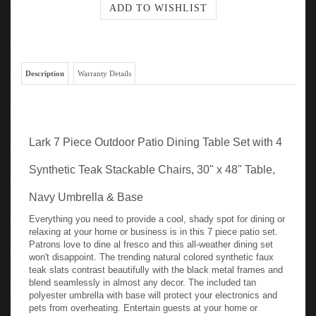
Description
Warranty Details
Lark 7 Piece Outdoor Patio Dining Table Set with 4
Synthetic Teak Stackable Chairs, 30" x 48" Table,
Navy Umbrella & Base
Everything you need to provide a cool, shady spot for dining or
relaxing at your home or business is in this 7 piece patio set.
Patrons love to dine al fresco and this all-weather dining set
won't disappoint. The trending natural colored synthetic faux
teak slats contrast beautifully with the black metal frames and
blend seamlessly in almost any decor. The included tan
polyester umbrella with base will protect your electronics and
pets from overheating. Entertain guests at your home or