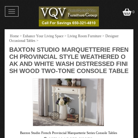
Toggle
0
navigation
Home
>
Enhance Your Living Space
>
Living Room Furniture
>
Designer
Occasional Tables
>
BAXTON STUDIO MARQUETTERIE FREN
CH PROVINCIAL STYLE WEATHERED O
AK AND WHITE WASH DISTRESSED FINI
SH WOOD TWO-TONE CONSOLE TABLE
Baxton Studio French Provincial Marquetterie Series Console Tables