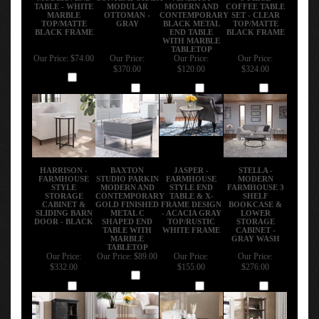
TABLE - WHITE
MODULAR
MODERN AND
COFFEE TABLE
MARBLE
OTTOMAN -
CONTEMPORARY
SET - CLEAR
TOP/MATTE
GRAY
BLACK METAL
TOP/MATTE
BLACK FRAME
END TABLE
BLACK FRAME
WITH MARBLE
TABLETOP
Our Price:
$74.00
Our Price:
Our Price:
Our Price:
$370.00
$120.00
$324.00
Add
Add
Add
Add
HARRISON -
BAXTON
JASPER -
STELLA -
FARMHOUSE
STUDIO PARKIN
FARMHOUSE
MODERN
STYLE
MODERN AND
STYLE END
FARMHOUSE 3
STORAGE
CONTEMPORARY
TABLE & X-
SHELF
CABINET &
GOLD FINISHED
FRAME DESIGN
BOOKCASE &
SLIDING BARN
METAL C
- ACACIA GRAY
LOWER
DOOR - BLACK
SHAPED END
TOP/RUSTIC
STORAGE
TABLE WITH
WHITE FRAME
CABINET -
MARBLE
GRAY WASH
TABLETOP
Our Price:
Our Price:
$89.00
Our Price:
Our Price:
$332.00
$155.00
$276.00
Add
Add
Add
Add