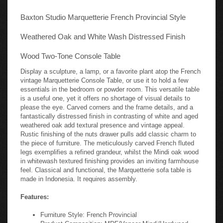
Baxton Studio Marquetterie French Provincial Style
Weathered Oak and White Wash Distressed Finish
Wood Two-Tone Console Table
Display a sculpture, a lamp, or a favorite plant atop the French
vintage Marquetterie Console Table, or use it to hold a few
essentials in the bedroom or powder room. This versatile table
is a useful one, yet it offers no shortage of visual details to
please the eye. Carved corners and the frame details, and a
fantastically distressed finish in contrasting of white and aged
weathered oak add textural presence and vintage appeal.
Rustic finishing of the nuts drawer pulls add classic charm to
the piece of furniture. The meticulously carved French fluted
legs exemplifies a refined grandeur, whilst the Mindi oak wood
in whitewash textured finishing provides an inviting farmhouse
feel. Classical and functional, the Marquetterie sofa table is
made in Indonesia. It requires assembly.
Features:
Furniture Style: French Provincial
Product Composition: MDF/Veneer Mindi/Hardwood