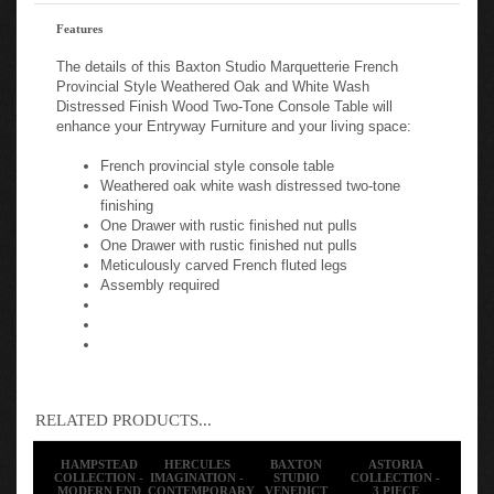
Features
The details of this Baxton Studio Marquetterie French
Provincial Style Weathered Oak and White Wash
Distressed Finish Wood Two-Tone Console Table will
enhance your Entryway Furniture and your living space:
French provincial style console table
Weathered oak white wash distressed two-tone
finishing
One Drawer with rustic finished nut pulls
One Drawer with rustic finished nut pulls
Meticulously carved French fluted legs
Assembly required
RELATED PRODUCTS...
HAMPSTEAD
HERCULES
BAXTON
ASTORIA
COLLECTION -
IMAGINATION -
STUDIO
COLLECTION -
MODERN END
CONTEMPORARY
VENEDICT
3 PIECE