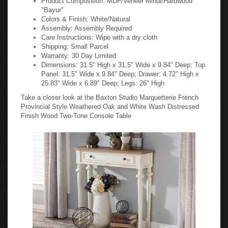
"Bayur"
Colors & Finish: White/Natural
Assembly: Assembly Required
Care Instructions: Wipe with a dry cloth
Shipping: Small Parcel
Warranty: 30 Day Limited
Dimensions: 31.5" High x 31.5" Wide x 9.84" Deep; Top
Panel: 31.5" Wide x 9.84" Deep; Drawer: 4.72" High x
25.83" Wide x 6.89" Deep; Legs: 26" High
Take a closer look at the Baxton Studio Marquetterie French
Provincial Style Weathered Oak and White Wash Distressed
Finish Wood Two-Tone Console Table