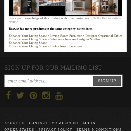
Share your knowledge of this product with other customers...
Be the first to write a
review
Browse for more products in the same category as this item:
Enhance Your Living Space
>
Living Room Furniture
>
Designer Occasional Tables
Enhance Your Living Space
>
Wholesale Interiors Designer Studios
Enhance Your Living Space
Enhance Your Living Space
>
Living Room Furniture
SIGN UP FOR OUR MAILING LIST
SIGN UP
ABOUT US
CONTACT
MY ACCOUNT
LOGIN
ORDER STATUS
PRIVACY POLICY
TERMS & CONDITIONS