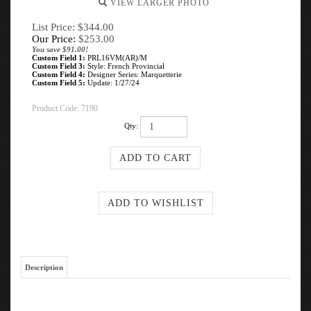
VIEW LARGER PHOTO
List Price: $344.00
Our Price:
$
253.00
You save $91.00!
Custom Field 1:
PRL16VM(AR)/M
Custom Field 3:
Style: French Provincial
Custom Field 4:
Designer Series: Marquetterie
Custom Field 5:
Update: 1/27/24
Product Code:
7190
Qty:
Description