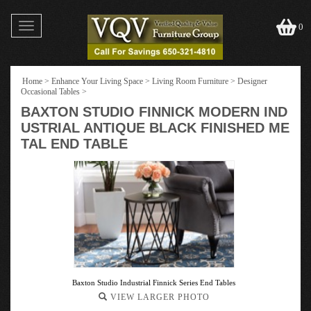
Toggle
0
navigation
Home
>
Enhance Your Living Space
>
Living Room Furniture
>
Designer
Occasional Tables
>
BAXTON STUDIO FINNICK MODERN IND
USTRIAL ANTIQUE BLACK FINISHED ME
TAL END TABLE
Baxton Studio Industrial Finnick Series End Tables
VIEW LARGER PHOTO