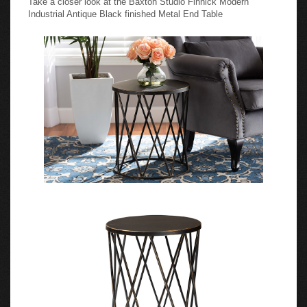
Industrial Antique Black finished Metal End Table