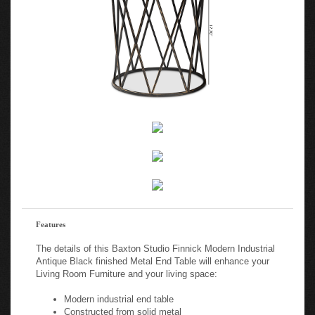
Features
The details of this Baxton Studio Finnick Modern Industrial
Antique Black finished Metal End Table will enhance your
Living Room Furniture and your living space:
Modern industrial end table
Constructed from solid metal