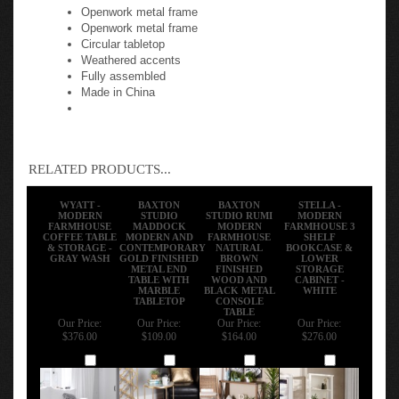
Openwork metal frame
Openwork metal frame
Circular tabletop
Weathered accents
Fully assembled
Made in China
RELATED PRODUCTS...
WYATT -
BAXTON
BAXTON
STELLA -
MODERN
STUDIO
STUDIO RUMI
MODERN
FARMHOUSE
MADDOCK
MODERN
FARMHOUSE 3
COFFEE TABLE
MODERN AND
FARMHOUSE
SHELF
& STORAGE -
CONTEMPORARY
NATURAL
BOOKCASE &
GRAY WASH
GOLD FINISHED
BROWN
LOWER
METAL END
FINISHED
STORAGE
TABLE WITH
WOOD AND
CABINET -
MARBLE
BLACK METAL
WHITE
TABLETOP
CONSOLE
TABLE
Our Price:
Our Price:
Our Price:
Our Price:
$376.00
$109.00
$164.00
$276.00
Add
Add
Add
Add