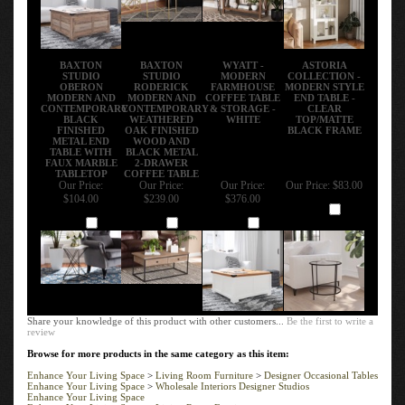
BAXTON
BAXTON
WYATT -
ASTORIA
STUDIO
STUDIO
MODERN
COLLECTION -
OBERON
RODERICK
FARMHOUSE
MODERN STYLE
MODERN AND
MODERN AND
COFFEE TABLE
END TABLE -
CONTEMPORARY
CONTEMPORARY
& STORAGE -
CLEAR
BLACK
WEATHERED
WHITE
TOP/MATTE
FINISHED
OAK FINISHED
BLACK FRAME
METAL END
WOOD AND
TABLE WITH
BLACK METAL
FAUX MARBLE
2-DRAWER
TABLETOP
COFFEE TABLE
Our Price:
Our Price:
Our Price:
Our Price:
$83.00
$104.00
$239.00
$376.00
Add
Add
Add
Add
Share your knowledge of this product with other customers...
Be the first to write a
review
Browse for more products in the same category as this item:
Enhance Your Living Space
>
Living Room Furniture
>
Designer Occasional Tables
Enhance Your Living Space
>
Wholesale Interiors Designer Studios
Enhance Your Living Space
Enhance Your Living Space
>
Living Room Furniture