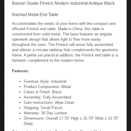
Baxton Studio Finnick Modern Industrial Antique Black
finished Metal End Table
Accommodate the needs of your home with the compact and
efficient Finnick end table. Made in China, this table is
constructed from solid metal. The base features an angular,
openwork design that allows light to flow more easily
throughout the room. The Finnick will arrive fully assembled
and utilizes a circular tabletop that complements the geometric
frame. A petite yet practical addition, the Finnick end table is a
fantastic complement to the modern home.
Features:
Furniture Style: Industrial
Product Composition: Metal
Colors & Finish: Black
Assembly: Fully Assembled
Care Instructions: Wipe Clean
Shipping: Small Parcel
Warranty: 30 Day Limited
Dimensions: Overall 17.70" High x 15.70" Wide x 15.70"
Deep;
Take a closer look at the Baxton Studio Finnick Modern