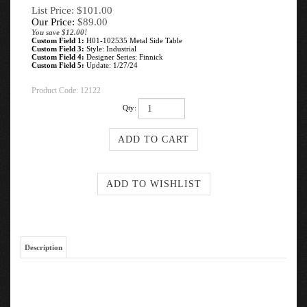
List Price: $101.00
Our Price:
$
89.00
You save $12.00!
Custom Field 1:
H01-102535 Metal Side Table
Custom Field 3:
Style: Industrial
Custom Field 4:
Designer Series: Finnick
Custom Field 5:
Update: 1/27/24
Product Code:
12122
Qty:
Description