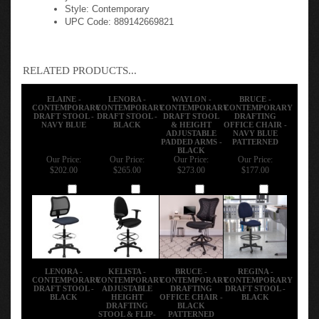
Style: Contemporary
UPC Code: 889142669821
RELATED PRODUCTS...
ELAINE -
LENORA -
WAYLON -
BRUCE -
CONTEMPORARY
CONTEMPORARY
CONTEMPORARY
CONTEMPORARY
DRAFT STOOL -
DRAFT STOOL -
DRAFT STOOL
DRAFTING
NAVY BLUE
BLACK
& HEIGHT
OFFICE CHAIR -
ADJUSTABLE
NAVY BLUE
PADDED ARMS -
PATTERNED
BLACK
Our Price:
Our Price:
Our Price:
Our Price:
$202.00
$265.00
$273.00
$177.00
Add
Add
Add
Add
LENORA -
KELISTA -
BRUCE -
REGINA -
CONTEMPORARY
CONTEMPORARY
CONTEMPORARY
CONTEMPORARY
DRAFT STOOL -
ADJUSTABLE
DRAFTING
DRAFT STOOL -
BLACK
HEIGHT
OFFICE CHAIR -
BLACK
DRAFTING
BLACK
STOOL & FLIP-
PATTERNED
UP ARMS -