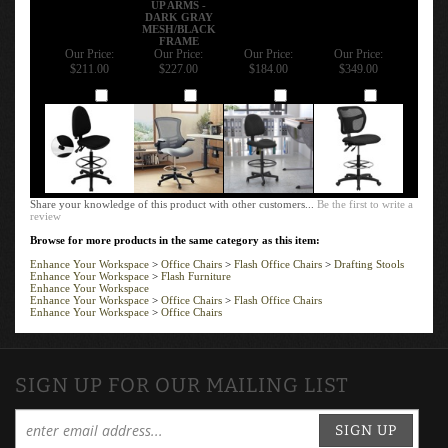
DARK GRAY
MESH/BLACK
FRAME
Our Price:
Our Price:
Our Price:
Our Price:
$211.00
$227.00
$184.00
$349.00
Add
Add
Add
Add
Share your knowledge of this product with other customers...
Be the first to write a
review
Browse for more products in the same category as this item:
Enhance Your Workspace
>
Office Chairs
>
Flash Office Chairs
>
Drafting Stools
Enhance Your Workspace
>
Flash Furniture
Enhance Your Workspace
Enhance Your Workspace
>
Office Chairs
>
Flash Office Chairs
Enhance Your Workspace
>
Office Chairs
SIGN UP FOR OUR MAILING LIST
SIGN UP