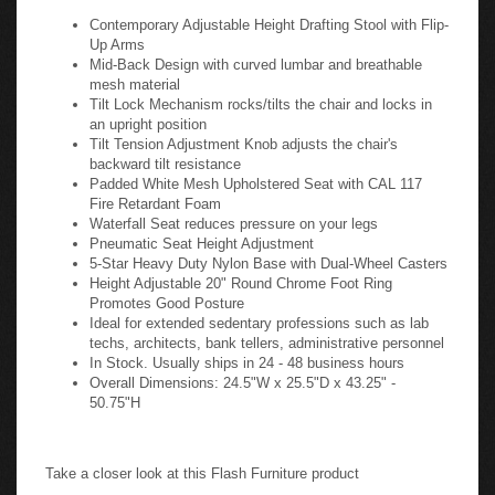
Contemporary Adjustable Height Drafting Stool with Flip-
Up Arms
Mid-Back Design with curved lumbar and breathable
mesh material
Tilt Lock Mechanism rocks/tilts the chair and locks in
an upright position
Tilt Tension Adjustment Knob adjusts the chair's
backward tilt resistance
Padded White Mesh Upholstered Seat with CAL 117
Fire Retardant Foam
Waterfall Seat reduces pressure on your legs
Pneumatic Seat Height Adjustment
5-Star Heavy Duty Nylon Base with Dual-Wheel Casters
Height Adjustable 20" Round Chrome Foot Ring
Promotes Good Posture
Ideal for extended sedentary professions such as lab
techs, architects, bank tellers, administrative personnel
In Stock. Usually ships in 24 - 48 business hours
Overall Dimensions: 24.5"W x 25.5"D x 43.25" -
50.75"H
Take a closer look at this Flash Furniture product