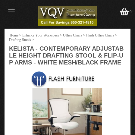
Toggle
0
navigation
Home
>
Enhance Your Workspace
>
Office Chairs
>
Flash Office Chairs
>
Drafting Stools
>
KELISTA - CONTEMPORARY ADJUSTAB
LE HEIGHT DRAFTING STOOL & FLIP-U
P ARMS - WHITE MESH/BLACK FRAME