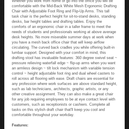
comfortable with the Mid-Back White Mesh Ergonomic Drafting
Chair with Adjustable Foot Ring and Flip-Up Arms. This tall
task chair is the perfect height for sit-to-stand desks, standing
desks, bar height tables and drafting tables. Enjoy the
comforts of an ergonomic chair in a taller frame to meet the
needs of students and professionals working at above average
desk heights. No more miserable summer days at work when
you have a mesh back office chair that will keep airflow
circulating. The curved back cradles you while offering built-in
lumbar support. Designed with your comfort in mind, this
drafting stool has invaluable features: 360 degree swivel seat ~
pressure relieving waterfall edge ~ flip-up arms when you want
an armless design ~ tilt lock mechanism with variable tension
control ~ height adjustable foot ring and dual wheel casters to
roll across all flooring with ease. Draft chairs are essential for
any profession where work surfaces are above standard height,
such as lab technicians, architects, graphic artists, or any
other creative assignment. They can also make a great chair
for any job requiring employees to be at eye contact level with
customers, such as receptionists or cashiers. Complete all
tasks on this stylish draft chair that'll keep you cool and
comfortable throughout your workday.
Features: