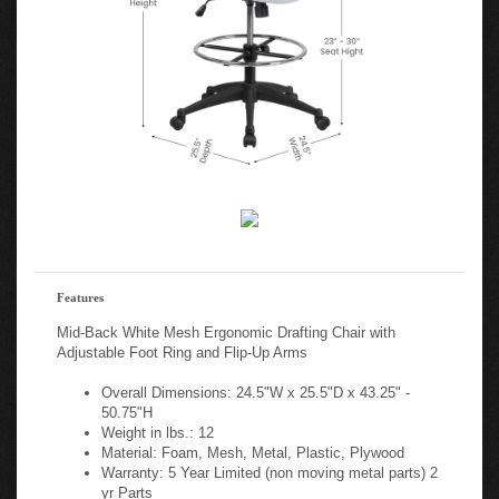
Features
Mid-Back White Mesh Ergonomic Drafting Chair with
Adjustable Foot Ring and Flip-Up Arms
Overall Dimensions: 24.5"W x 25.5"D x 43.25" -
50.75"H
Weight in lbs.: 12
Material: Foam, Mesh, Metal, Plastic, Plywood
Warranty: 5 Year Limited (non moving metal parts) 2
yr Parts