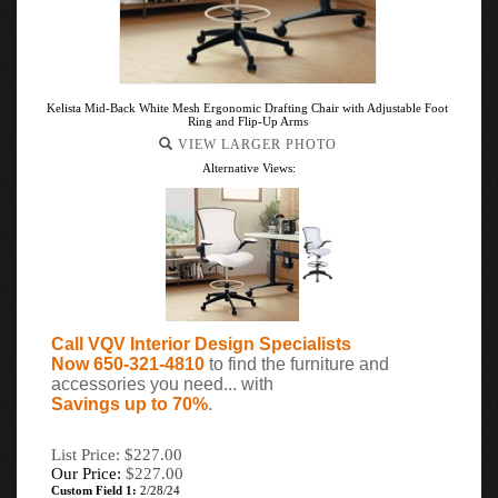
Kelista Mid-Back White Mesh Ergonomic Drafting Chair with Adjustable Foot
Ring and Flip-Up Arms
VIEW LARGER PHOTO
Alternative Views:
Call VQV Interior Design Specialists
Now 650-321-4810
to find the furniture and
accessories you need... with
Savings up to 70%
.
List Price: $227.00
Our Price:
$
227.00
Custom Field 1:
2/28/24