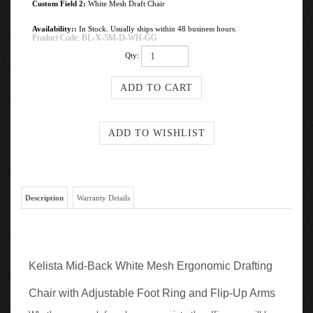
Custom Field 2:
White Mesh Draft Chair
Availability::
In Stock. Usually ships within 48 business hours.
Product Code:
BL-X-5M-D-WH-GG
Qty:
Description
Warranty Details
Kelista Mid-Back White Mesh Ergonomic Drafting
Chair with Adjustable Foot Ring and Flip-Up Arms
Whether you work from home or go into the office you will be