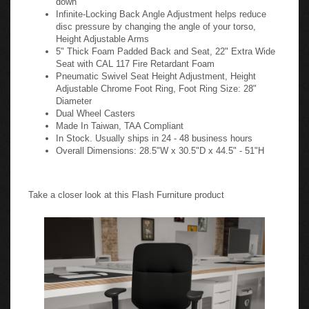
Infinite-Locking Back Angle Adjustment helps reduce
disc pressure by changing the angle of your torso,
Height Adjustable Arms
5" Thick Foam Padded Back and Seat, 22" Extra Wide
Seat with CAL 117 Fire Retardant Foam
Pneumatic Swivel Seat Height Adjustment, Height
Adjustable Chrome Foot Ring, Foot Ring Size: 28"
Diameter
Dual Wheel Casters
Made In Taiwan, TAA Compliant
In Stock. Usually ships in 24 - 48 business hours
Overall Dimensions: 28.5"W x 30.5"D x 44.5" - 51"H
Take a closer look at this Flash Furniture product