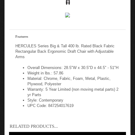
Features
HERCULES Series Big & Tall 400 lb. Rated Black Fabric
Rectangular Back Ergonomic Draft Chair with Adjustable
Arms
Overall Dimensions: 28.5"W x 30.5"D x 44.5" - 51"H
Weight in lbs.: 57.86
Material: Chrome, Fabric, Foam, Metal, Plastic,
Plywood, Polyester
Warranty: 5 Year Limited (non moving metal parts) 2
yr Parts
Style: Contemporary
UPC Code: 847254017619
RELATED PRODUCTS...