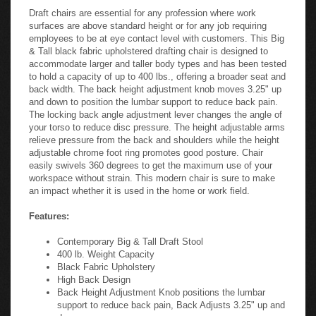
Draft chairs are essential for any profession where work
surfaces are above standard height or for any job requiring
employees to be at eye contact level with customers. This Big
& Tall black fabric upholstered drafting chair is designed to
accommodate larger and taller body types and has been tested
to hold a capacity of up to 400 lbs., offering a broader seat and
back width. The back height adjustment knob moves 3.25" up
and down to position the lumbar support to reduce back pain.
The locking back angle adjustment lever changes the angle of
your torso to reduce disc pressure. The height adjustable arms
relieve pressure from the back and shoulders while the height
adjustable chrome foot ring promotes good posture. Chair
easily swivels 360 degrees to get the maximum use of your
workspace without strain. This modern chair is sure to make
an impact whether it is used in the home or work field.
Features:
Contemporary Big & Tall Draft Stool
400 lb. Weight Capacity
Black Fabric Upholstery
High Back Design
Back Height Adjustment Knob positions the lumbar
support to reduce back pain, Back Adjusts 3.25" up and
down