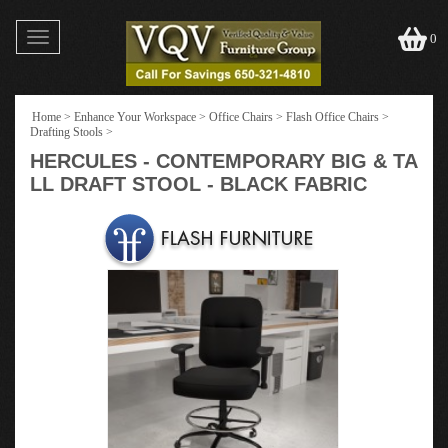
Toggle
0
navigation
Home
>
Enhance Your Workspace
>
Office Chairs
>
Flash Office Chairs
>
Drafting Stools
>
HERCULES - CONTEMPORARY BIG & TA
LL DRAFT STOOL - BLACK FABRIC