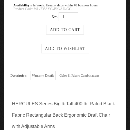
Availability::
In Stock. Usually ships within 48 business hours.
Product Code:
WL-735SYG-BK-AD-GG
Qty:
Description
Warranty Details
Color & Fabric Combinations
HERCULES Series Big & Tall 400 lb. Rated Black
Fabric Rectangular Back Ergonomic Draft Chair
with Adjustable Arms