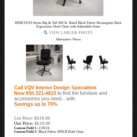
HERCULES Series Big & Tall 400 lb. Rated Black Fabric Rectangular Back
Ergonomic Draft Chair with Adjustable Arms
VIEW LARGER PHOTO
Alternative Views:
Call VQV Interior Design Specialists
Now 650-321-4810
to find the furniture and
accessories you need... with
Savings up to 70%
.
List Price: $618.00
Our Price:
$
618.00
Custom Field 1:
2/28/24
Custom Field 2:
Black Fabric 400LB Draft Chair