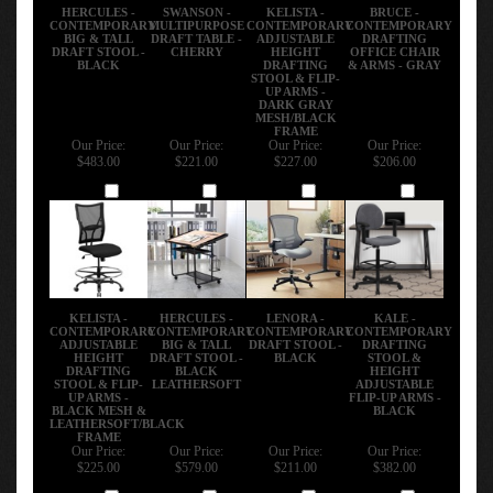
HERCULES -
SWANSON -
KELISTA -
BRUCE -
CONTEMPORARY
MULTIPURPOSE
CONTEMPORARY
CONTEMPORARY
BIG & TALL
DRAFT TABLE -
ADJUSTABLE
DRAFTING
DRAFT STOOL -
CHERRY
HEIGHT
OFFICE CHAIR
BLACK
DRAFTING
& ARMS - GRAY
STOOL & FLIP-
UP ARMS -
DARK GRAY
MESH/BLACK
FRAME
Our Price:
Our Price:
Our Price:
Our Price:
$483.00
$221.00
$227.00
$206.00
Add
Add
Add
Add
KELISTA -
HERCULES -
LENORA -
KALE -
CONTEMPORARY
CONTEMPORARY
CONTEMPORARY
CONTEMPORARY
ADJUSTABLE
BIG & TALL
DRAFT STOOL -
DRAFTING
HEIGHT
DRAFT STOOL -
BLACK
STOOL &
DRAFTING
BLACK
HEIGHT
STOOL & FLIP-
LEATHERSOFT
ADJUSTABLE
UP ARMS -
FLIP-UP ARMS -
BLACK MESH &
BLACK
LEATHERSOFT/BLACK
FRAME
Our Price:
Our Price:
Our Price:
Our Price:
$225.00
$579.00
$211.00
$382.00