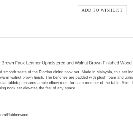
 Brown Faux Leather Upholstered and Walnut Brown Finished Wood 
 and smooth seats of the Riordan dining nook set. Made in Malaysia, this set 
 warm walnut brown finish. The benches are padded with plush foam and uphol
gular tabletop ensures ample elbow room for each member of the table. Slim, 
ning nook set elevates the feel of any space.
Foam/Rubberwood