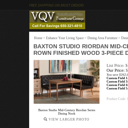
FREE SHIPPING ON MOST ORDERS
Home
>
Enhance Your Living Space
>
Dining Area Furniture
>
Dini
BAXTON STUDIO RIORDAN MID-
ROWN FINISHED WOOD 3-PIECE 
List Price: 
Our Price:
$
You save $262.
Custom Field 1
Custom Field 3
Custom Field 4
Custom Field 5
Product Code:
Baxton Studio Mid-Century Riordan Series
Dining Nook
VIEW LARGER PHOTO