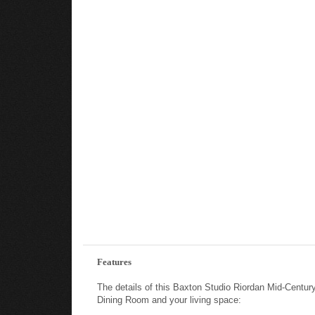
Features
The details of this Baxton Studio Riordan Mid-Cent
Dining Room and your living space: