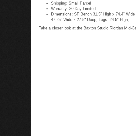
Shipping: Small Parcel
Warranty: 30 Day Limited
Dimensions: SF Bench 31.5" High x 74.4" Wide x
47.25" Wide x 27.5" Deep; Legs: 24.5" High;
Take a closer look at the Baxton Studio Riordan Mid