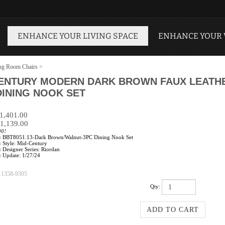
ENHANCE YOUR LIVING SPACE
ENHANCE YOUR
ng Room Chairs
>
CENTURY MODERN DARK BROWN FAUX LEATH
DINING NOOK SET
$1,401.00
1,139.00
00!
:
BBT8051.13-Dark Brown/Walnut-3PC Dining Nook Set
:
Style: Mid-Century
:
Designer Series: Riordan
:
Update: 1/27/24
11358-9305
Qty: