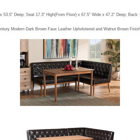
 53.5" Deep; Seat 17.3" High(From Floor) x 67.5" Wide x 47.2" Deep; Back: 1
-Century Modern Dark Brown Faux Leather Upholstered and Walnut Brown Fini