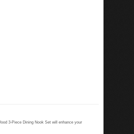
ood 3-Piece Dining Nook Set will enhance your