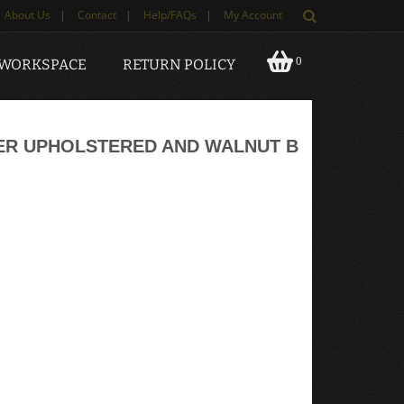
About Us
|
Contact
|
Help/FAQs
|
My Account
0
 WORKSPACE
RETURN POLICY
ER UPHOLSTERED AND WALNUT B