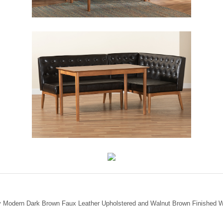
ury Modern Dark Brown Faux Leather Upholstered and Walnut Brown Finished W