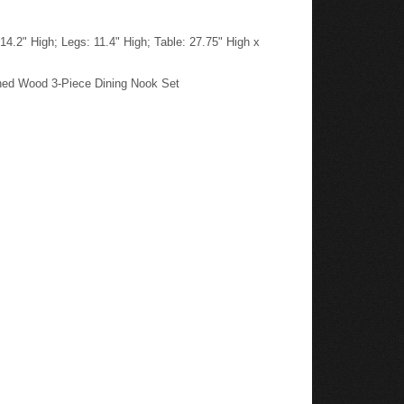
4.2" High; Legs: 11.4" High; Table: 27.75" High x
shed Wood 3-Piece Dining Nook Set