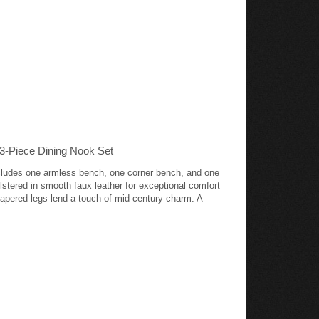
3-Piece Dining Nook Set
includes one armless bench, one corner bench, and one
stered in smooth faux leather for exceptional comfort
tapered legs lend a touch of mid-century charm. A