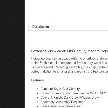
Description
Baxton Studio Riordan Mid-Century Modern Dark
Invigorate your dining space with the effortless style
table. Each piece is constructed from sturdy wood in a
with every meal. Requiring assembly, the crisp, rectan
perfect addition to smaller dining rooms, the Riordan di
Features:
Furniture Style: Mid-Century
Product Composition: Faux Leather/MDF/LVL/
Colors & Finish: Dark Brown/Walnut Brown
Assembly: Assembly Required
Care Instructions: Wipe Clean