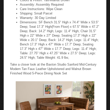
Assembly: Assembly Required
Care Instructions: Wipe Clean
Shipping: Small Parcel
Warranty: 30 Day Limited
Dimensions: SF Bench 31.5" High x 74.4" Wide x 53.5"
Deep; Seat 17.3" High(From Floor) x 67.5" Wide x 47.2"
Deep; Back: 14.2" High; Legs: 11.4" High; Chair 31.5"
High x 22" Wide x 27" Deep; Seating 17.3" High x 22"
Wide x 20.1" Deep; Back: 14.2" High; Legs: 11.4" High;
Bench 17.3" High x 47" Wide x 17.7" Deep; Seating
17.3" High x 47" Wide x 17.7" Deep; Legs: 11.4" High;
Table: 27.75" High x 47.25" Wide x 27.5" Deep; Legs:
24.5" High; Table Weight: 41.9 lbs;
Take a closer look at the Baxton Studio Sanford Mid-Century
Modern Tan Faux Leather Upholstered and Walnut Brown
Finished Wood 5-Piece Dining Nook Set