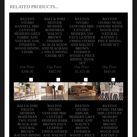
RELATED PRODUCTS...
BAXTON
BALI & PARI
BAXTON
BAXTON
STUDIO
DENVER
STUDIO
STUDIO NEAH
DANNELL MID-
MODERN
SANFORD MID-
JAPANDI WHITE
CENTURY
BOHEMIAN
CENTURY
WOOD AND
MODERN GREY
WALNUT
MODERN TAN
NATURAL
FABRIC AND
BROWN
FAUX LEATHER
RATTAN 2-
NATURAL OAK
FINISHED
UPHOLSTERED
PIECE DINING
FINISHED
ACACIA WOOD
AND WALNUT
CHAIR SET
WOOD DINING
AND SEAGRASS
BROWN
CHAIR
2-PIECE DINING
FINISHED
CHAIR SET
WOOD 4-PIECE
DINING NOOK
SET
Our Price:
Our Price:
Our Price:
Our Price:
$308.00
$402.00
$1,455.00
$444.00
Add
Add
Add
Add
BALI & PARI
BAXTON
BAXTON
BAXTON
PALESA
STUDIO
STUDIO
STUDIO TAFARI
MODERN
SANFORD MID-
ABIGAIL
MID-CENTURY
BOHEMIAN
CENTURY
MODERN GREY
MODERN
TWO-TONE
MODERN DARK
FABRIC AND
WALNUT
BLACK AND
BROWN FAUX
WALNUT
BROWN
NATURAL
LEATHER
BROWN
FINISHED
BROWN
UPHOLSTERED
FINISHED
WOOD AND
RATTAN DINING
AND WALNUT
WOOD 2-PIECE
RATTAN 2-