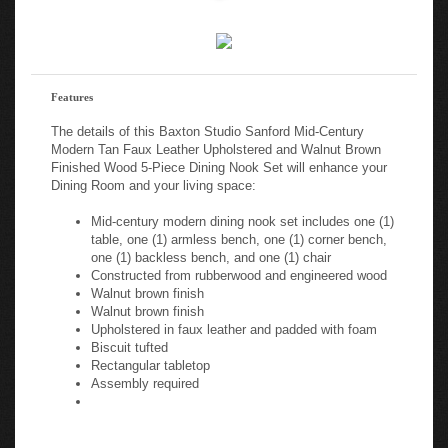
Features
The details of this Baxton Studio Sanford Mid-Century
Modern Tan Faux Leather Upholstered and Walnut Brown
Finished Wood 5-Piece Dining Nook Set will enhance your
Dining Room and your living space:
Mid-century modern dining nook set includes one (1)
table, one (1) armless bench, one (1) corner bench,
one (1) backless bench, and one (1) chair
Constructed from rubberwood and engineered wood
Walnut brown finish
Walnut brown finish
Upholstered in faux leather and padded with foam
Biscuit tufted
Rectangular tabletop
Assembly required