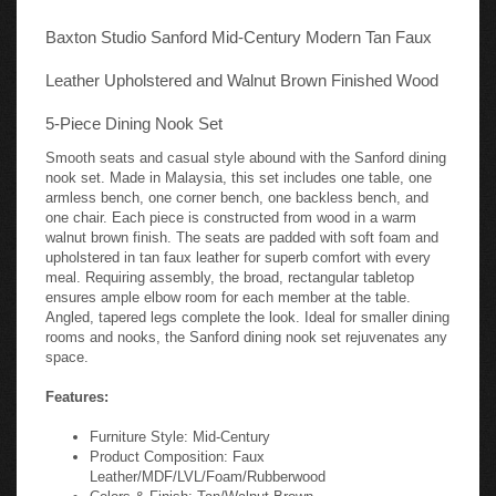
Baxton Studio Sanford Mid-Century Modern Tan Faux
Leather Upholstered and Walnut Brown Finished Wood
5-Piece Dining Nook Set
Smooth seats and casual style abound with the Sanford dining
nook set. Made in Malaysia, this set includes one table, one
armless bench, one corner bench, one backless bench, and
one chair. Each piece is constructed from wood in a warm
walnut brown finish. The seats are padded with soft foam and
upholstered in tan faux leather for superb comfort with every
meal. Requiring assembly, the broad, rectangular tabletop
ensures ample elbow room for each member at the table.
Angled, tapered legs complete the look. Ideal for smaller dining
rooms and nooks, the Sanford dining nook set rejuvenates any
space.
Features:
Furniture Style: Mid-Century
Product Composition: Faux
Leather/MDF/LVL/Foam/Rubberwood
Colors & Finish: Tan/Walnut Brown