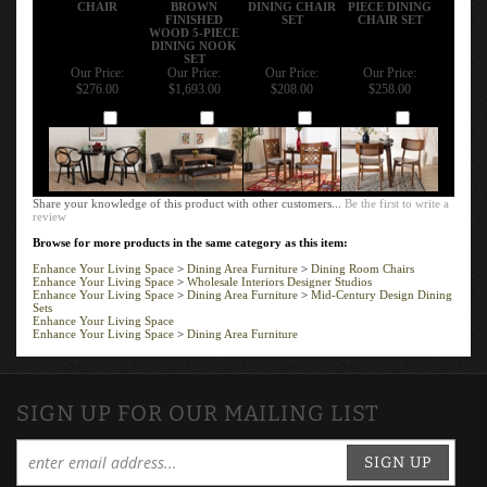
CHAIR
BROWN
DINING CHAIR
PIECE DINING
FINISHED
SET
CHAIR SET
WOOD 5-PIECE
DINING NOOK
SET
Our Price:
Our Price:
Our Price:
Our Price:
$276.00
$1,693.00
$208.00
$258.00
Add
Add
Add
Add
Share your knowledge of this product with other customers...
Be the first to write a
review
Browse for more products in the same category as this item:
Enhance Your Living Space
>
Dining Area Furniture
>
Dining Room Chairs
Enhance Your Living Space
>
Wholesale Interiors Designer Studios
Enhance Your Living Space
>
Dining Area Furniture
>
Mid-Century Design Dining
Sets
Enhance Your Living Space
Enhance Your Living Space
>
Dining Area Furniture
SIGN UP FOR OUR MAILING LIST
SIGN UP