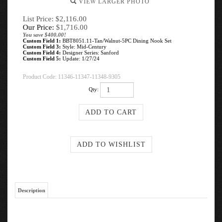
VIEW LARGER PHOTO
List Price: $2,116.00
Our Price:
$
1,716.00
You save $400.00!
Custom Field 1:
BBT8051.11-Tan/Walnut-5PC Dining Nook Set
Custom Field 3:
Style: Mid-Century
Custom Field 4:
Designer Series: Sanford
Custom Field 5:
Update: 1/27/24
Product Code:
11346-11347-11348-9305
Qty:
Description