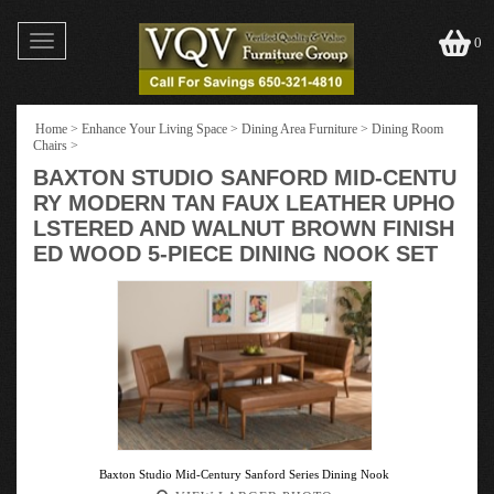
Toggle
0
navigation
Home
>
Enhance Your Living Space
>
Dining Area Furniture
>
Dining Room
Chairs
>
BAXTON STUDIO SANFORD MID-CENTU
RY MODERN TAN FAUX LEATHER UPHO
LSTERED AND WALNUT BROWN FINISH
ED WOOD 5-PIECE DINING NOOK SET
Baxton Studio Mid-Century Sanford Series Dining Nook