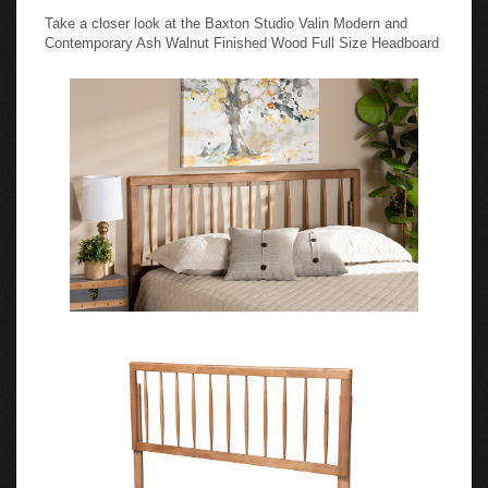
Take a closer look at the Baxton Studio Valin Modern and
Contemporary Ash Walnut Finished Wood Full Size Headboard