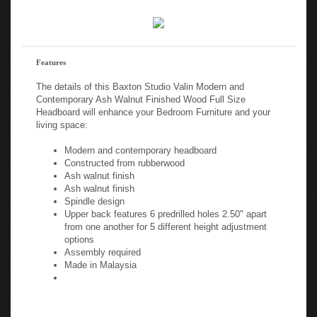
Features
The details of this Baxton Studio Valin Modern and
Contemporary Ash Walnut Finished Wood Full Size
Headboard will enhance your Bedroom Furniture and your
living space:
Modern and contemporary headboard
Constructed from rubberwood
Ash walnut finish
Ash walnut finish
Spindle design
Upper back features 6 predrilled holes 2.50" apart
from one another for 5 different height adjustment
options
Assembly required
Made in Malaysia