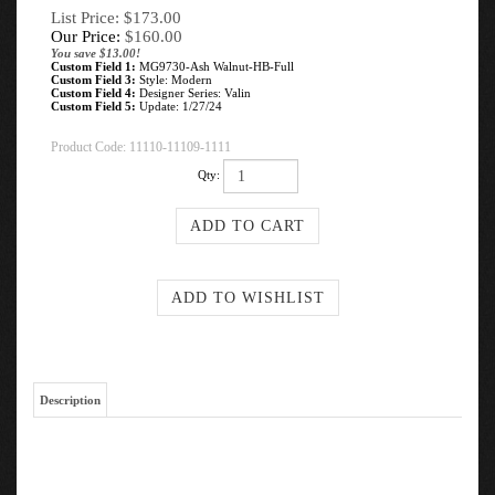
List Price: $173.00
Our Price:
$
160.00
You save $13.00!
Custom Field 1:
MG9730-Ash Walnut-HB-Full
Custom Field 3:
Style: Modern
Custom Field 4:
Designer Series: Valin
Custom Field 5:
Update: 1/27/24
Product Code:
11110-11109-1111
Qty:
Description