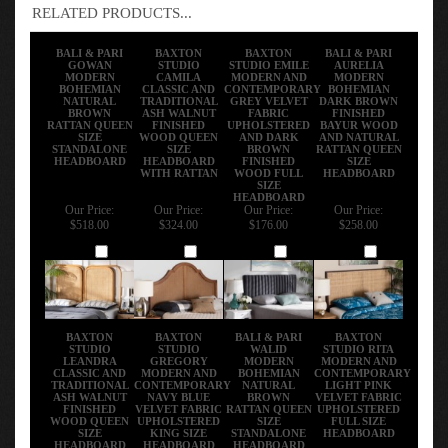
RELATED PRODUCTS...
BALI & PARI
BAXTON
BAXTON
BALI & PARI
GOWAN
STUDIO
STUDIO EMILE
AURELIA
MODERN
CAMILA
MODERN AND
MODERN
BOHEMIAN
CLASSIC AND
CONTEMPORARY
BOHEMIAN
NATURAL
TRADITIONAL
GREY VELVET
DARK BROWN
BROWN
ASH WALNUT
FABRIC
FINISHED
RATTAN QUEEN
FINISHED
UPHOLSTERED
BAYUR WOOD
SIZE
WOOD QUEEN
AND DARK
AND NATURAL
STANDALONE
SIZE
BROWN
RATTAN QUEEN
HEADBOARD
HEADBOARD
FINISHED
SIZE
WITH RATTAN
WOOD FULL
HEADBOARD
SIZE
HEADBOARD
Our Price:
Our Price:
Our Price:
Our Price:
$518.00
$324.00
$176.00
$258.00
Add
Add
Add
Add
BAXTON
BAXTON
BALI & PARI
BAXTON
STUDIO
STUDIO
WALID
STUDIO RITA
LEANDRA
GREGORY
MODERN
MODERN AND
CLASSIC AND
MODERN AND
BOHEMIAN
CONTEMPORARY
TRADITIONAL
CONTEMPORARY
NATURAL
LIGHT PINK
ASH WALNUT
NAVY BLUE
BROWN
VELVET FABRIC
FINISHED
VELVET FABRIC
RATTAN QUEEN
UPHOLSTERED
WOOD QUEEN
UPHOLSTERED
SIZE
FULL SIZE
SIZE
KING SIZE
STANDALONE
HEADBOARD
HEADBOARD
HEADBOARD
HEADBOARD