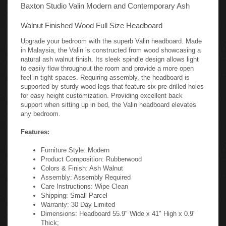
Baxton Studio Valin Modern and Contemporary Ash
Walnut Finished Wood Full Size Headboard
Upgrade your bedroom with the superb Valin headboard. Made
in Malaysia, the Valin is constructed from wood showcasing a
natural ash walnut finish. Its sleek spindle design allows light
to easily flow throughout the room and provide a more open
feel in tight spaces. Requiring assembly, the headboard is
supported by sturdy wood legs that feature six pre-drilled holes
for easy height customization. Providing excellent back
support when sitting up in bed, the Valin headboard elevates
any bedroom.
Features:
Furniture Style: Modern
Product Composition: Rubberwood
Colors & Finish: Ash Walnut
Assembly: Assembly Required
Care Instructions: Wipe Clean
Shipping: Small Parcel
Warranty: 30 Day Limited
Dimensions: Headboard 55.9" Wide x 41" High x 0.9"
Thick;