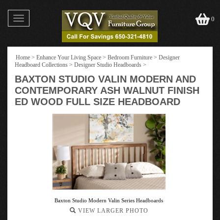
Toggle
0
navigation
Home
>
Enhance Your Living Space
>
Bedroom Furniture
>
Designer
Headboard Collections
>
Designer Studio Headboards
>
BAXTON STUDIO VALIN MODERN AND
CONTEMPORARY ASH WALNUT FINISH
ED WOOD FULL SIZE HEADBOARD
Baxton Studio Modern Valin Series Headboards
VIEW LARGER PHOTO