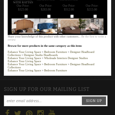
WITH RATTAN
Our Price:
Our Price:
Our Price:
Our Price:
$325.00
$283.00
$512.00
$215.00
Add
Add
Add
Add
Share your knowledge of this product with other customers...
Be the first to write a
review
Browse for more products in the same category as this item:
Enhance Your Living Space
>
Bedroom Furniture
>
Designer Headboard
Collections
>
Designer Studio Headboards
Enhance Your Living Space
>
Wholesale Interiors Designer Studios
Enhance Your Living Space
Enhance Your Living Space
>
Bedroom Furniture
>
Designer Headboard
Collections
Enhance Your Living Space
>
Bedroom Furniture
SIGN UP FOR OUR MAILING LIST
SIGN UP