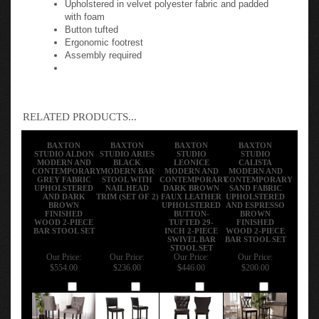
with foam
Button tufted
Ergonomic footrest
Assembly required
RELATED PRODUCTS...
BAXTON
BAXTON
BAXTON
BAXTON
STUDIO ALDON
STUDIO ARIES
STUDIO
STUDIO
MODERN AND
BLACK
LEONICE
CALISTA
CONTEMPORARY
MODERN BAR
MODERN AND
MODERN AND
GREY FABRIC
STOOL WITH
CONTEMPORARY
CONTEMPORARY
UPHOLSTERED
NAIL HEAD
DARK BROWN
SAND FABRIC
AND DARK
TRIM (SET OF 2)
FAUX LEATHER
UPHOLSTERED
BROWN
UPHOLSTERED
AND ESPRESSO
FINISHED
BUTTON-
BROWN
WOOD 2-PIECE
TUFTED 29-
FINISHED
BAR STOOL SET
INCH 2-PIECE
WOOD 2-PIECE
SWIVEL BAR
BAR STOOL SET
STOOL SET
Our Price:
Our Price:
Our Price:
Our Price:
$554.00
$236.00
$446.00
$200.00
Add
Add
Add
Add