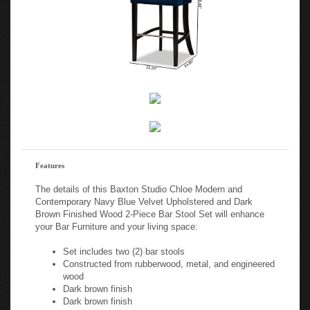
Features
The details of this Baxton Studio Chloe Modern and
Contemporary Navy Blue Velvet Upholstered and Dark
Brown Finished Wood 2-Piece Bar Stool Set will enhance
your Bar Furniture and your living space:
Set includes two (2) bar stools
Constructed from rubberwood, metal, and engineered
wood
Dark brown finish
Dark brown finish
Upholstered in velvet polyester fabric and padded