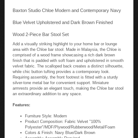
Baxton Studio Chloe Modern and Contemporary Navy
Blue Velvet Upholstered and Dark Brown Finished
Wood 2-Piece Bar Stool Set
Add a visually striking highlight to your home bar or lounge
area with the Chloe bar stool. Made in Malaysia, the Chloe is
comprised of a wood frame showcasing a rich dark brown
finish that is padded with soft foam and upholstered in smooth
velvet fabric. The scalloped back creates a distinct silhouette,
while chic button tufting provides a contemporary look.
Requiring assembly, the front footrest is fitted with a sturdy
silver-tone metal bar for convenient support. Miniature
armrests provide an elegant touch, making the Chloe bar stool
an extraordinary addition to any space.
Features:
Furniture Style: Modern
Product Composition: Fabric Velvet "100%
Polyester"/MDF/Plywood/Rubberwood/Metal/Foam
Colors & Finish: Navy Blue/Dark Brown
Assembly: Assembly Required