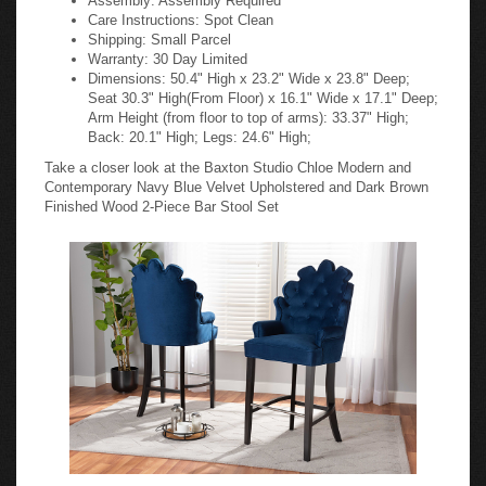
Care Instructions: Spot Clean
Shipping: Small Parcel
Warranty: 30 Day Limited
Dimensions: 50.4" High x 23.2" Wide x 23.8" Deep;
Seat 30.3" High(From Floor) x 16.1" Wide x 17.1" Deep;
Arm Height (from floor to top of arms): 33.37" High;
Back: 20.1" High; Legs: 24.6" High;
Take a closer look at the Baxton Studio Chloe Modern and
Contemporary Navy Blue Velvet Upholstered and Dark Brown
Finished Wood 2-Piece Bar Stool Set