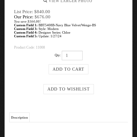
VIEW LARGER PHOTO
List Price: $840.00
Our Price:
$
676.00
You save $164.00!
Custom Field 1:
BBT5408B-Navy Blue Velvet/Wenge-BS
Custom Field 3:
Style: Modern
Custom Field 4:
Designer Series: Chloe
Custom Field 5:
Update: 1/27/24
Product Code:
11008
Qty:
Description