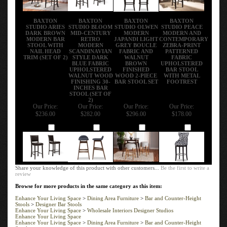
BAXTON
BAXTON
BAXTON
BAXTON
STUDIO ARIES
STUDIO BLOOM
STUDIO OLWEN
STUDIO PEACE
DARK BROWN
MID-CENTURY
MODERN
MODERN AND
MODERN BAR
RETRO
JAPANDI LIGHT
CONTEMPORARY
STOOL WITH
MODERN
GREY BOUCLE
ZEBRA-PRINT
NAIL HEAD
SCANDINAVIAN
FABRIC AND
PATTERNED
TRIM (SET OF 2)
STYLE DARK
WALNUT
FABRIC
BLUE FABRIC
BROWN
UPHOLSTERED
UPHOLSTERED
FINISHED
BAR STOOL
WALNUT WOOD
WOOD 2-PIECE
WITH METAL
FINISHING 30-
BAR STOOL SET
FOOTREST
INCHES BAR
STOOL (SET OF
2)
Our Price:
Our Price:
Our Price:
Our Price:
$236.00
$282.00
$296.00
$178.00
Add
Add
Add
Add
Share your knowledge of this product with other customers...
Be the first to write a
review
Browse for more products in the same category as this item:
Enhance Your Living Space
>
Dining Area Furniture
>
Bar and Counter-Height
Stools
>
Designer Bar Stools
Enhance Your Living Space
>
Wholesale Interiors Designer Studios
Enhance Your Living Space
Enhance Your Living Space
>
Dining Area Furniture
>
Bar and Counter-Height
Stools