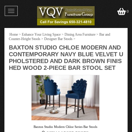
Toggle
0
navigation
Home
>
Enhance Your Living Space
>
Dining Area Furniture
>
Bar and
Counter-Height Stools
>
Designer Bar Stools
>
BAXTON STUDIO CHLOE MODERN AND
CONTEMPORARY NAVY BLUE VELVET U
PHOLSTERED AND DARK BROWN FINIS
HED WOOD 2-PIECE BAR STOOL SET
Baxton Studio Modern Chloe Series Bar Stools