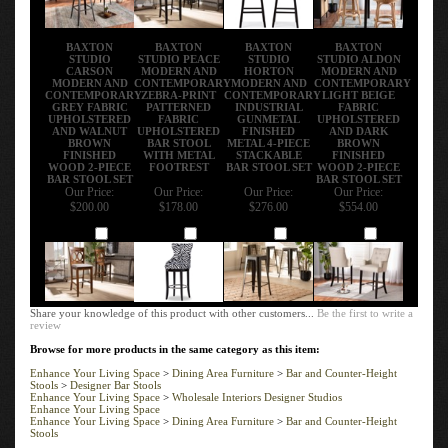
BAXTON
BAXTON
BAXTON
BAXTON
STUDIO
STUDIO PEACE
STUDIO
STUDIO ALDON
CARSON
MODERN AND
HORTON
MODERN AND
MODERN AND
CONTEMPORARY
MODERN AND
CONTEMPORARY
CONTEMPORARY
ZEBRA-PRINT
CONTEMPORARY
LIGHT BEIGE
GREY FABRIC
PATTERNED
INDUSTRIAL
FABRIC
UPHOLSTERED
FABRIC
GUNMETAL
UPHOLSTERED
AND WALNUT
UPHOLSTERED
FINISHED
AND DARK
BROWN
BAR STOOL
METAL 4-PIECE
BROWN
FINISHED
WITH METAL
STACKABLE
FINISHED
WOOD 2-PIECE
FOOTREST
BAR STOOL SET
WOOD 2-PIECE
BAR STOOL SET
BAR STOOL SET
Our Price:
Our Price:
Our Price:
Our Price:
$200.00
$178.00
$276.00
$554.00
Add
Add
Add
Add
Share your knowledge of this product with other customers...
Be the first to write a
review
Browse for more products in the same category as this item:
Enhance Your Living Space
>
Dining Area Furniture
>
Bar and Counter-Height
Stools
>
Designer Bar Stools
Enhance Your Living Space
>
Wholesale Interiors Designer Studios
Enhance Your Living Space
Enhance Your Living Space
>
Dining Area Furniture
>
Bar and Counter-Height
Stools