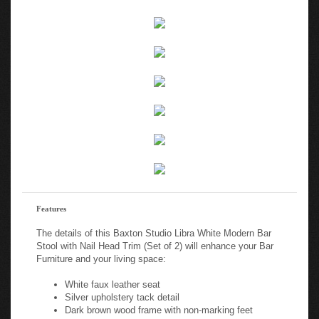
Features
The details of this Baxton Studio Libra White Modern Bar
Stool with Nail Head Trim (Set of 2) will enhance your Bar
Furniture and your living space:
White faux leather seat
Silver upholstery tack detail
Dark brown wood frame with non-marking feet
Dark brown wood frame with non-marking feet