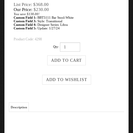
List Price: $368.00
Our Price:
$
230.00
You save $138.00!
Custom Field 1:
BBT5111 Bar Stool-White
Custom Field 3:
Style: Transitional
Custom Field 4:
Designer Series: Libra
Custom Field 5:
Update: 1/27/24
Product Code:
4298
Qty:
Description