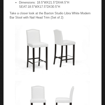
Dimensions: 18.5"WX21.5"DX44.5"H
SEAT:18.5"WX17.5"DX30.5"H
Take a closer look at the Baxton Studio Libra White Modern
Bar Stool with Nail Head Trim (Set of 2)