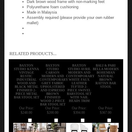
Polyurethane foam cushioning
Made in Malaysia
Assembly required (please provide your own rubber
mallet)
RELATED PRODUCTS...
BAXTON
BAXTON
BAXTON
BALI & PARI
STUDIO KENNA
STUDIO
STUDIO AVRIL
BELLA MODERN
VINTAGE
CARSON
MODERN AND
BOHEMIAN
RUSTIC
MODERN AND
CONTEMPORARY
NATURAL
INDUSTRIAL
CONTEMPORARY
WHITE FAUX
BROWN
WOOD AND
GREY FABRIC
LEATHER
RATTAN BAR
BLACK METAL
UPHOLSTERED
TUFTED 2-
STOOL
FINISHED 2-
AND ESPRESSO
PIECE SWIVEL
PIECE METAL
BROWN
BARSTOOL SET
BAR STOOL SET
FINISHED
WITH NAIL
WOOD 2-PIECE
HEADS TRIM
BAR STOOL SET
Our Price:
Our Price:
Our Price:
Our Price:
$248.00
$200.00
$394.00
$367.00
Add
Add
Add
Add