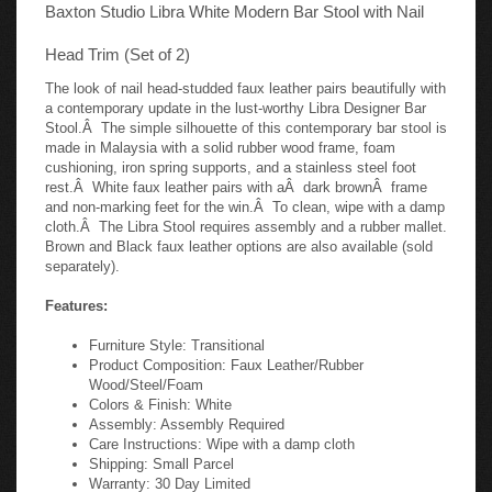
Baxton Studio Libra White Modern Bar Stool with Nail
Head Trim (Set of 2)
The look of nail head-studded faux leather pairs beautifully with
a contemporary update in the lust-worthy Libra Designer Bar
Stool.Â The simple silhouette of this contemporary bar stool is
made in Malaysia with a solid rubber wood frame, foam
cushioning, iron spring supports, and a stainless steel foot
rest.Â White faux leather pairs with aÂ dark brownÂ frame
and non-marking feet for the win.Â To clean, wipe with a damp
cloth.Â The Libra Stool requires assembly and a rubber mallet.
Brown and Black faux leather options are also available (sold
separately).
Features:
Furniture Style: Transitional
Product Composition: Faux Leather/Rubber
Wood/Steel/Foam
Colors & Finish: White
Assembly: Assembly Required
Care Instructions: Wipe with a damp cloth
Shipping: Small Parcel
Warranty: 30 Day Limited