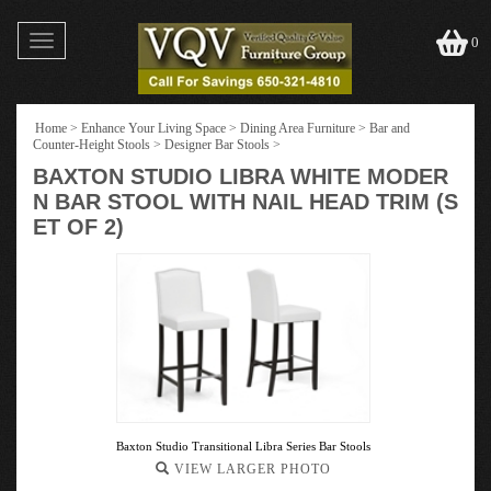
Toggle
0
navigation
Home
>
Enhance Your Living Space
>
Dining Area Furniture
>
Bar and
Counter-Height Stools
>
Designer Bar Stools
>
BAXTON STUDIO LIBRA WHITE MODER
N BAR STOOL WITH NAIL HEAD TRIM (S
ET OF 2)
Baxton Studio Transitional Libra Series Bar Stools
VIEW LARGER PHOTO