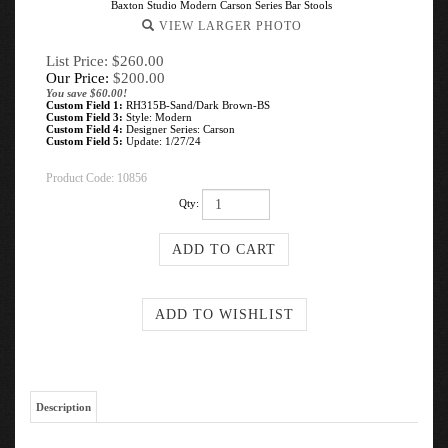
Baxton Studio Modern Carson Series Bar Stools
VIEW LARGER PHOTO
List Price: $260.00
Our Price:
$
200.00
You save $60.00!
Custom Field 1:
RH315B-Sand/Dark Brown-BS
Custom Field 3:
Style: Modern
Custom Field 4:
Designer Series: Carson
Custom Field 5:
Update: 1/27/24
Product Code:
10856
Qty:
Description