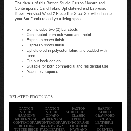
The details of this Baxton Studio Carson Modern and
Contemporary Sand Fabric Upholstered and Espresso
Brown Finished Wood 2-Piece Bar Stool Set will enhance
your Bar Furniture and your living space:
Set includes two (2) bar stools
Constructed from oak wood and metal
Espresso brown finish
Espresso brown finish
Upholstered in polyester fabric and padded with
foam
Cut-out back design
Suitable for both commercial and residential use
Assembly required
RELATED PRODUCTS...
BAXTON
BAXTON
BAXTON
BAXTON
STUDIO
STUDIO
STUDIO JOELLE
STUDIO
HARMONY
GINARO
CLASSIC
CRAWFORD
MODERN AND
MODERN AND
FRENCH
BROWN
CONTEMPORARY
CONTEMPORARY
INDOOR AND
LEATHER 2-
BUTTON-
DARK BROWN
OUTDOOR
PIECE
TUFTED BEIGE
FAUX LEATHER
NAVY AND
COUNTER