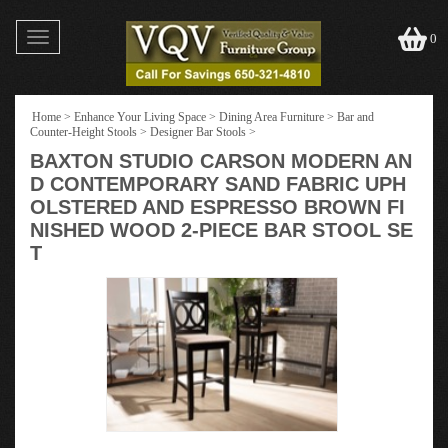
Toggle
0
navigation
Home
>
Enhance Your Living Space
>
Dining Area Furniture
>
Bar and
Counter-Height Stools
>
Designer Bar Stools
>
BAXTON STUDIO CARSON MODERN AN
D CONTEMPORARY SAND FABRIC UPH
OLSTERED AND ESPRESSO BROWN FI
NISHED WOOD 2-PIECE BAR STOOL SE
T