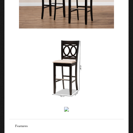
Features