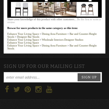
Share your knowledge of this product with other customers...
Be the first to write a
review
Browse for more products in the same category as this item:
Enhance Your Living Space
>
Dining Area Furniture
>
Bar and Counter-Height
Stools
>
Designer Bar Stools
Enhance Your Living Space
>
Wholesale Interiors Designer Studios
Enhance Your Living Space
Enhance Your Living Space
>
Dining Area Furniture
>
Bar and Counter-Height
Stools
SIGN UP FOR OUR MAILING LIST
SIGN UP