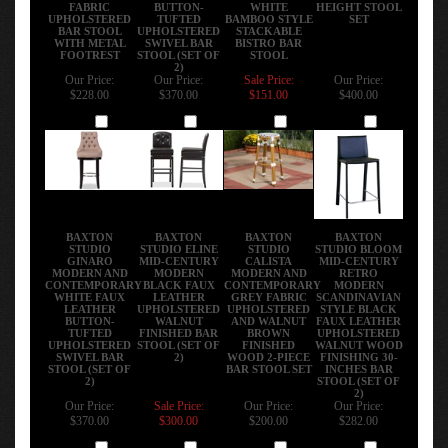
FABRIC
BUTTON-
WHITE
HEIGHT STOOL
UPHOLSTERED
TUFTED
BAMBOO STYLE
SET
BAR STOOL
UPHOLSTERED
STACKABLE
WITH METAL
SWIVEL BAR
BISTRO BAR
FOOTREST
STOOL (SET OF
STOOL
2)
Our Price:
Our Price:
Sale Price:
Our Price:
$228.00
$370.00
$151.00
$400.00
Add
Add
Add
Add
BAXTON
BAXTON
BAXTON
BAXTON
STUDIO
STUDIO ELINE
STUDIO
STUDIO BLOOM
GINARO
MID-CENTURY
CALISTA
MID-CENTURY
MODERN AND
MODERN
MODERN AND
RETRO
CONTEMPORARY
BLACK FAUX
CONTEMPORARY
MODERN
WHITE FAUX
LEATHER
GREY FABRIC
SCANDINAVIAN
LEATHER
UPHOLSTERED
UPHOLSTERED
STYLE BLACK
BUTTON-
WALNUT
AND WALNUT
FAUX LEATHER
TUFTED
FINISHED BAR
BROWN
UPHOLSTERED
UPHOLSTERED
STOOL (SET OF
FINISHED
WALNUT WOOD
SWIVEL BAR
2)
WOOD 2-PIECE
FINISHING 30-
STOOL (SET OF
BAR STOOL SET
INCHES BAR
2)
STOOL (SET OF
2)
Our Price:
Sale Price:
Our Price:
Our Price:
$370.00
$300.00
$200.00
$282.00
Add
Add
Add
Add