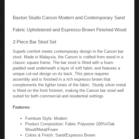
Baxton Studio Carson Modern and Contemporary Sand
Fabric Upholstered and Espresso Brown Finished Wood
2-Piece Bar Stool Set
Superb comfort meets contemporary design in the Carson bar
stool. Made in Malaysia, the Carson is crafted from wood in a
classic square frame. The bar stool is fitted with a foam-
padded seat underneath a layer of soft fabric and features a
unique cut-out design on its back. This piece requires
assembly and is finished in a rich espresso brown that
complements the lighter tones of the fabric. Sturdy silver metal
is fitted on the front footrest, making the Carson bar stool well
suited for both commercial and residential settings.
Features:
Furniture Style: Modern
Product Composition: Fabric Polyester 100%/Oak
Wood/Metal/Foam
Colors & Finish: Sand/Espresso Brown
Assembly: Assembly Required