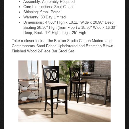
Care Instructions: Spot Clean
Shipping: Small Parcel
Warranty: 30 Day Limited
Dimensions: 47.60" High x 18.11" Wide x 20.90" Deep;
Seating 28.30" High (from Floor) x 18.30" Wide x 16.30"
Deep; Back: 17" High; Legs: 25" High
Take a closer look at the Baxton Studio Carson Modern and
Contemporary Sand Fabric Upholstered and Espresso Brown
Finished Wood 2-Piece Bar Stool Set