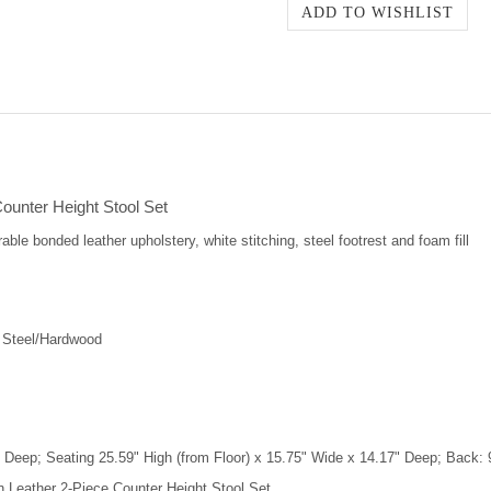
ounter Height Stool Set
able bonded leather upholstery, white stitching, steel footrest and foam fill
 Steel/Hardwood
 Deep; Seating 25.59" High (from Floor) x 15.75" Wide x 14.17" Deep; Back: 
n Leather 2-Piece Counter Height Stool Set