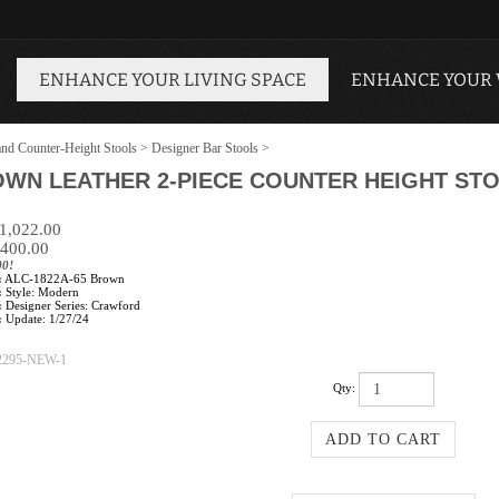
ENHANCE YOUR LIVING SPACE
ENHANCE YOUR
and Counter-Height Stools
>
Designer Bar Stools
>
WN LEATHER 2-PIECE COUNTER HEIGHT STO
$1,022.00
400.00
00!
:
ALC-1822A-65 Brown
:
Style: Modern
:
Designer Series: Crawford
:
Update: 1/27/24
2295-NEW-1
Qty: