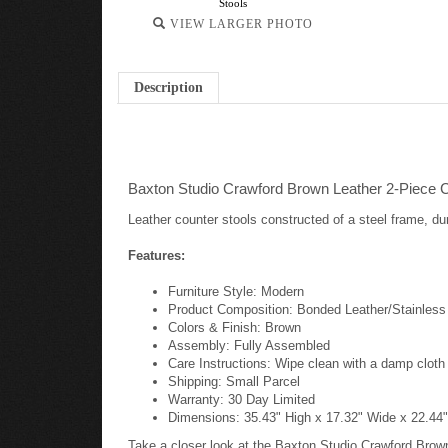
Stools
VIEW LARGER PHOTO
Description
Baxton Studio Crawford Brown Leather 2-Piece C
Leather counter stools constructed of a steel frame, dur
Features:
Furniture Style: Modern
Product Composition: Bonded Leather/Stainless
Colors & Finish: Brown
Assembly: Fully Assembled
Care Instructions: Wipe clean with a damp cloth
Shipping: Small Parcel
Warranty: 30 Day Limited
Dimensions: 35.43" High x 17.32" Wide x 22.44"
Take a closer look at the Baxton Studio Crawford Brow