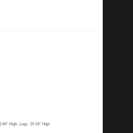
9.84" High; Legs: 25.59" High