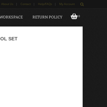
About Us
|
Contact
|
Help/FAQs
|
My Account
0
 WORKSPACE
RETURN POLICY
OL SET