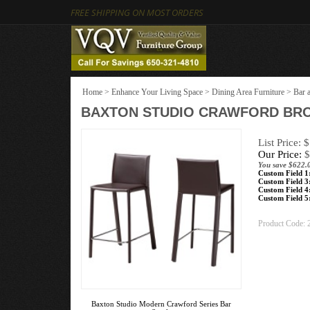
FREE SHIPPING ON MOST ORDERS
Home
>
Enhance Your Living Space
>
Dining Area Furniture
>
Bar 
BAXTON STUDIO CRAWFORD BRO
List Price: 
Our Price:
$
You save $622.
Custom Field 1
Custom Field 3
Custom Field 4
Custom Field 5
Product Code:
Baxton Studio Modern Crawford Series Bar