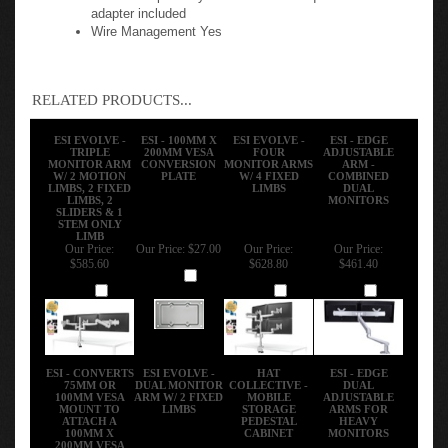
VESA Compatibility 75mm & 100mm quick-release
adapter included
Wire Management Yes
RELATED PRODUCTS...
ESI EVOLVE -
ESI - 100MM X
ESI EVOLVE -
ESI - EDGE
TRIPLE
200MM VESA
FOUR
ADJUSTABLE
MONITOR ARM
CONVERSION
MONITOR ARMS
ARM -
W/ 2 MOTION
PLATE
W/ 4 FIXED
COMBINED
LIMBS, 2 FIXED
LIMBS
DUAL
LIMBS, 2
MONITORS
SLIDERS & 1
STEM ONLY
LIMB
Our Price:
Our Price:
$27.00
Our Price:
Our Price:
$585.60
$628.80
$461.40
Add
Add
Add
Add
ESI - CONVERTS
ESI EVOLVE -
HAT
ESI - EDGE
75MM OR
DUAL MONITOR
COLLECTIVE -
DUAL
100MM VESA
ARM W/ 2 FIXED
MOBILE
ADJUSTABLE
MOUNT TO
LIMBS
STORAGE
ARMS FOR
ATTACH A
PEDESTAL
HEAVY
100MM X
CABINET
MONITORS