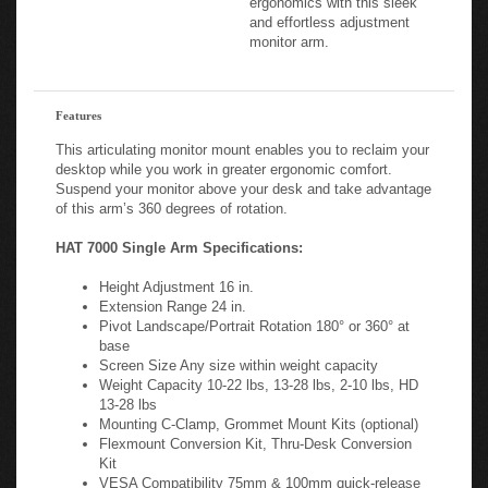
ergonomics with this sleek
and effortless adjustment
monitor arm.
Features
This articulating monitor mount enables you to reclaim your
desktop while you work in greater ergonomic comfort.
Suspend your monitor above your desk and take advantage
of this arm’s 360 degrees of rotation.
HAT 7000 Single Arm Specifications:
Height Adjustment 16 in.
Extension Range 24 in.
Pivot Landscape/Portrait Rotation 180° or 360° at
base
Screen Size Any size within weight capacity
Weight Capacity 10-22 lbs, 13-28 lbs, 2-10 lbs, HD
13-28 lbs
Mounting C-Clamp, Grommet Mount Kits (optional)
Flexmount Conversion Kit, Thru-Desk Conversion
Kit