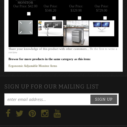
200MM VESA
MONITOR
Our Price:
$42.00
Our Price:
Our Price:
Our Price:
$346.20
$329.98
$729.00
Add
Add
Add
Add
Share your knowledge of this product with other customers...
Be the first to write a
review
Browse for more products in the same category as this item:
Ergonomic Adjustable Monitor Arms
SIGN UP FOR OUR MAILING LIST
SIGN UP