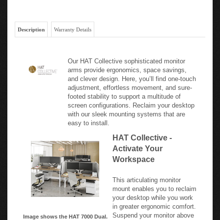
Description
Warranty Details
Our HAT Collective sophisticated monitor
arms provide ergonomics, space savings,
and clever design. Here, you’ll find one-touch
adjustment, effortless movement, and sure-
footed stability to support a multitude of
screen configurations. Reclaim your desktop
with our sleek mounting systems that are
easy to install.
HAT Collective -
Activate Your
Workspace
This articulating monitor
mount enables you to reclaim
your desktop while you work
in greater ergonomic comfort.
Suspend your monitor above
Image shows the HAT 7000 Dual.