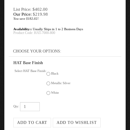
List Price: $402.00
Our Price:
$
219.98
You save $182.02!
Availability::
Usually Ships in 1 to 2 Business Days
Product Code:
HAT-7000-800
HAT Base Finish
Select HAT Base Finish:
Black
Metallic Silver
White
Qty: