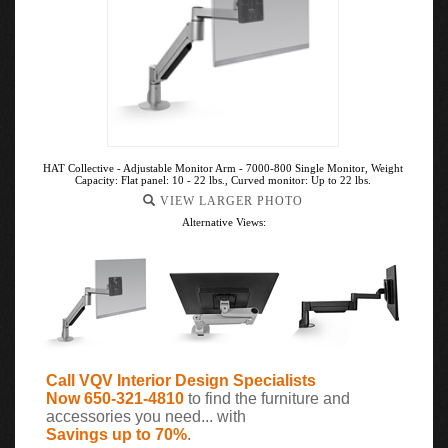
HAT Collective - Adjustable Monitor Arm - 7000-800 Single Monitor, Weight
Capacity: Flat panel: 10 - 22 lbs., Curved monitor: Up to 22 lbs.
VIEW LARGER PHOTO
Alternative Views:
Call VQV Interior Design Specialists
Now 650-321-4810
to find the furniture and
accessories you need... with
Savings up to 70%
.