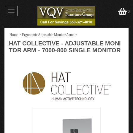
Toggle
0
navigation
Home
>
Ergonomic Adjustable Monitor Arms
>
HAT COLLECTIVE - ADJUSTABLE MONI
TOR ARM - 7000-800 SINGLE MONITOR