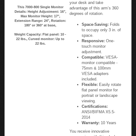
your desk and take
This 7000-800 Single Monitor
advantage of this arm’s 360
Details: Height Adjustment: 16",
degrees of rotation.
Max Monitor Height: 17",
Extension Range: 24", Rotation:
Space-Saving:
Folds
180° or 360° at base,
to occupy only 3 in. of
Weight Capacity: Flat panel: 10 -
space.
22 lbs., Curved monitor: Up to
Responsive:
One-
22 lbs.
touch monitor
adjustment.
Compatible:
VESA-
monitor compatible -
75mm & 100mm
VESA adapters
included.
Flexible:
Easily rotate
flat panel monitor for
portrait or landscape
viewing.
Certifications:
ANSI/BIFMA X5.5-
2014
Warranty:
10 Years
You receive innovative