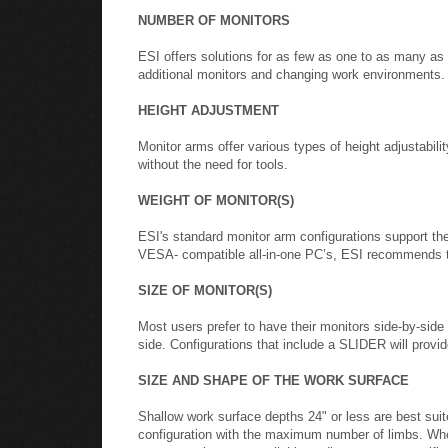
NUMBER OF MONITORS
ESI offers solutions for as few as one to as many as
additional monitors and changing work environments.
HEIGHT ADJUSTMENT
Monitor arms offer various types of height adjustabili
without the need for tools.
WEIGHT OF MONITOR(S)
ESI's standard monitor arm configurations support t
VESA- compatible all-in-one PC’s, ESI recommends
SIZE OF MONITOR(S)
Most users prefer to have their monitors side-by-side
side. Configurations that include a SLIDER will provide
SIZE AND SHAPE OF THE WORK SURFACE
Shallow work surface depths 24" or less are best sui
configuration with the maximum number of limbs. Whe