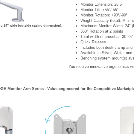
Monitor Extension: 26.6"
Monitor Tilt: +55°/-55°
Monitor Rotation: +90°/-90°
Weight Capacity (total): Mini
 24" wide (outside casing dimension).
Maximum Monitor Width: 24" (be
360° Rotation at 2 points
Total width of crossbar: 30.25"
Quick Release
Includes both desk clamp an
Available in Silver, White, and
Benching system mount(s) availa
You receive innovative ergonomics wit
GE Monitor Arm Series - Value-engineered for the Competitive Marketpl