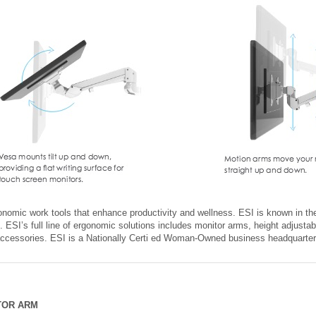
onomic work tools that enhance productivity and wellness. ESI is known in the
. ESI’s full line of ergonomic solutions includes monitor arms, height adjustab
accessories. ESI is a Nationally Certi ed Woman-Owned business headquarte
TOR ARM