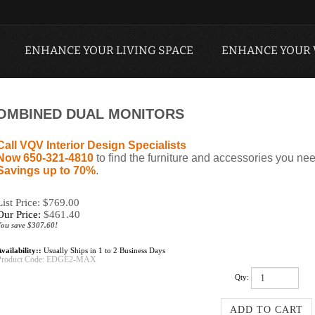
ENHANCE YOUR LIVING SPACE
ENHANCE YOUR
 COMBINED DUAL MONITORS
Call VQV Interior Design Specialists
Now 650-321-4810
to find the furniture and accessories you nee
Savings up to 70%
.
List Price: $769.00
Our Price:
$
461.40
You save $307.60!
vailability::
Usually Ships in 1 to 2 Business Days
Product Code:
EDGE2-MAX
Qty: