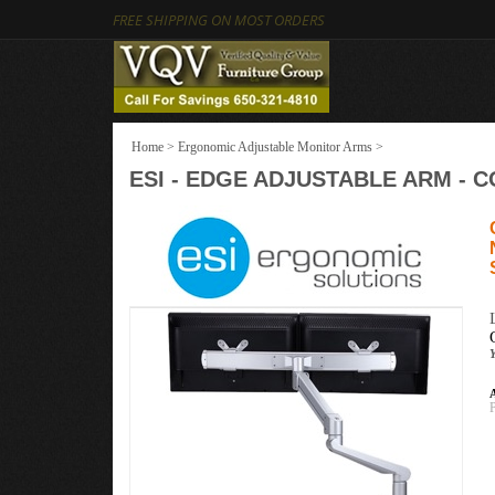
FREE SHIPPING ON MOST ORDERS
Home
>
Ergonomic Adjustable Monitor Arms
>
ESI - EDGE ADJUSTABLE ARM -
A