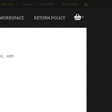
About Us
|
Contact
|
Help/FAQs
|
My Account
0
 WORKSPACE
RETURN POLICY
d... with