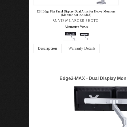
ESI Edge Flat Panel Display Dual Arms for Heavy Monitors
(Monitor not included)
VIEW LARGER PHOTO
Alternative Views:
Description
Warranty Details
Edge2-MAX - Dual Display Moni