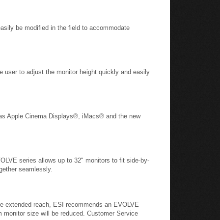
asily be modified in the field to accommodate
e user to adjust the monitor height quickly and easily
ch as Apple Cinema Displays®, iMacs® and the new
OLVE series allows up to 32" monitors to fit side-by-
together seamlessly.
require extended reach, ESI recommends an EVOLVE
m monitor size will be reduced. Customer Service