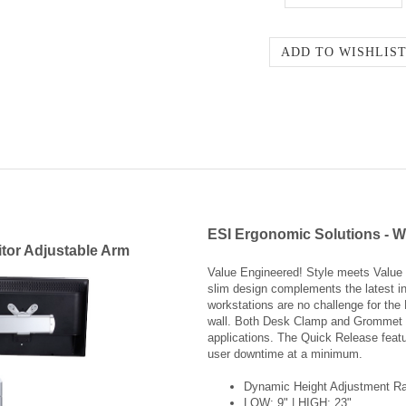
ESI Ergonomic Solutions - W
tor Adjustable Arm
Value Engineered! Style meets Value 
slim design complements the latest in
workstations are no challenge for the
wall. Both Desk Clamp and Grommet Mo
applications. The Quick Release featu
user downtime at a minimum.
Dynamic Height Adjustment Ra
LOW: 9" | HIGH: 23"