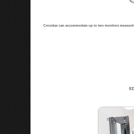
Crossbar can accommodate up to two monitors measuring
ED