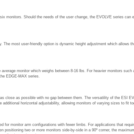
 six monitors. Should the needs of the user change, the EVOLVE series can e
ty. The most user-friendly option is dynamic height adjustment which allows th
he average monitor which weighs between 8-16 lbs. For heavier monitors su
 the EDGE-MAX series.
 as close as possible with no gap between them. The versatility of the ESI EV
 additional horizontal adjustability, allowing monitors of varying sizes to fit 
ted for monitor arm configurations with fewer limbs. For applications that 
n positioning two or more monitors side-by-side in a 90º corner, the maximu