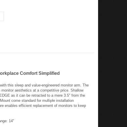
orkplace Comfort Simplified
with this sleep and value-engineered monitor arm. The
 monitor aesthetics at a competitive price. Shallow
 EDGE as it can be retracted to a mere 3.5" from the
unt come standard for multiple installation
re enables efficient replacement of monitors to keep
nge: 14"