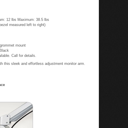
mum: 12 lbs Maximum: 38.5 lbs
zel measured left to right)
d grommet mount
 Black
ble. Call for details.
h this sleek and effortless adjustment monitor arm.
ace