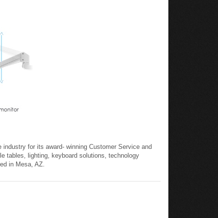
 industry for its award- winning Customer Service and
le tables, lighting, keyboard solutions, technology
red in Mesa, AZ.