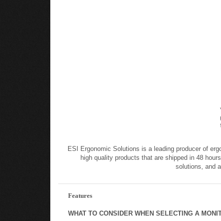
ESI Ergonomic Solutions is a leading producer of erg
high quality products that are shipped in 48 hours
solutions, and 
Features
WHAT TO CONSIDER WHEN SELECTING A MONI