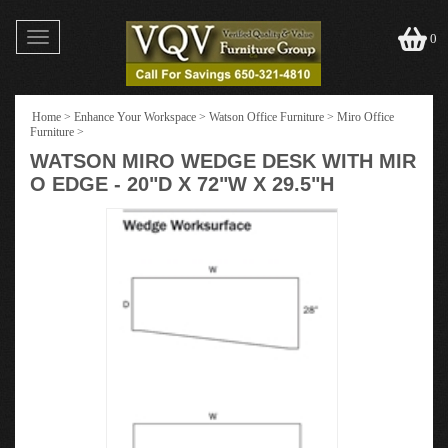
Toggle
0
navigation
Home
>
Enhance Your Workspace
>
Watson Office Furniture
>
Miro Office
Furniture
>
WATSON MIRO WEDGE DESK WITH MIR
O EDGE - 20"D X 72"W X 29.5"H