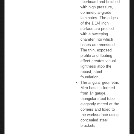
with high pressure,
commercial-grade
laminates. The edges
of the 1 1/4 inch
surface are profiled
with a sweeping
chamfer into which
bases are recessed.
The thin, exposed
profile and floating
effect creates visual
lightness atop the
robust, steel
foundation.
The angular geometric
Miro base is formed
from 14 gauge,
triangular steel tube
elegantly mitred at the
corners and fixed to
the worksurface using
concealed steel
brackets.