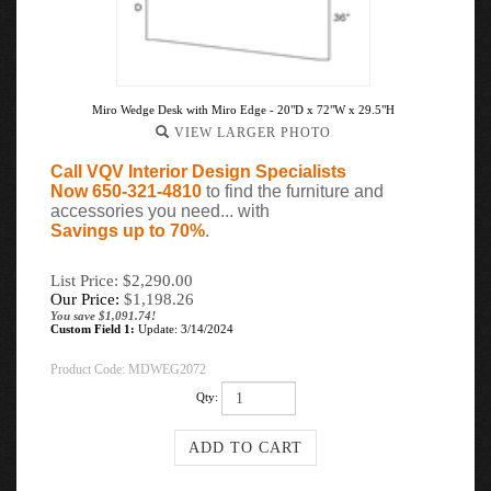
Miro Wedge Desk with Miro Edge - 20"D x 72"W x 29.5"H
VIEW LARGER PHOTO
Call VQV Interior Design Specialists
Now 650-321-4810
to find the furniture and
accessories you need... with
Savings up to 70%
.
List Price: $2,290.00
Our Price:
$
1,198.26
You save $1,091.74!
Custom Field 1:
Update: 3/14/2024
Product Code:
MDWEG2072
Qty: