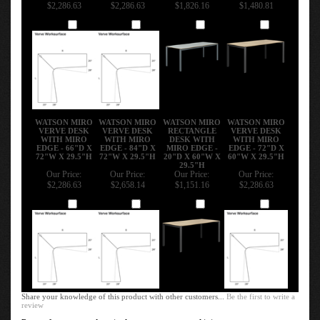
$2,286.63
$2,286.63
$1,826.16
$1,480.81
Add
Add
Add
Add
WATSON MIRO
WATSON MIRO
WATSON MIRO
WATSON MIRO
VERVE DESK
VERVE DESK
RECTANGLE
VERVE DESK
WITH MIRO
WITH MIRO
DESK WITH
WITH MIRO
EDGE - 66"D X
EDGE - 84"D X
MIRO EDGE -
EDGE - 72"D X
72"W X 29.5"H
72"W X 29.5"H
20"D X 60"W X
60"W X 29.5"H
29.5"H
Our Price:
Our Price:
Our Price:
Our Price:
$2,286.63
$2,658.14
$1,151.16
$2,286.63
Add
Add
Add
Add
Share your knowledge of this product with other customers...
Be the first to write a
review
Browse for more products in the same category as this item: