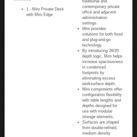
contemporary private
1 - Miro Private Desk
office and adjacent
with Miro Edge
administration
settings.
Miro provides
solutions for both fixed
and plug-and-go
technology.
By introducing 28/20
depth logic, Miro helps
increase spaciousness
in condensed
footprints by
eliminating excess
worksurface depth.
Miro components offer
configuration flexibility
with table lengths and
depths designed for
use with modular
storage elements.
Surfaces are shaped
from double-refined,
medium density
fiberboard and finished