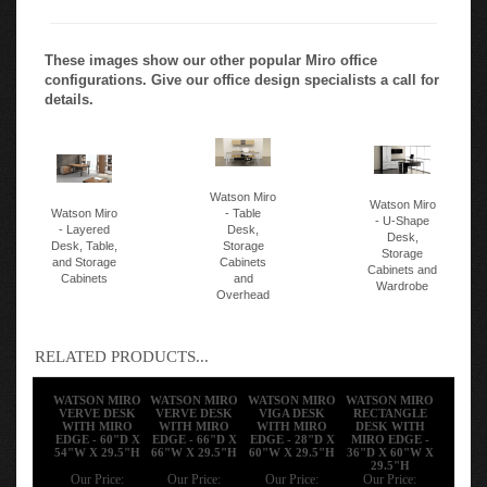
These images show our other popular Miro office
configurations. Give our office design specialists a call for
details.
Watson Miro
Watson Miro
Watson Miro
- Table
- U-Shape
- Layered
Desk,
Desk,
Desk, Table,
Storage
Storage
and Storage
Cabinets
Cabinets and
Cabinets
and
Wardrobe
Overhead
RELATED PRODUCTS...
WATSON MIRO
WATSON MIRO
WATSON MIRO
WATSON MIRO
VERVE DESK
VERVE DESK
VIGA DESK
RECTANGLE
WITH MIRO
WITH MIRO
WITH MIRO
DESK WITH
EDGE - 60"D X
EDGE - 66"D X
EDGE - 28"D X
MIRO EDGE -
54"W X 29.5"H
66"W X 29.5"H
60"W X 29.5"H
36"D X 60"W X
29.5"H
Our Price:
Our Price:
Our Price:
Our Price: