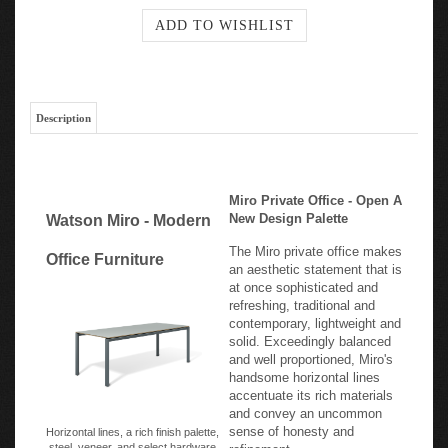
Description
Miro Private Office - Open A
New Design Palette
Watson Miro - Modern
The Miro private office makes
Office Furniture
an aesthetic statement that is
at once sophisticated and
refreshing, traditional and
contemporary, lightweight and
solid. Exceedingly balanced
and well proportioned, Miro's
handsome horizontal lines
accentuate its rich materials
and convey an uncommon
sense of honesty and
Horizontal lines, a rich finish palette,
steel, veneer, and select hardware
refinement.