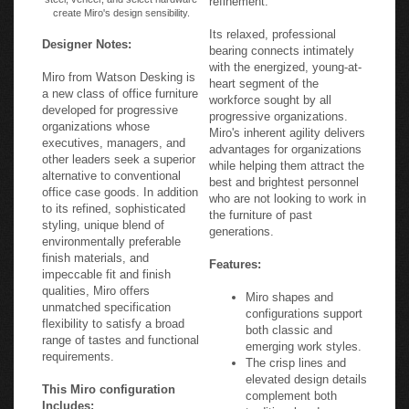
create Miro's design sensibility.
Its relaxed, professional
Designer Notes:
bearing connects intimately
with the energized, young-at-
Miro from Watson Desking is
heart segment of the
a new class of office furniture
workforce sought by all
developed for progressive
progressive organizations.
organizations whose
Miro's inherent agility delivers
executives, managers, and
advantages for organizations
other leaders seek a superior
while helping them attract the
alternative to conventional
best and brightest personnel
office case goods. In addition
who are not looking to work in
to its refined, sophisticated
the furniture of past
styling, unique blend of
generations.
environmentally preferable
finish materials, and
Features:
impeccable fit and finish
qualities, Miro offers
Miro shapes and
unmatched specification
configurations support
flexibility to satisfy a broad
both classic and
range of tastes and functional
emerging work styles.
requirements.
The crisp lines and
elevated design details
This Miro configuration
complement both
Includes:
traditional and