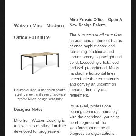
Miro Private Office - Open A
New Design Palette
Watson Miro - Modern
The Miro private office makes
Office Furniture
an aesthetic statement that is
at once sophisticated and
refreshing, traditional and
contemporary, lightweight and
solid. Exceedingly balanced
and well proportioned, Miro's
handsome horizontal lines
accentuate its rich materials
and convey an uncommon
sense of honesty and
Horizontal lines, a rich finish palette,
steel, veneer, and select hardware
refinement.
create Miro's design sensibility.
Its relaxed, professional
Designer Notes:
bearing connects intimately
with the energized, young-at-
Miro from Watson Desking is
heart segment of the
a new class of office furniture
workforce sought by all
developed for progressive
progressive organizations.
organizations whose