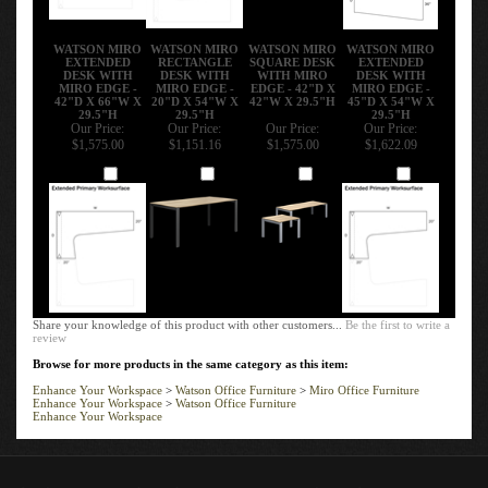
WATSON MIRO
WATSON MIRO
WATSON MIRO
WATSON MIRO
EXTENDED
RECTANGLE
SQUARE DESK
EXTENDED
DESK WITH
DESK WITH
WITH MIRO
DESK WITH
MIRO EDGE -
MIRO EDGE -
EDGE - 42"D X
MIRO EDGE -
42"D X 66"W X
20"D X 54"W X
42"W X 29.5"H
45"D X 54"W X
29.5"H
29.5"H
29.5"H
Our Price:
Our Price:
Our Price:
Our Price:
$1,575.00
$1,151.16
$1,575.00
$1,622.09
Add
Add
Add
Add
Share your knowledge of this product with other customers...
Be the first to write a
review
Browse for more products in the same category as this item:
Enhance Your Workspace
>
Watson Office Furniture
>
Miro Office Furniture
Enhance Your Workspace
>
Watson Office Furniture
Enhance Your Workspace