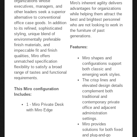
Miro's inherent agility delivers
executives, managers, and
advantages for organizations
other leaders seek a superior
while helping them attract the
alternative to conventional
best and brightest personnel
office case goods. In addition
who are not looking to work in
to its refined, sophisticated
the furniture of past
styling, unique blend of
generations.
environmentally preferable
finish materials, and
Features:
impeccable fit and finish
qualities, Miro offers
Miro shapes and
unmatched specification
configurations support
flexibility to satisfy a broad
both classic and
range of tastes and functional
emerging work styles.
requirements.
The crisp lines and
elevated design details
This Miro configuration
complement both
Includes:
traditional and
contemporary private
1 - Miro Private Desk
office and adjacent
with Miro Edge
administration
settings.
Miro provides
solutions for both fixed
and plug-and-go