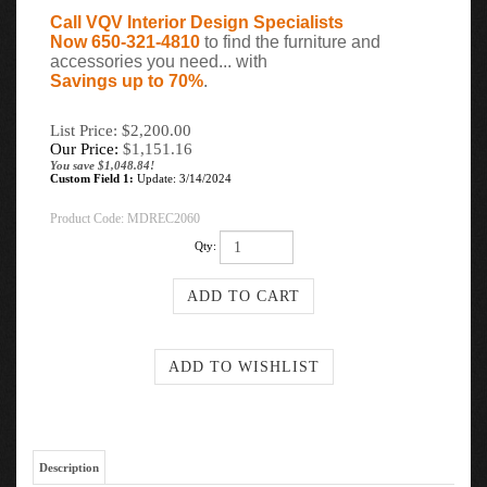
Call VQV Interior Design Specialists
Now 650-321-4810
to find the furniture and
accessories you need... with
Savings up to 70%
.
List Price: $2,200.00
Our Price:
$
1,151.16
You save $1,048.84!
Custom Field 1:
Update: 3/14/2024
Product Code:
MDREC2060
Qty:
Description