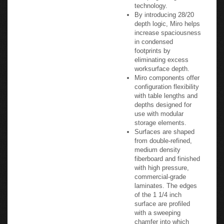
technology.
By introducing 28/20
depth logic, Miro helps
increase spaciousness
in condensed
footprints by
eliminating excess
worksurface depth.
Miro components offer
configuration flexibility
with table lengths and
depths designed for
use with modular
storage elements.
Surfaces are shaped
from double-refined,
medium density
fiberboard and finished
with high pressure,
commercial-grade
laminates. The edges
of the 1 1/4 inch
surface are profiled
with a sweeping
chamfer into which