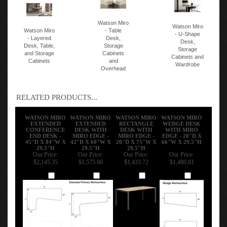
Watson Miro
Watson Miro
Watson Miro
- Table
- U-Shape
- Layered
Desk,
Desk,
Desk, Table,
Storage
Storage
and Storage
Cabinets
Cabinets and
Cabinets
and
Wardrobe
Overhead
RELATED PRODUCTS...
WATSON MIRO
WATSON MIRO
WATSON MIRO
WATSON MIRO
EXTENDED
EXTENDED
RECTANGLE
WEDGE DESK
CONFERENCE
DESK WITH
DESK WITH
WITH MIRO
END DESK -
MIRO EDGE -
MIRO EDGE -
EDGE - 28"D X
45"D X 84"W X
42"D X 60"W X
20"D X 75"W X
66"W X 29.5"H
29.5"H
29.5"H
29.5"H
Our Price:
Our Price:
Our Price:
Our Price:
$2,145.35
$1,575.00
$1,433.72
$1,480.81
Add
Add
Add
Add