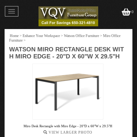
Toggle
0
navigation
Home
>
Enhance Your Workspace
>
Watson Office Furniture
>
Miro Office
Furniture
>
WATSON MIRO RECTANGLE DESK WIT
H MIRO EDGE - 20"D X 60"W X 29.5"H
Miro Desk Rectangle with Miro Edge - 20"D x 60"W x 29.5"H
VIEW LARGER PHOTO