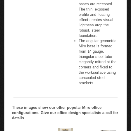
bases are recessed.
The thin, exposed
profile and floating
effect creates visual
lightness atop the
robust, steel
foundation.
The angular geometric
Miro base is formed
from 14 gauge,
triangular steel tube
elegantly mitred at the
corners and fixed to
the worksurface using
concealed steel
brackets.
These images show our other popular Miro office
configurations. Give our office design specialists a call for
details.