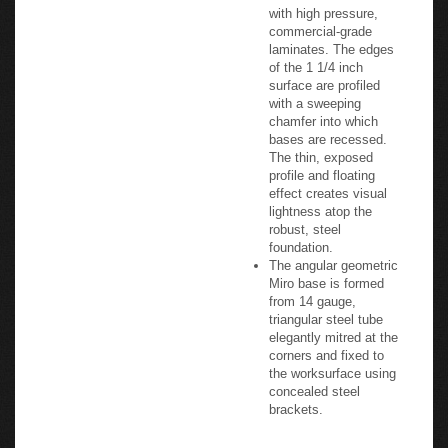
with high pressure,
commercial-grade
laminates. The edges
of the 1 1/4 inch
surface are profiled
with a sweeping
chamfer into which
bases are recessed.
The thin, exposed
profile and floating
effect creates visual
lightness atop the
robust, steel
foundation.
The angular geometric
Miro base is formed
from 14 gauge,
triangular steel tube
elegantly mitred at the
corners and fixed to
the worksurface using
concealed steel
brackets.