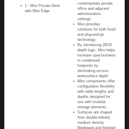
contemporary private
1 - Miro Private Desk
office and adjacent
with Miro Edge
administration
settings.
Miro provides
solutions for both fixed
and plug-and-go
technology.
By introducing 28/20
depth logic, Miro helps
increase spaciousness
in condensed
footprints by
eliminating excess
worksurface depth.
Miro components offer
configuration flexibility
with table lengths and
depths designed for
use with modular
storage elements.
Surfaces are shaped
from double-refined,
medium density
fiberboard and finished