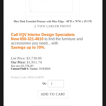
Miro Desk Extended Primary with Miro Edge - 48"D x 78"W x 29.5"H
VIEW LARGER PHOTO
Call VQV Interior Design Specialists
Now 650-321-4810
to find the furniture and
accessories you need... with
Savings up to 70%
.
List Price: $3,730.00
Our Price:
$
1,951.74
You save $1,778.26!
Custom Field 1:
Update: 3/14/2024
Product Code:
MDLSA4878
Qty: