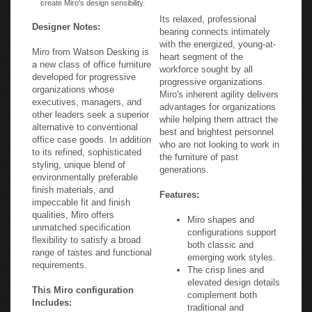
Its relaxed, professional
Designer Notes:
bearing connects intimately
with the energized, young-at-
Miro from Watson Desking is
heart segment of the
a new class of office furniture
workforce sought by all
developed for progressive
progressive organizations.
organizations whose
Miro's inherent agility delivers
executives, managers, and
advantages for organizations
other leaders seek a superior
while helping them attract the
alternative to conventional
best and brightest personnel
office case goods. In addition
who are not looking to work in
to its refined, sophisticated
the furniture of past
styling, unique blend of
generations.
environmentally preferable
finish materials, and
Features:
impeccable fit and finish
qualities, Miro offers
Miro shapes and
unmatched specification
configurations support
flexibility to satisfy a broad
both classic and
range of tastes and functional
emerging work styles.
requirements.
The crisp lines and
elevated design details
This Miro configuration
complement both
Includes:
traditional and