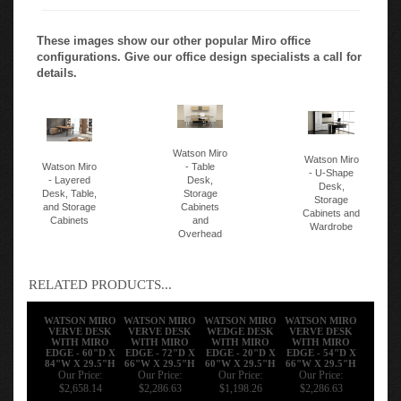
These images show our other popular Miro office
configurations. Give our office design specialists a call for
details.
Watson Miro
Watson Miro
Watson Miro
- Table
- U-Shape
- Layered
Desk,
Desk,
Desk, Table,
Storage
Storage
and Storage
Cabinets
Cabinets and
Cabinets
and
Wardrobe
Overhead
RELATED PRODUCTS...
WATSON MIRO
WATSON MIRO
WATSON MIRO
WATSON MIRO
VERVE DESK
VERVE DESK
WEDGE DESK
VERVE DESK
WITH MIRO
WITH MIRO
WITH MIRO
WITH MIRO
EDGE - 60"D X
EDGE - 72"D X
EDGE - 20"D X
EDGE - 54"D X
84"W X 29.5"H
66"W X 29.5"H
60"W X 29.5"H
66"W X 29.5"H
Our Price:
Our Price:
Our Price:
Our Price:
$2,658.14
$2,286.63
$1,198.26
$2,286.63