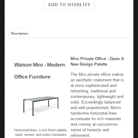
Description
Miro Private Office - Open A
New Design Palette
Watson Miro - Modern
The Miro private office makes
Office Furniture
an aesthetic statement that is
at once sophisticated and
refreshing, traditional and
contemporary, lightweight and
solid. Exceedingly balanced
and well proportioned, Miro's
handsome horizontal lines
accentuate its rich materials
and convey an uncommon
sense of honesty and
Horizontal lines, a rich finish palette,
steel, veneer, and select hardware
refinement.
create Miro's design sensibility.