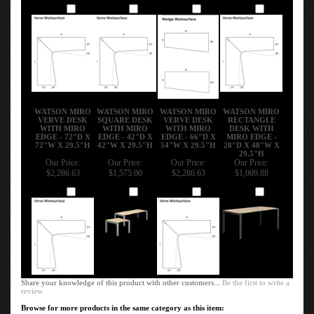
Add
Add
Add
Add
WATSON MIRO
WATSON MIRO
WATSON MIRO
WATSON MIRO
VERVE DESK
SQUARE DESK
VERVE DESK
RECTANGLE
WITH MIRO
WITH MIRO
WITH MIRO
DESK WITH
EDGE - 72"D X
EDGE - 42"D X
EDGE - 66"D X
MIRO EDGE -
72"W X 29.5"H
42"W X 29.5"H
54"W X 29.5"H
28"D X 48"W X
29.5"H
Our Price:
Our Price:
Our Price:
Our Price:
$2,286.63
$1,575.00
$2,286.63
$1,009.88
Add
Add
Add
Add
Share your knowledge of this product with other customers...
Be the first to write a
review
Browse for more products in the same category as this item: