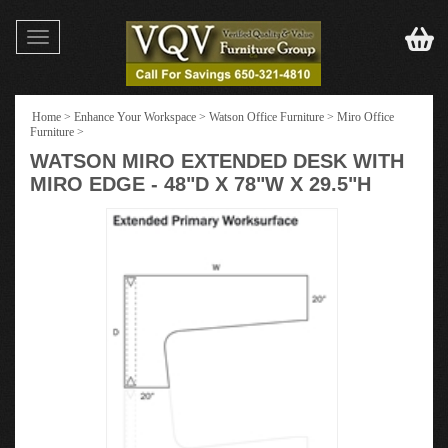
Toggle
navigation
Home
>
Enhance Your Workspace
>
Watson Office Furniture
>
Miro Office
Furniture
>
WATSON MIRO EXTENDED DESK WITH
MIRO EDGE - 48"D X 78"W X 29.5"H