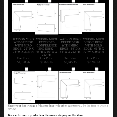
Add
Add
Add
Add
WATSON MIRO
WATSON MIRO
WATSON MIRO
WATSON MIRO
WEDGE DESK
EXTENDED
VERVE DESK
VERVE DESK
WITH MIRO
CONFERENCE
WITH MIRO
WITH MIRO
EDGE - 20"D X
END DESK -
EDGE - 84"D X
EDGE - 66"D X
72"W X 29.5"H
48"D X 66"W X
84"W X 29.5"H
72"W X 29.5"H
29.5"H
Our Price:
Our Price:
Our Price:
Our Price:
$1,198.26
$1,826.16
$3,045.35
$2,286.63
Add
Add
Add
Add
Share your knowledge of this product with other customers...
Be the first to write a
review
Browse for more products in the same category as this item: