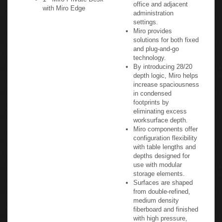
office and adjacent
with Miro Edge
administration
settings.
Miro provides
solutions for both fixed
and plug-and-go
technology.
By introducing 28/20
depth logic, Miro helps
increase spaciousness
in condensed
footprints by
eliminating excess
worksurface depth.
Miro components offer
configuration flexibility
with table lengths and
depths designed for
use with modular
storage elements.
Surfaces are shaped
from double-refined,
medium density
fiberboard and finished
with high pressure,