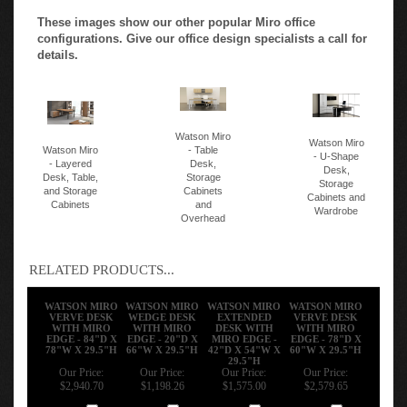
These images show our other popular Miro office
configurations. Give our office design specialists a call for
details.
Watson Miro
Watson Miro
Watson Miro
- Table
- U-Shape
- Layered
Desk,
Desk,
Desk, Table,
Storage
Storage
and Storage
Cabinets
Cabinets and
Cabinets
and
Wardrobe
Overhead
RELATED PRODUCTS...
WATSON MIRO
WATSON MIRO
WATSON MIRO
WATSON MIRO
VERVE DESK
WEDGE DESK
EXTENDED
VERVE DESK
WITH MIRO
WITH MIRO
DESK WITH
WITH MIRO
EDGE - 84"D X
EDGE - 20"D X
MIRO EDGE -
EDGE - 78"D X
78"W X 29.5"H
66"W X 29.5"H
42"D X 54"W X
60"W X 29.5"H
29.5"H
Our Price:
Our Price:
Our Price:
Our Price:
$2,940.70
$1,198.26
$1,575.00
$2,579.65