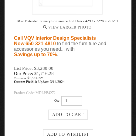
Miro Extended Primary Conference End Desk - 42"D x 72"W x 29.5"H
VIEW LARGER PHOTO
Call VQV Interior Design Specialists
Now 650-321-4810
to find the furniture and
accessories you need... with
Savings up to 70%
.
List Price: $3,280.00
Our Price:
$
1,716.28
You save $1,563.72!
Custom Field 1:
Update: 3/14/2024
Product Code:
MDLPB4272
Qty: