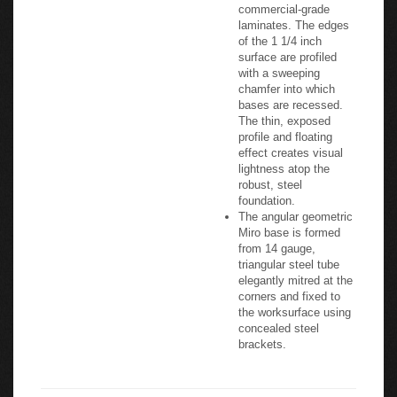
commercial-grade
laminates. The edges
of the 1 1/4 inch
surface are profiled
with a sweeping
chamfer into which
bases are recessed.
The thin, exposed
profile and floating
effect creates visual
lightness atop the
robust, steel
foundation.
The angular geometric
Miro base is formed
from 14 gauge,
triangular steel tube
elegantly mitred at the
corners and fixed to
the worksurface using
concealed steel
brackets.