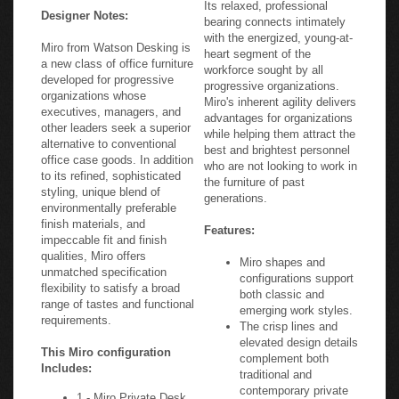
Its relaxed, professional
Designer Notes:
bearing connects intimately
with the energized, young-at-
Miro from Watson Desking is
heart segment of the
a new class of office furniture
workforce sought by all
developed for progressive
progressive organizations.
organizations whose
Miro's inherent agility delivers
executives, managers, and
advantages for organizations
other leaders seek a superior
while helping them attract the
alternative to conventional
best and brightest personnel
office case goods. In addition
who are not looking to work in
to its refined, sophisticated
the furniture of past
styling, unique blend of
generations.
environmentally preferable
finish materials, and
Features:
impeccable fit and finish
qualities, Miro offers
Miro shapes and
unmatched specification
configurations support
flexibility to satisfy a broad
both classic and
range of tastes and functional
emerging work styles.
requirements.
The crisp lines and
elevated design details
This Miro configuration
complement both
Includes:
traditional and
contemporary private
1 - Miro Private Desk