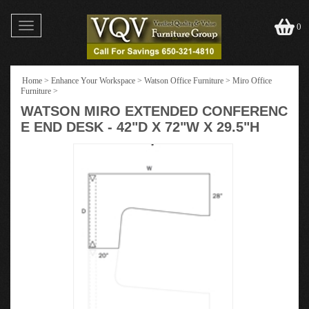
Toggle
0
navigation
Home
>
Enhance Your Workspace
>
Watson Office Furniture
>
Miro Office
Furniture
>
WATSON MIRO EXTENDED CONFERENC
E END DESK - 42"D X 72"W X 29.5"H