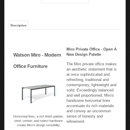
Description
Miro Private Office - Open A
New Design Palette
Watson Miro - Modern
The Miro private office makes
Office Furniture
an aesthetic statement that is
at once sophisticated and
refreshing, traditional and
contemporary, lightweight and
solid. Exceedingly balanced
and well proportioned, Miro's
handsome horizontal lines
accentuate its rich materials
and convey an uncommon
sense of honesty and
Horizontal lines, a rich finish palette,
steel, veneer, and select hardware
refinement.
create Miro's design sensibility.