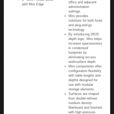
office and adjacent
with Miro Edge
administration
settings.
Miro provides
solutions for both fixed
and plug-and-go
technology.
By introducing 28/20
depth logic, Miro helps
increase spaciousness
in condensed
footprints by
eliminating excess
worksurface depth.
Miro components offer
configuration flexibility
with table lengths and
depths designed for
use with modular
storage elements.
Surfaces are shaped
from double-refined,
medium density
fiberboard and finished
with high pressure,