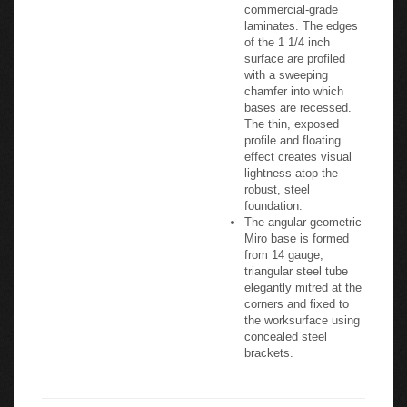
commercial-grade
laminates. The edges
of the 1 1/4 inch
surface are profiled
with a sweeping
chamfer into which
bases are recessed.
The thin, exposed
profile and floating
effect creates visual
lightness atop the
robust, steel
foundation.
The angular geometric
Miro base is formed
from 14 gauge,
triangular steel tube
elegantly mitred at the
corners and fixed to
the worksurface using
concealed steel
brackets.