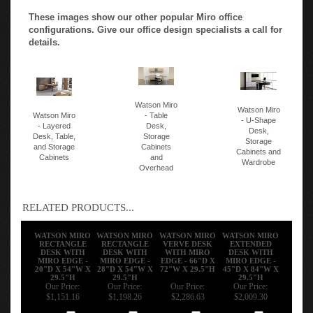
These images show our other popular Miro office
configurations. Give our office design specialists a call for
details.
Watson Miro
Watson Miro
Watson Miro
- Table
- U-Shape
- Layered
Desk,
Desk,
Desk, Table,
Storage
Storage
and Storage
Cabinets
Cabinets and
Cabinets
and
Wardrobe
Overhead
RELATED PRODUCTS...
WATSON MIRO
WATSON MIRO
WATSON MIRO
WATSON MIRO
RECTANGLE
RECTANGLE
VERVE DESK
EXTENDED
DESK WITH
DESK WITH
WITH MIRO
DESK WITH
MIRO EDGE -
MIRO EDGE -
EDGE - 66"D X
MIRO EDGE -
20"D X 54"W X
28"D X 54"W X
72"W X 29.5"H
45"D X 84"W X
29.5"H
29.5"H
29.5"H
Our Price:
Our Price:
Our Price:
Our Price:
$1,151.16
$1,198.26
$2,286.63
$2,009.30