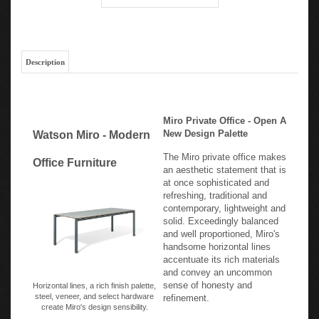
Description
Miro Private Office - Open A
New Design Palette
Watson Miro - Modern
The Miro private office makes
Office Furniture
an aesthetic statement that is
at once sophisticated and
refreshing, traditional and
contemporary, lightweight and
solid. Exceedingly balanced
and well proportioned, Miro's
handsome horizontal lines
accentuate its rich materials
and convey an uncommon
sense of honesty and
Horizontal lines, a rich finish palette,
steel, veneer, and select hardware
refinement.
create Miro's design sensibility.