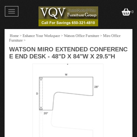
Toggle
0
navigation
Home
>
Enhance Your Workspace
>
Watson Office Furniture
>
Miro Office
Furniture
>
WATSON MIRO EXTENDED CONFERENC
E END DESK - 48"D X 84"W X 29.5"H