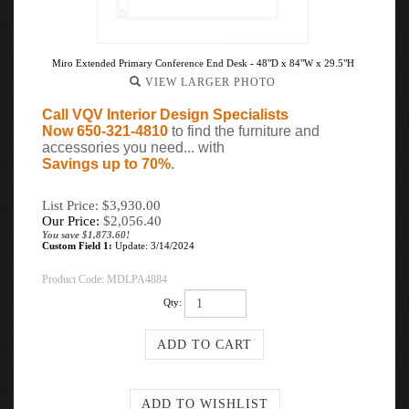
Miro Extended Primary Conference End Desk - 48"D x 84"W x 29.5"H
VIEW LARGER PHOTO
Call VQV Interior Design Specialists
Now 650-321-4810
to find the furniture and
accessories you need... with
Savings up to 70%
.
List Price: $3,930.00
Our Price:
$
2,056.40
You save $1,873.60!
Custom Field 1:
Update: 3/14/2024
Product Code:
MDLPA4884
Qty: