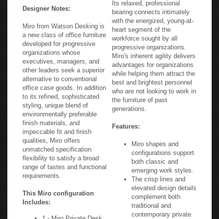
Its relaxed, professional
Designer Notes:
bearing connects intimately
with the energized, young-at-
Miro from Watson Desking is
heart segment of the
a new class of office furniture
workforce sought by all
developed for progressive
progressive organizations.
organizations whose
Miro's inherent agility delivers
executives, managers, and
advantages for organizations
other leaders seek a superior
while helping them attract the
alternative to conventional
best and brightest personnel
office case goods. In addition
who are not looking to work in
to its refined, sophisticated
the furniture of past
styling, unique blend of
generations.
environmentally preferable
finish materials, and
Features:
impeccable fit and finish
qualities, Miro offers
Miro shapes and
unmatched specification
configurations support
flexibility to satisfy a broad
both classic and
range of tastes and functional
emerging work styles.
requirements.
The crisp lines and
elevated design details
This Miro configuration
complement both
Includes:
traditional and
contemporary private
1 - Miro Private Desk