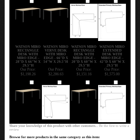
Add
Add
Add
Add
WATSON MIRO
WATSON MIRO
WATSON MIRO
WATSON MIRO
RECTANGLE
VERVE DESK
RECTANGLE
EXTENDED
DESK WITH
WITH MIRO
DESK WITH
DESK WITH
MIRO EDGE -
EDGE - 66"D X
MIRO EDGE -
MIRO EDGE -
28"D X 66"W X
54"W X 29.5"H
20"D X 60"W X
42"D X 60"W X
29.5"H
29.5"H
29.5"H
Our Price:
Our Price:
Our Price:
Our Price:
$1,198.26
$2,286.63
$1,151.16
$1,575.00
Add
Add
Add
Add
Share your knowledge of this product with other customers...
Be the first to write a
review
Browse for more products in the same category as this item: