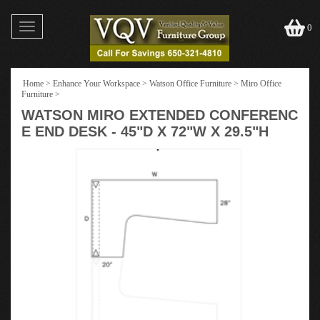
Toggle
0
navigation
Home
>
Enhance Your Workspace
>
Watson Office Furniture
>
Miro Office
Furniture
>
WATSON MIRO EXTENDED CONFERENC
E END DESK - 45"D X 72"W X 29.5"H