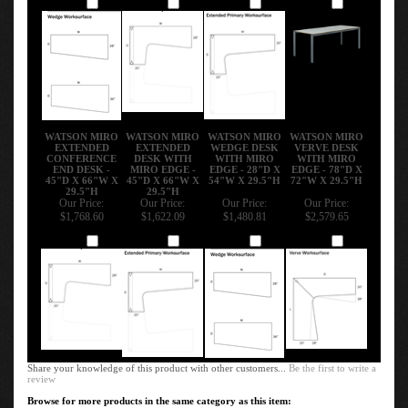
Add
Add
Add
Add
WATSON MIRO
WATSON MIRO
WATSON MIRO
WATSON MIRO
EXTENDED
EXTENDED
WEDGE DESK
VERVE DESK
CONFERENCE
DESK WITH
WITH MIRO
WITH MIRO
END DESK -
MIRO EDGE -
EDGE - 28"D X
EDGE - 78"D X
45"D X 66"W X
45"D X 66"W X
54"W X 29.5"H
72"W X 29.5"H
29.5"H
29.5"H
Our Price:
Our Price:
Our Price:
Our Price:
$1,768.60
$1,622.09
$1,480.81
$2,579.65
Add
Add
Add
Add
Share your knowledge of this product with other customers...
Be the first to write a
review
Browse for more products in the same category as this item: