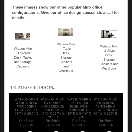
These images show our other popular Miro office
configurations. Give our office design specialists a call for
details.
Watson Miro
Watson Miro
Watson Miro
- Table
- U-Shape
- Layered
Desk,
Desk,
Desk, Table,
Storage
Storage
and Storage
Cabinets
Cabinets and
Cabinets
and
Wardrobe
Overhead
RELATED PRODUCTS...
WATSON MIRO
WATSON MIRO
WATSON MIRO
WATSON MIRO
WEDGE DESK
EXTENDED
EXTENDED
VIGA DESK
WITH MIRO
CONFERENCE
DESK WITH
WITH MIRO
EDGE - 20"D X
END DESK -
MIRO EDGE -
EDGE - 28"D X
84"W X 29.5"H
45"D X 60"W X
45"D X 84"W X
66"W X 29.5"H
29.5"H
29.5"H
Our Price:
Our Price:
Our Price:
Our Price:
$1,575.00
$1,768.60
$2,009.30
$1,826.16