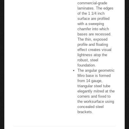
commercial-grade
laminates. The edges
of the 1 1/4 inch
surface are profiled
with a sweeping
chamfer into which
bases are recessed.
The thin, exposed
profile and floating
effect creates visual
lightness atop the
robust, steel
foundation.
The angular geometric
Miro base is formed
from 14 gauge,
triangular steel tube
elegantly mitred at the
corners and fixed to
the worksurface using
concealed steel
brackets.