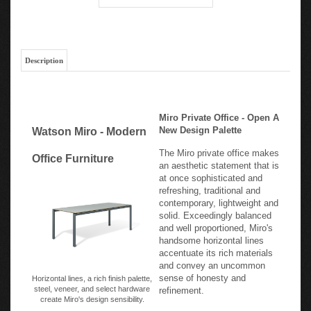
Description
Miro Private Office - Open A
New Design Palette
Watson Miro - Modern
The Miro private office makes
Office Furniture
an aesthetic statement that is
at once sophisticated and
refreshing, traditional and
contemporary, lightweight and
solid. Exceedingly balanced
and well proportioned, Miro's
handsome horizontal lines
accentuate its rich materials
and convey an uncommon
sense of honesty and
Horizontal lines, a rich finish palette,
steel, veneer, and select hardware
refinement.
create Miro's design sensibility.