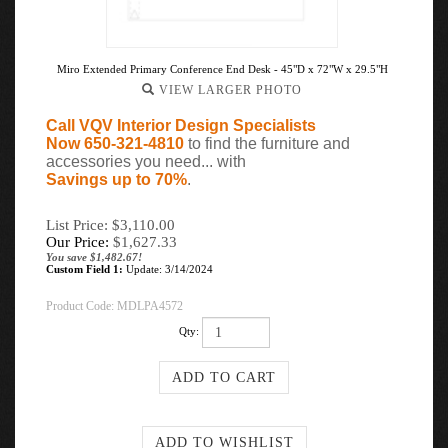
Miro Extended Primary Conference End Desk - 45"D x 72"W x 29.5"H
VIEW LARGER PHOTO
Call VQV Interior Design Specialists
Now 650-321-4810
to find the furniture and
accessories you need... with
Savings up to 70%
.
List Price: $3,110.00
Our Price:
$
1,627.33
You save $1,482.67!
Custom Field 1:
Update: 3/14/2024
Product Code:
MDLPA4572
Qty: