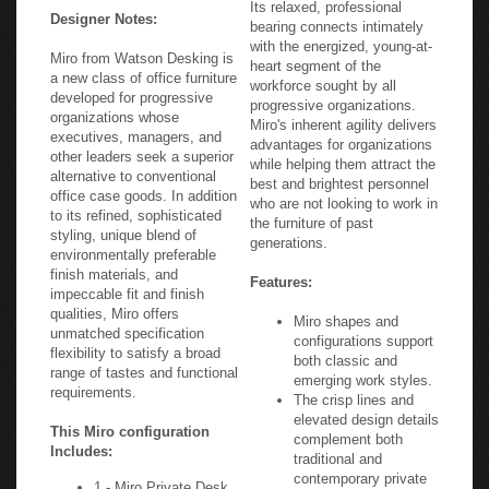
Its relaxed, professional
Designer Notes:
bearing connects intimately
with the energized, young-at-
Miro from Watson Desking is
heart segment of the
a new class of office furniture
workforce sought by all
developed for progressive
progressive organizations.
organizations whose
Miro's inherent agility delivers
executives, managers, and
advantages for organizations
other leaders seek a superior
while helping them attract the
alternative to conventional
best and brightest personnel
office case goods. In addition
who are not looking to work in
to its refined, sophisticated
the furniture of past
styling, unique blend of
generations.
environmentally preferable
finish materials, and
Features:
impeccable fit and finish
qualities, Miro offers
Miro shapes and
unmatched specification
configurations support
flexibility to satisfy a broad
both classic and
range of tastes and functional
emerging work styles.
requirements.
The crisp lines and
elevated design details
This Miro configuration
complement both
Includes:
traditional and
contemporary private
1 - Miro Private Desk