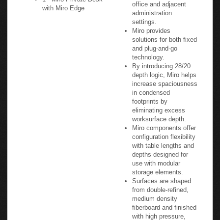
office and adjacent
with Miro Edge
administration
settings.
Miro provides
solutions for both fixed
and plug-and-go
technology.
By introducing 28/20
depth logic, Miro helps
increase spaciousness
in condensed
footprints by
eliminating excess
worksurface depth.
Miro components offer
configuration flexibility
with table lengths and
depths designed for
use with modular
storage elements.
Surfaces are shaped
from double-refined,
medium density
fiberboard and finished
with high pressure,