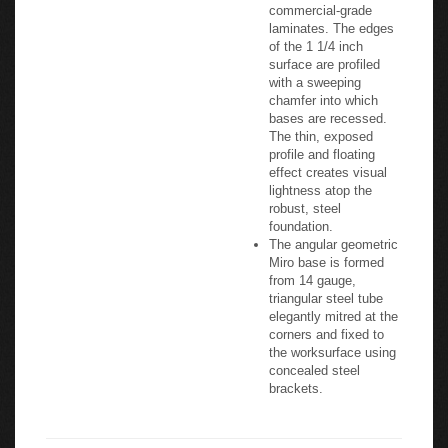
commercial-grade
laminates. The edges
of the 1 1/4 inch
surface are profiled
with a sweeping
chamfer into which
bases are recessed.
The thin, exposed
profile and floating
effect creates visual
lightness atop the
robust, steel
foundation.
The angular geometric
Miro base is formed
from 14 gauge,
triangular steel tube
elegantly mitred at the
corners and fixed to
the worksurface using
concealed steel
brackets.