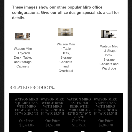
These images show our other popular Miro office
configurations. Give our office design specialists a call for
details.
Watson Miro
Watson Miro
Watson Miro
- Table
- U-Shape
- Layered
Desk,
Desk,
Desk, Table,
Storage
Storage
and Storage
Cabinets
Cabinets and
Cabinets
and
Wardrobe
Overhead
RELATED PRODUCTS...
WATSON MIRO
WATSON MIRO
WATSON MIRO
WATSON MIRO
SQUARE DESK
WEDGE DESK
EXTENDED
VERVE DESK
WITH MIRO
WITH MIRO
DESK WITH
WITH MIRO
EDGE - 36"D X
EDGE - 20"D X
MIRO EDGE -
EDGE - 78"D X
36"W X 29.5"H
84"W X 29.5"H
42"D X 72"W X
84"W X 29.5"H
29.5"H
Our Price:
Our Price:
Our Price:
Our Price:
$1,391.86
$1,575.00
$1,575.00
$2,940.70