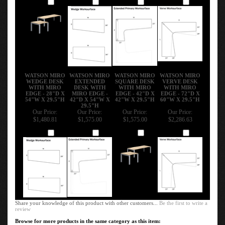
Add
Add
Add
Add
WATSON MIRO
WATSON MIRO
WATSON MIRO
WATSON MIRO
WEDGE DESK
EXTENDED
SQUARE DESK
VERVE DESK
WITH MIRO
DESK WITH
WITH MIRO
WITH MIRO
EDGE - 28"D X
MIRO EDGE -
EDGE - 42"D X
EDGE - 72"D X
54"W X 29.5"H
42"D X 54"W X
42"W X 29.5"H
60"W X 29.5"H
29.5"H
Our Price:
Our Price:
Our Price:
Our Price:
$1,480.81
$1,575.00
$1,575.00
$2,286.63
Add
Add
Add
Add
Share your knowledge of this product with other customers...
Be the first to write a
review
Browse for more products in the same category as this item: