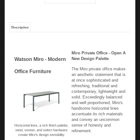
Description
Miro Private Office - Open A
New Design Palette
Watson Miro - Modern
The Miro private office makes
Office Furniture
an aesthetic statement that is
at once sophisticated and
refreshing, traditional and
contemporary, lightweight and
solid. Exceedingly balanced
and well proportioned, Miro's
handsome horizontal lines
accentuate its rich materials
and convey an uncommon
sense of honesty and
Horizontal lines, a rich finish palette,
steel, veneer, and select hardware
refinement.
create Miro's design sensibility.