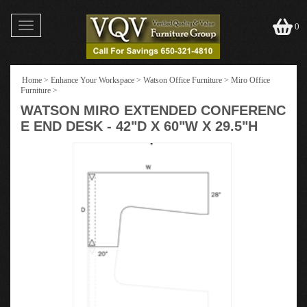
Toggle
0
navigation
Home
>
Enhance Your Workspace
>
Watson Office Furniture
>
Miro Office
Furniture
>
WATSON MIRO EXTENDED CONFERENC
E END DESK - 42"D X 60"W X 29.5"H