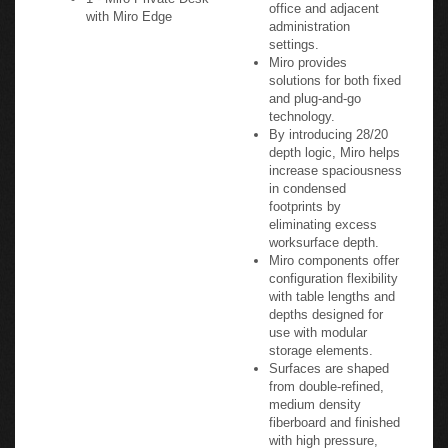
office and adjacent
with Miro Edge
administration
settings.
Miro provides
solutions for both fixed
and plug-and-go
technology.
By introducing 28/20
depth logic, Miro helps
increase spaciousness
in condensed
footprints by
eliminating excess
worksurface depth.
Miro components offer
configuration flexibility
with table lengths and
depths designed for
use with modular
storage elements.
Surfaces are shaped
from double-refined,
medium density
fiberboard and finished
with high pressure,