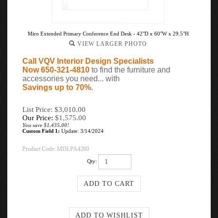
Miro Extended Primary Conference End Desk - 42"D x 60"W x 29.5"H
VIEW LARGER PHOTO
Call VQV Interior Design Specialists
Now 650-321-4810
to find the furniture and
accessories you need... with
Savings up to 70%
.
List Price: $3,010.00
Our Price:
$
1,575.00
You save $1,435.00!
Custom Field 1:
Update: 3/14/2024
Product Code:
MDLPA4260
Qty: