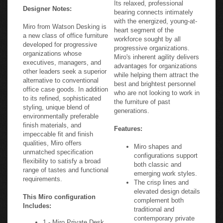
Its relaxed, professional
Designer Notes:
bearing connects intimately
with the energized, young-at-
Miro from Watson Desking is
heart segment of the
a new class of office furniture
workforce sought by all
developed for progressive
progressive organizations.
organizations whose
Miro's inherent agility delivers
executives, managers, and
advantages for organizations
other leaders seek a superior
while helping them attract the
alternative to conventional
best and brightest personnel
office case goods. In addition
who are not looking to work in
to its refined, sophisticated
the furniture of past
styling, unique blend of
generations.
environmentally preferable
finish materials, and
Features:
impeccable fit and finish
qualities, Miro offers
Miro shapes and
unmatched specification
configurations support
flexibility to satisfy a broad
both classic and
range of tastes and functional
emerging work styles.
requirements.
The crisp lines and
elevated design details
This Miro configuration
complement both
Includes:
traditional and
contemporary private
1 - Miro Private Desk