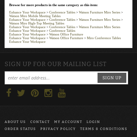
Browse for more products in the same category as this item:
Enhance Your Workspace
>
Conference Tables
>
Watson Furniture Miro Series
>
Watson Miro Mobile Meeting Tables
Enhance Your Workspace
>
Conference Tables
>
Watson Furniture Miro Series
>
Watson Miro High-Top Meeting Tables
Enhance Your Workspace
>
Conference Tables
>
Watson Furniture Miro Series
Enhance Your Workspace
>
Conference Tables
Enhance Your Workspace
>
Watson Office Furniture
Enhance Your Workspace
>
Watson Office Furniture
>
Miro Conference Tables
Enhance Your Workspace
SIGN UP FOR OUR MAILING LIST
SIGN UP
ABOUT US
CONTACT
MY ACCOUNT
LOGIN
ORDER STATUS
PRIVACY POLICY
TERMS & CONDITIONS