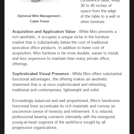
36 to 48 inches of
space from the edge
Optional Wire Management -
of the table to a wall or
Cable Tower
other furniture.
Acquisition and Application Value -
While Miro presents a
rich aesthetic, it occupies a unique niche in the furniture
market that is substantially below the cost of traditional
executive office products. In addition to lower cost of
acquisition, Miro furniture is far more durable, easier to install,
and less expensive to maintain than many private office
offerings.
Sophisticated Visual Presence
- While Miro offers substantial
functional advantages, the offering makes an aesthetic
statement that is at once sophisticated and refreshing,
traditional and contemporary, lightweight and solid.
Exceedingly balanced and well proportioned, Miro's handsome
horizontal lines accentuate its rich materials and convey an
uncommon sense of honesty and refinement. It is relaxed,
professional bearing connects intimately with the energized,
young-at-heart segment of the workforce sought by all
progressive organizations.