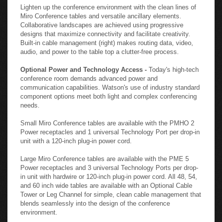
Lighten up the conference environment with the clean lines of
Miro Conference tables and versatile ancillary elements.
Collaborative landscapes are achieved using progressive
designs that maximize connectivity and facilitate creativity.
Built-in cable management (right) makes routing data, video,
audio, and power to the table top a clutter-free process.
Optional Power and Technology Access -
Today's high-tech
conference room demands advanced power and
communication capabilities. Watson's use of industry standard
component options meet both light and complex conferencing
needs.
Small Miro Conference tables are available with the PMHO 2
Power receptacles and 1 universal Technology Port per drop-in
unit with a 120-inch plug-in power cord.
Large Miro Conference tables are available with the PME 5
Power receptacles and 3 universal Technology Ports per drop-
in unit with hardwire or 120-inch plug-in power cord. All 48, 54,
and 60 inch wide tables are available with an Optional Cable
Tower or Leg Channel for simple, clean cable management that
blends seamlessly into the design of the conference
environment.