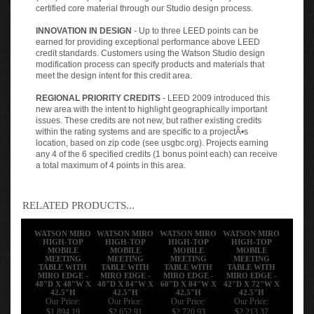
certified core material through our Studio design process.
INNOVATION IN DESIGN
- Up to three LEED points can be
earned for providing exceptional performance above LEED
credit standards. Customers using the Watson Studio design
modification process can specify products and materials that
meet the design intent for this credit area.
REGIONAL PRIORITY CREDITS
- LEED 2009 introduced this
new area with the intent to highlight geographically important
issues. These credits are not new, but rather existing credits
within the rating systems and are specific to a projectÃ•s
location, based on zip code (see usgbc.org). Projects earning
any 4 of the 6 specified credits (1 bonus point each) can receive
a total maximum of 4 points in this area.
RELATED PRODUCTS...
WATSON MIRO
WATSON MIRO
WATSON MIRO
WATSON MIRO
HIGH-TOP
HIGH-TOP
HIGH-TOP
HIGH-TOP
MOBILE
MOBILE
MOBILE
MOBILE
MEETING
MEETING
MEETING
MEETING
TABLE WITH
TABLE WITH
TABLE WITH
TABLE WITH
MIRO EDGE -
MIRO EDGE -
MIRO EDGE -
MIRO EDGE -
48"D X 48"W X
48"D X 84"W X
60"D X 84"W X
42"D X 72"W X
42.5"H
42.5"H
42.5"H
42.5"H
Our Price:
Our Price:
Our Price:
Our Price:
$1,894.19
$2,652.91
$2,720.93
$2,213.37