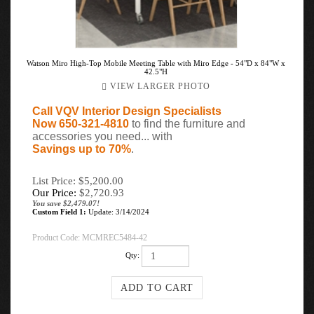
Watson Miro High-Top Mobile Meeting Table with Miro Edge - 54"D x 84"W x
42.5"H
VIEW LARGER PHOTO
Call VQV Interior Design Specialists
Now 650-321-4810
to find the furniture and
accessories you need... with
Savings up to 70%
.
List Price: $5,200.00
Our Price:
$
2,720.93
You save $2,479.07!
Custom Field 1:
Update: 3/14/2024
Product Code:
MCMREC5484-42
Qty: