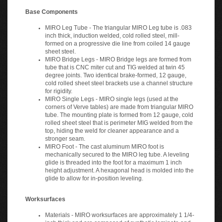
Base Components
MIRO Leg Tube - The triangular MIRO Leg tube is .083
inch thick, induction welded, cold rolled steel, mill-
formed on a progressive die line from coiled 14 gauge
sheet steel.
MIRO Bridge Legs - MIRO Bridge legs are formed from
tube that is CNC miter cut and TIG welded at twin 45
degree joints. Two identical brake-formed, 12 gauge,
cold rolled sheet steel brackets use a channel structure
for rigidity.
MIRO Single Legs - MIRO single legs (used at the
corners of Verve tables) are made from triangular MIRO
tube. The mounting plate is formed from 12 gauge, cold
rolled sheet steel that is perimeter MIG welded from the
top, hiding the weld for cleaner appearance and a
stronger seam.
MIRO Foot - The cast aluminum MIRO foot is
mechanically secured to the MIRO leg tube. A leveling
glide is threaded into the foot for a maximum 1 inch
height adjustment. A hexagonal head is molded into the
glide to allow for in-position leveling.
Worksurfaces
Materials - MIRO worksurfaces are approximately 1 1/4-
inch thick and are composed of synthetic laminate and