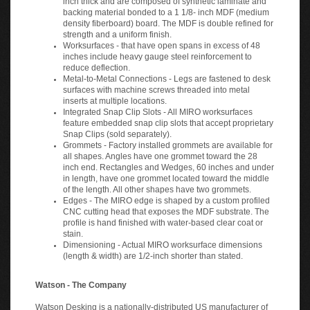
backing material bonded to a 1 1/8- inch MDF (medium
density fiberboard) board. The MDF is double refined for
strength and a uniform finish.
Worksurfaces - that have open spans in excess of 48
inches include heavy gauge steel reinforcement to
reduce deflection.
Metal-to-Metal Connections - Legs are fastened to desk
surfaces with machine screws threaded into metal
inserts at multiple locations.
Integrated Snap Clip Slots - All MIRO worksurfaces
feature embedded snap clip slots that accept proprietary
Snap Clips (sold separately).
Grommets - Factory installed grommets are available for
all shapes. Angles have one grommet toward the 28
inch end. Rectangles and Wedges, 60 inches and under
in length, have one grommet located toward the middle
of the length. All other shapes have two grommets.
Edges - The MIRO edge is shaped by a custom profiled
CNC cutting head that exposes the MDF substrate. The
profile is hand finished with water-based clear coat or
stain.
Dimensioning - Actual MIRO worksurface dimensions
(length & width) are 1/2-inch shorter than stated.
Watson - The Company
Watson Desking is a nationally-distributed US manufacturer of