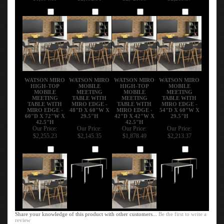
Add
Add
Add
Add
WATSON MIRO
WATSON MIRO
WATSON MIRO
WATSON MIRO
HIGH-TOP
MOBILE
HIGH-TOP
MOBILE
MOBILE
MEETING
MOBILE
MEETING
MEETING
TABLE WITH
MEETING
TABLE WITH
TABLE WITH
MIRO EDGE -
TABLE WITH
MIRO EDGE -
MIRO EDGE -
48"D X 60"W X
MIRO EDGE -
54"D X 60"W X
60"D X 72"W X
29.5"H
42"D X 42"W X
29.5"H
42.5"H
42.5"H
Our Price:
Our Price:
Our Price:
Our Price:
$2,255.23
$2,145.35
$1,878.49
$2,213.37
Add
Add
Add
Add
Share your knowledge of this product with other customers...
Be the first to write a
review