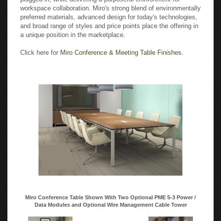
workspace collaboration. Miro's strong blend of environmentally
preferred materials, advanced design for today's technologies,
and broad range of styles and price points place the offering in
a unique position in the marketplace.
Click here for
Miro Conference & Meeting Table Finishes.
Miro Conference Table Shown With Two Optional PME 5-3 Power /
Data Modules and Optional Wire Management Cable Tower