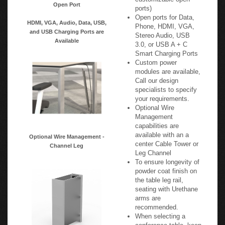
Open Port
ports)
Open ports for Data,
HDMI, VGA, Audio, Data, USB,
Phone, HDMI, VGA,
and USB Charging Ports are
Stereo Audio, USB
Available
3.0, or USB A + C
Smart Charging Ports
Custom power
modules are available,
Call our design
specialists to specify
your requirements.
Optional Wire
Management
capabilities are
available with an a
Optional Wire Management -
center Cable Tower or
Channel Leg
Leg Channel
To ensure longevity of
powder coat finish on
the table leg rail,
seating with Urethane
arms are
recommended.
When selecting a
conference table, keep