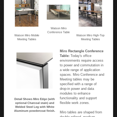
Watson Miro
Conference Table
Watson Miro Mobile
Watson Miro High-Top
Meeting Tables
Meeting Tables
Miro Rectangle Conference
Table:
Today's office
environments require access
to power and commutation in
a wide range of application
spaces. Miro Conference and
Meeting tables may be
specified with a range of
drop-in power and data
modules to enhance
functionality and support
Detail Shows Miro Edge (with
flexible work zones.
optional Charcoal stain) and
Welded Steel Leg with White
Aluminum powdercoat finish.
Miro tables are shaped from
double-refined, medium