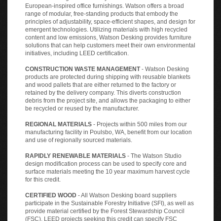
European-inspired office furnishings. Watson offers a broad
range of modular, free-standing products that embody the
principles of adjustability, space-efficient shapes, and design for
emergent technologies. Utilizing materials with high recycled
content and low emissions, Watson Desking provides furniture
solutions that can help customers meet their own environmental
initiatives, including LEED certification.
CONSTRUCTION WASTE MANAGEMENT
- Watson Desking
products are protected during shipping with reusable blankets
and wood pallets that are either returned to the factory or
retained by the delivery company. This diverts construction
debris from the project site, and allows the packaging to either
be recycled or reused by the manufacturer.
REGIONAL MATERIALS
- Projects within 500 miles from our
manufacturing facility in Poulsbo, WA, benefit from our location
and use of regionally sourced materials.
RAPIDLY RENEWABLE MATERIALS
- The Watson Studio
design modification process can be used to specify core and
surface materials meeting the 10 year maximum harvest cycle
for this credit.
CERTIFIED WOOD
- All Watson Desking board suppliers
participate in the Sustainable Forestry Initiative (SFI), as well as
provide material certified by the Forest Stewardship Council
(FSC). LEED projects seeking this credit can specify FSC