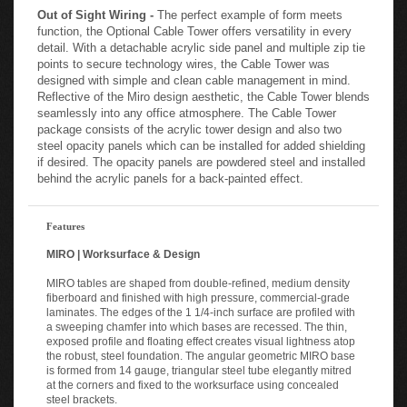
Out of Sight Wiring -
The perfect example of form meets
function, the Optional Cable Tower offers versatility in every
detail. With a detachable acrylic side panel and multiple zip tie
points to secure technology wires, the Cable Tower was
designed with simple and clean cable management in mind.
Reflective of the Miro design aesthetic, the Cable Tower blends
seamlessly into any office atmosphere. The Cable Tower
package consists of the acrylic tower design and also two
steel opacity panels which can be installed for added shielding
if desired. The opacity panels are powdered steel and installed
behind the acrylic panels for a back-painted effect.
Features
MIRO | Worksurface & Design
MIRO tables are shaped from double-refined, medium density
fiberboard and finished with high pressure, commercial-grade
laminates. The edges of the 1 1/4-inch surface are profiled with
a sweeping chamfer into which bases are recessed. The thin,
exposed profile and floating effect creates visual lightness atop
the robust, steel foundation. The angular geometric MIRO base
is formed from 14 gauge, triangular steel tube elegantly mitred
at the corners and fixed to the worksurface using concealed
steel brackets.