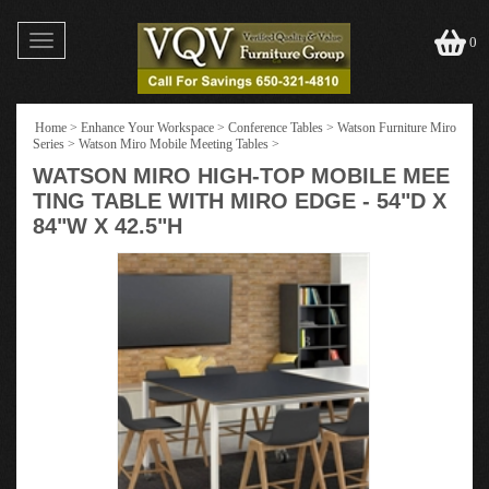
Toggle
0
navigation
Home
>
Enhance Your Workspace
>
Conference Tables
>
Watson Furniture Miro
Series
>
Watson Miro Mobile Meeting Tables
>
WATSON MIRO HIGH-TOP MOBILE MEE
TING TABLE WITH MIRO EDGE - 54"D X
84"W X 42.5"H