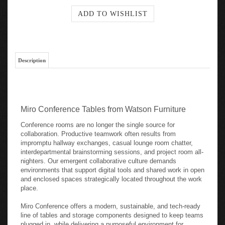
Description
Miro Conference Tables from Watson Furniture
Conference rooms are no longer the single source for
collaboration. Productive teamwork often results from
impromptu hallway exchanges, casual lounge room chatter,
interdepartmental brainstorming sessions, and project room all-
nighters. Our emergent collaborative culture demands
environments that support digital tools and shared work in open
and enclosed spaces strategically located throughout the work
place.
Miro Conference offers a modern, sustainable, and tech-ready
line of tables and storage components designed to keep teams
plugged in, while delivering a purposeful environment for