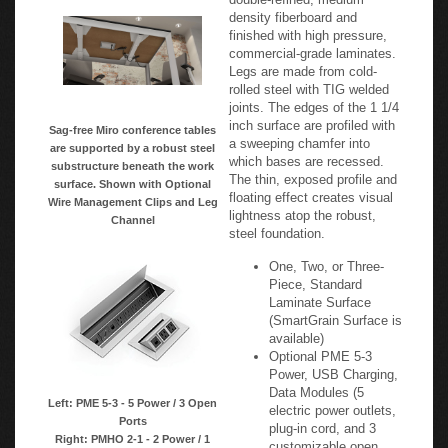
density fiberboard and
finished with high pressure,
commercial-grade laminates.
Legs are made from cold-
rolled steel with TIG welded
joints. The edges of the 1 1/4
inch surface are profiled with
Sag-free Miro conference tables
a sweeping chamfer into
are supported by a robust steel
which bases are recessed.
substructure beneath the work
The thin, exposed profile and
surface. Shown with Optional
floating effect creates visual
Wire Management Clips and Leg
lightness atop the robust,
Channel
steel foundation.
One, Two, or Three-
Piece, Standard
Laminate Surface
(SmartGrain Surface is
available)
Optional PME 5-3
Power, USB Charging,
Data Modules (5
Left: PME 5-3 - 5 Power / 3 Open
electric power outlets,
Ports
plug-in cord, and 3
Right: PMHO 2-1 - 2 Power / 1
customizable open