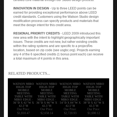
INNOVATION IN DESIGN
- Up to three LEED points can be
earned for providing exceptional performance above LEED
credit standards. Customers using the Watson Studio design
modification process can specify products and materials that
meet the design intent for this credit area.
REGIONAL PRIORITY CREDITS
- LEED 2009 introduced this
new area with the intent to highlight geographically important
issues. These credits are not new, but rather existing credits
within the rating systems and are specific to a projectÃ•s
location, based on zip code (see usgbc.org). Projects earning
any 4 of the 6 specified credits (1 bonus point each) can receive
a total maximum of 4 points in this area.
RELATED PRODUCTS...
WATSON MIRO
WATSON MIRO
WATSON MIRO
WATSON MIRO
HIGH-TOP
HIGH-TOP
HIGH-TOP
HIGH-TOP
MOBILE
MOBILE
MOBILE
MOBILE
MEETING
MEETING
MEETING
MEETING
TABLE WITH
TABLE WITH
TABLE WITH
TABLE WITH
MIRO EDGE -
MIRO EDGE -
MIRO EDGE -
MIRO EDGE -
36"D X 42"W X
36"D X 96"W X
54"D X 84"W X
30"D X 42"W X
42.5"H
42.5"H
42.5"H
42.5"H
Our Price:
Our Price:
Our Price:
Our Price:
$1,810.47
$2,658.14
$2,720.93
$1,690.12