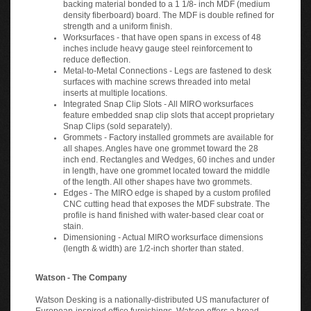
backing material bonded to a 1 1/8- inch MDF (medium
density fiberboard) board. The MDF is double refined for
strength and a uniform finish.
Worksurfaces - that have open spans in excess of 48
inches include heavy gauge steel reinforcement to
reduce deflection.
Metal-to-Metal Connections - Legs are fastened to desk
surfaces with machine screws threaded into metal
inserts at multiple locations.
Integrated Snap Clip Slots - All MIRO worksurfaces
feature embedded snap clip slots that accept proprietary
Snap Clips (sold separately).
Grommets - Factory installed grommets are available for
all shapes. Angles have one grommet toward the 28
inch end. Rectangles and Wedges, 60 inches and under
in length, have one grommet located toward the middle
of the length. All other shapes have two grommets.
Edges - The MIRO edge is shaped by a custom profiled
CNC cutting head that exposes the MDF substrate. The
profile is hand finished with water-based clear coat or
stain.
Dimensioning - Actual MIRO worksurface dimensions
(length & width) are 1/2-inch shorter than stated.
Watson - The Company
Watson Desking is a nationally-distributed US manufacturer of
European-inspired office furnishings. Watson offers a broad