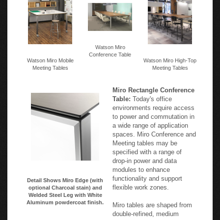
Watson Miro
Conference Table
Watson Miro Mobile
Watson Miro High-Top
Meeting Tables
Meeting Tables
Miro Rectangle Conference
Table:
Today's office
environments require access
to power and commutation in
a wide range of application
spaces. Miro Conference and
Meeting tables may be
specified with a range of
drop-in power and data
modules to enhance
functionality and support
Detail Shows Miro Edge (with
flexible work zones.
optional Charcoal stain) and
Welded Steel Leg with White
Aluminum powdercoat finish.
Miro tables are shaped from
double-refined, medium
density fiberboard and