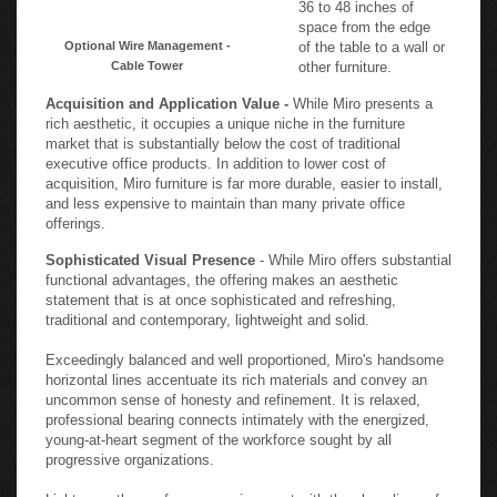
36 to 48 inches of
space from the edge
Optional Wire Management -
of the table to a wall or
Cable Tower
other furniture.
Acquisition and Application Value -
While Miro presents a
rich aesthetic, it occupies a unique niche in the furniture
market that is substantially below the cost of traditional
executive office products. In addition to lower cost of
acquisition, Miro furniture is far more durable, easier to install,
and less expensive to maintain than many private office
offerings.
Sophisticated Visual Presence
- While Miro offers substantial
functional advantages, the offering makes an aesthetic
statement that is at once sophisticated and refreshing,
traditional and contemporary, lightweight and solid.
Exceedingly balanced and well proportioned, Miro's handsome
horizontal lines accentuate its rich materials and convey an
uncommon sense of honesty and refinement. It is relaxed,
professional bearing connects intimately with the energized,
young-at-heart segment of the workforce sought by all
progressive organizations.
Lighten up the conference environment with the clean lines of