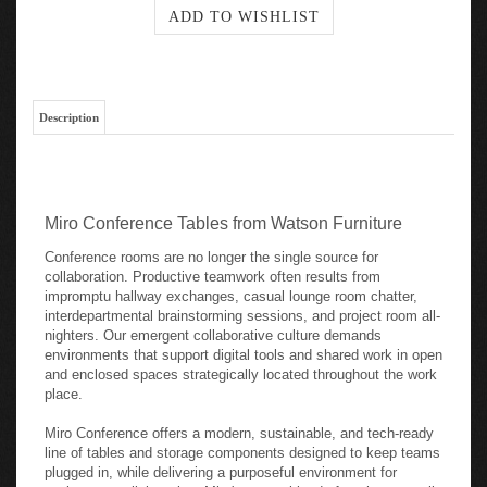
Description
Miro Conference Tables from Watson Furniture
Conference rooms are no longer the single source for
collaboration. Productive teamwork often results from
impromptu hallway exchanges, casual lounge room chatter,
interdepartmental brainstorming sessions, and project room all-
nighters. Our emergent collaborative culture demands
environments that support digital tools and shared work in open
and enclosed spaces strategically located throughout the work
place.
Miro Conference offers a modern, sustainable, and tech-ready
line of tables and storage components designed to keep teams
plugged in, while delivering a purposeful environment for
workspace collaboration. Miro's strong blend of environmentally