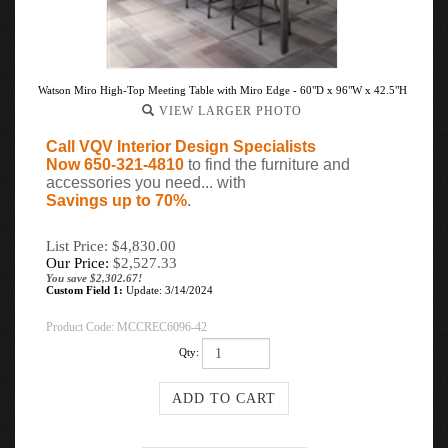
Watson Miro High-Top Meeting Table with Miro Edge - 60"D x 96"W x 42.5"H
VIEW LARGER PHOTO
Call VQV Interior Design Specialists
Now 650-321-4810
to find the furniture and
accessories you need... with
Savings up to 70%
.
List Price: $4,830.00
Our Price:
$
2,527.33
You save $2,302.67!
Custom Field 1:
Update: 3/14/2024
Product Code:
MCCREC6096-42
Qty: