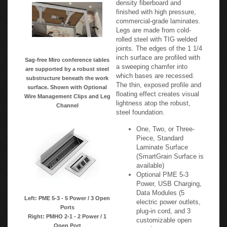
finished with high pressure,
commercial-grade laminates.
Legs are made from cold-
rolled steel with TIG welded
joints. The edges of the 1 1/4
inch surface are profiled with
Sag-free Miro conference tables
a sweeping chamfer into
are supported by a robust steel
which bases are recessed.
substructure beneath the work
The thin, exposed profile and
surface. Shown with Optional
floating effect creates visual
Wire Management Clips and Leg
lightness atop the robust,
Channel
steel foundation.
One, Two, or Three-
Piece, Standard
Laminate Surface
(SmartGrain Surface is
available)
Optional PME 5-3
Power, USB Charging,
Data Modules (5
Left: PME 5-3 - 5 Power / 3 Open
electric power outlets,
Ports
plug-in cord, and 3
Right: PMHO 2-1 - 2 Power / 1
customizable open
Open Port
ports)