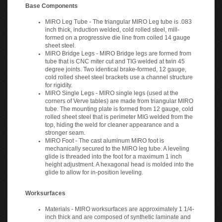
Base Components
MIRO Leg Tube - The triangular MIRO Leg tube is .083
inch thick, induction welded, cold rolled steel, mill-
formed on a progressive die line from coiled 14 gauge
sheet steel.
MIRO Bridge Legs - MIRO Bridge legs are formed from
tube that is CNC miter cut and TIG welded at twin 45
degree joints. Two identical brake-formed, 12 gauge,
cold rolled sheet steel brackets use a channel structure
for rigidity.
MIRO Single Legs - MIRO single legs (used at the
corners of Verve tables) are made from triangular MIRO
tube. The mounting plate is formed from 12 gauge, cold
rolled sheet steel that is perimeter MIG welded from the
top, hiding the weld for cleaner appearance and a
stronger seam.
MIRO Foot - The cast aluminum MIRO foot is
mechanically secured to the MIRO leg tube. A leveling
glide is threaded into the foot for a maximum 1 inch
height adjustment. A hexagonal head is molded into the
glide to allow for in-position leveling.
Worksurfaces
Materials - MIRO worksurfaces are approximately 1 1/4-
inch thick and are composed of synthetic laminate and