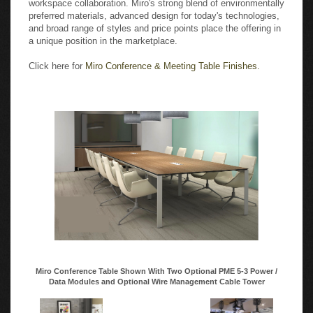
preferred materials, advanced design for today's technologies,
and broad range of styles and price points place the offering in
a unique position in the marketplace.
Click here for
Miro Conference & Meeting Table Finishes.
Miro Conference Table Shown With Two Optional PME 5-3 Power /
Data Modules and Optional Wire Management Cable Tower