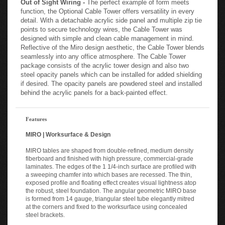
function, the Optional Cable Tower offers versatility in every
detail. With a detachable acrylic side panel and multiple zip tie
points to secure technology wires, the Cable Tower was
designed with simple and clean cable management in mind.
Reflective of the Miro design aesthetic, the Cable Tower blends
seamlessly into any office atmosphere. The Cable Tower
package consists of the acrylic tower design and also two
steel opacity panels which can be installed for added shielding
if desired. The opacity panels are powdered steel and installed
behind the acrylic panels for a back-painted effect.
Features
MIRO | Worksurface & Design
MIRO tables are shaped from double-refined, medium density
fiberboard and finished with high pressure, commercial-grade
laminates. The edges of the 1 1/4-inch surface are profiled with
a sweeping chamfer into which bases are recessed. The thin,
exposed profile and floating effect creates visual lightness atop
the robust, steel foundation. The angular geometric MIRO base
is formed from 14 gauge, triangular steel tube elegantly mitred
at the corners and fixed to the worksurface using concealed
steel brackets.