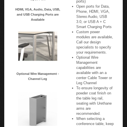
Open ports for Data,
HDMI, VGA, Audio, Data, USB,
Phone, HDMI, VGA,
and USB Charging Ports are
Stereo Audio, USB
Available
3.0, or USB A + C
Smart Charging Ports
Custom power
modules are available,
Call our design
specialists to specify
your requirements.
Optional Wire
Management
capabilities are
available with an a
Optional Wire Management -
center Cable Tower or
Channel Leg
Leg Channel
To ensure longevity of
powder coat finish on
the table leg rail,
seating with Urethane
arms are
recommended.
When selecting a
conference table, keep