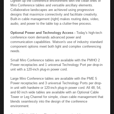
Miro Conference tables and versatile ancillary elements.
Collaborative landscapes are achieved using progressive
designs that maximize connectivity and facilitate creativity.
Built-in cable management (right) makes routing data, video,
audio, and power to the table top a clutter-free process.
Optional Power and Technology Access -
Today's high-tech
conference room demands advanced power and
communication capabilities. Watson's use of industry standard
component options meet both light and complex conferencing
needs.
Small Miro Conference tables are available with the PMHO 2
Power receptacles and 1 universal Technology Port per drop-in
unit with a 120-inch plug-in power cord.
Large Miro Conference tables are available with the PME 5
Power receptacles and 3 universal Technology Ports per drop-
in unit with hardwire or 120-inch plug-in power cord. All 48, 54,
and 60 inch wide tables are available with an Optional Cable
Tower or Leg Channel for simple, clean cable management that
blends seamlessly into the design of the conference
environment.
Out of Sight Wiring -
The perfect example of form meets