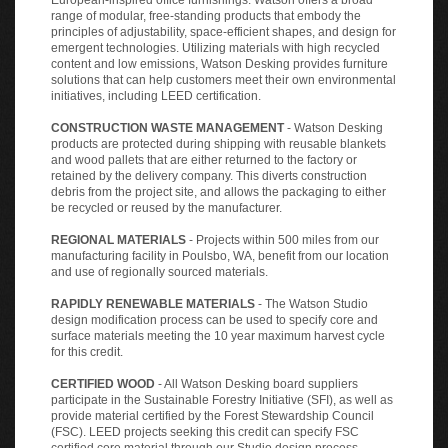
range of modular, free-standing products that embody the
principles of adjustability, space-efficient shapes, and design for
emergent technologies. Utilizing materials with high recycled
content and low emissions, Watson Desking provides furniture
solutions that can help customers meet their own environmental
initiatives, including LEED certification.
CONSTRUCTION WASTE MANAGEMENT
- Watson Desking
products are protected during shipping with reusable blankets
and wood pallets that are either returned to the factory or
retained by the delivery company. This diverts construction
debris from the project site, and allows the packaging to either
be recycled or reused by the manufacturer.
REGIONAL MATERIALS
- Projects within 500 miles from our
manufacturing facility in Poulsbo, WA, benefit from our location
and use of regionally sourced materials.
RAPIDLY RENEWABLE MATERIALS
- The Watson Studio
design modification process can be used to specify core and
surface materials meeting the 10 year maximum harvest cycle
for this credit.
CERTIFIED WOOD
- All Watson Desking board suppliers
participate in the Sustainable Forestry Initiative (SFI), as well as
provide material certified by the Forest Stewardship Council
(FSC). LEED projects seeking this credit can specify FSC
certified core material through our Studio design process.