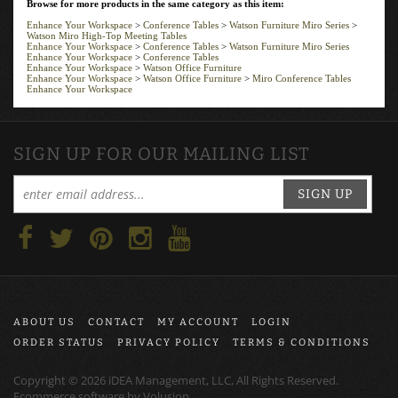
Enhance Your Workspace
>
Conference Tables
>
Watson Furniture Miro Series
>
Watson Miro High-Top Meeting Tables
Enhance Your Workspace
>
Conference Tables
>
Watson Furniture Miro Series
Enhance Your Workspace
>
Conference Tables
Enhance Your Workspace
>
Watson Office Furniture
Enhance Your Workspace
>
Watson Office Furniture
>
Miro Conference Tables
Enhance Your Workspace
SIGN UP FOR OUR MAILING LIST
SIGN UP
ABOUT US
CONTACT
MY ACCOUNT
LOGIN
ORDER STATUS
PRIVACY POLICY
TERMS & CONDITIONS
Copyright ©
2026
iDEA Management, LLC, All Rights Reserved.
Ecommerce software by
Volusion
.