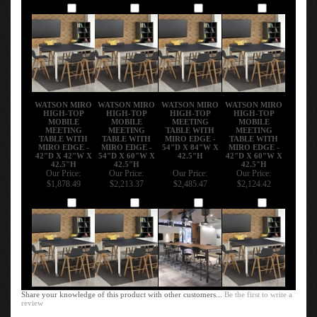
Add
Add
Add
Add
WATSON MIRO
WATSON MIRO
WATSON MIRO
WATSON MIRO
HIGH-TOP
HIGH-TOP
HIGH-TOP
HIGH-TOP
MOBILE
MOBILE
MEETING
MOBILE
MEETING
MEETING
TABLE WITH
MEETING
TABLE WITH
TABLE WITH
MIRO EDGE -
TABLE WITH
MIRO EDGE -
MIRO EDGE -
54"D X 84"W X
MIRO EDGE -
42"D X 42"W X
54"D X 60"W X
42.5"H
42"D X 60"W X
42.5"H
42.5"H
42.5"H
Our Price:
Our Price:
Our Price:
Our Price:
$1,878.49
$2,213.37
$2,485.47
$2,124.42
Add
Add
Add
Add
Share your knowledge of this product with other customers...
Be the first to write a
review
Browse for more products in the same category as this item: