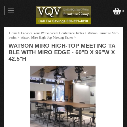
Toggle
0
navigation
Home
>
Enhance Your Workspace
>
Conference Tables
>
Watson Furniture Miro
Series
>
Watson Miro High-Top Meeting Tables
>
WATSON MIRO HIGH-TOP MEETING TA
BLE WITH MIRO EDGE - 60"D X 96"W X
42.5"H