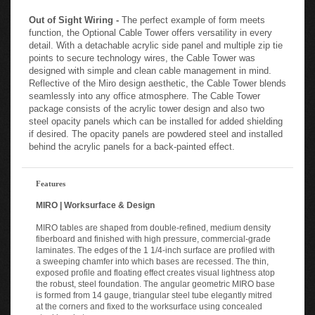
Out of Sight Wiring -
The perfect example of form meets
function, the Optional Cable Tower offers versatility in every
detail. With a detachable acrylic side panel and multiple zip tie
points to secure technology wires, the Cable Tower was
designed with simple and clean cable management in mind.
Reflective of the Miro design aesthetic, the Cable Tower blends
seamlessly into any office atmosphere. The Cable Tower
package consists of the acrylic tower design and also two
steel opacity panels which can be installed for added shielding
if desired. The opacity panels are powdered steel and installed
behind the acrylic panels for a back-painted effect.
Features
MIRO | Worksurface & Design
MIRO tables are shaped from double-refined, medium density
fiberboard and finished with high pressure, commercial-grade
laminates. The edges of the 1 1/4-inch surface are profiled with
a sweeping chamfer into which bases are recessed. The thin,
exposed profile and floating effect creates visual lightness atop
the robust, steel foundation. The angular geometric MIRO base
is formed from 14 gauge, triangular steel tube elegantly mitred
at the corners and fixed to the worksurface using concealed
steel brackets.