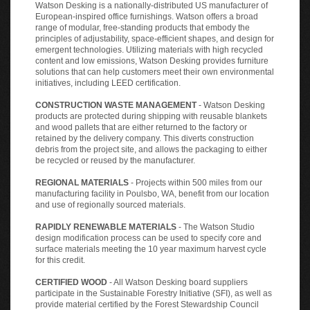
Watson Desking is a nationally-distributed US manufacturer of
European-inspired office furnishings. Watson offers a broad
range of modular, free-standing products that embody the
principles of adjustability, space-efficient shapes, and design for
emergent technologies. Utilizing materials with high recycled
content and low emissions, Watson Desking provides furniture
solutions that can help customers meet their own environmental
initiatives, including LEED certification.
CONSTRUCTION WASTE MANAGEMENT
- Watson Desking
products are protected during shipping with reusable blankets
and wood pallets that are either returned to the factory or
retained by the delivery company. This diverts construction
debris from the project site, and allows the packaging to either
be recycled or reused by the manufacturer.
REGIONAL MATERIALS
- Projects within 500 miles from our
manufacturing facility in Poulsbo, WA, benefit from our location
and use of regionally sourced materials.
RAPIDLY RENEWABLE MATERIALS
- The Watson Studio
design modification process can be used to specify core and
surface materials meeting the 10 year maximum harvest cycle
for this credit.
CERTIFIED WOOD
- All Watson Desking board suppliers
participate in the Sustainable Forestry Initiative (SFI), as well as
provide material certified by the Forest Stewardship Council