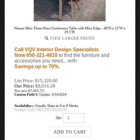
Watson Miro Three-Piece Conference Table with Miro Edge - 48"D x 21'W x
29.5"H
VIEW LARGER PHOTO
Call VQV Interior Design Specialists
Now 650-321-4810
to find the furniture and
accessories you need... with
Savings up to 70%
.
List Price: $15,320.00
Our Price:
$
8,016.28
You save $7,303.72!
Custom Field 1:
Update: 3/14/2024
Availability::
Usually Ships in 6 to 8 Weeks
Product Code:
MCCREC48216-29
Qty: