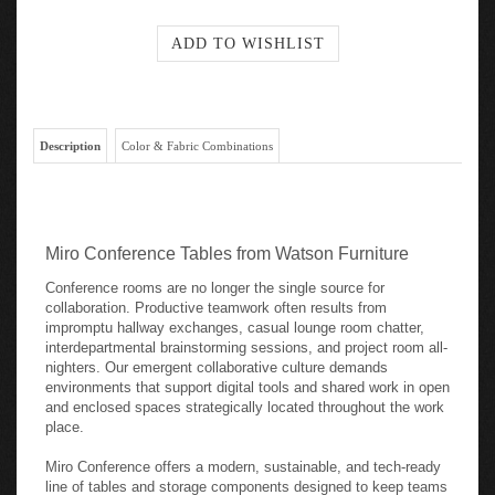
Description
Color & Fabric Combinations
Miro Conference Tables from Watson Furniture
Conference rooms are no longer the single source for
collaboration. Productive teamwork often results from
impromptu hallway exchanges, casual lounge room chatter,
interdepartmental brainstorming sessions, and project room all-
nighters. Our emergent collaborative culture demands
environments that support digital tools and shared work in open
and enclosed spaces strategically located throughout the work
place.
Miro Conference offers a modern, sustainable, and tech-ready
line of tables and storage components designed to keep teams