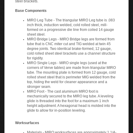
Base Components
MIRO Leg Tube - The triangular MIRO Leg tube is .083
inch thick, induction welded, cold rolled steel, mill-
formed on a progressive die line from coiled 14 gauge
sheet steel.
MIRO Bridge Legs - MIRO Bridge legs are formed from
tube that is CNC miter cut and TIG welded at twin 45
degree joints. Two identical brake-formed, 12 gauge,
cold rolled sheet steel brackets use a channel structure
for rigidity.
MIRO Single Legs - MIRO single legs (used at the
corners of Verve tables) are made from triangular MIRO
tube. The mounting plate is formed from 12 gauge, cold
rolled sheet steel that is perimeter MIG welded from the
top, hiding the weld for cleaner appearance and a
stronger seam.
MIRO Foot - The cast aluminum MIRO foot is
mechanically secured to the MIRO leg tube. A leveling
glide is threaded into the foot for a maximum 1 inch
height adjustment. A hexagonal head is molded into the
glide to allow for in-position leveling.
Worksurfaces
Materials - MIRO worksurfaces are approximately 1 1/4-