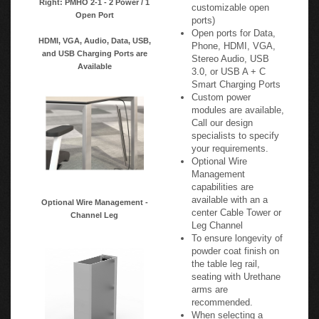
customizable open
Open Port
ports)
Open ports for Data,
HDMI, VGA, Audio, Data, USB,
Phone, HDMI, VGA,
and USB Charging Ports are
Stereo Audio, USB
Available
3.0, or USB A + C
Smart Charging Ports
Custom power
modules are available,
Call our design
specialists to specify
your requirements.
Optional Wire
Management
capabilities are
available with an a
Optional Wire Management -
center Cable Tower or
Channel Leg
Leg Channel
To ensure longevity of
powder coat finish on
the table leg rail,
seating with Urethane
arms are
recommended.
When selecting a