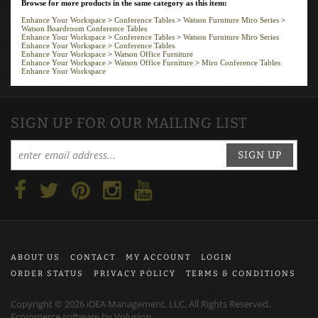
Enhance Your Workspace
>
Conference Tables
>
Watson Furniture Miro Series
>
Watson Boardroom Conference Tables
Enhance Your Workspace
>
Conference Tables
>
Watson Furniture Miro Series
Enhance Your Workspace
>
Conference Tables
Enhance Your Workspace
>
Watson Office Furniture
Enhance Your Workspace
>
Watson Office Furniture
>
Miro Conference Tables
Enhance Your Workspace
SIGN UP FOR OUR MAILING LIST
SIGN UP
ABOUT US
CONTACT
MY ACCOUNT
LOGIN
ORDER STATUS
PRIVACY POLICY
TERMS & CONDITIONS
Copyright ©
2026
iDEA Management, LLC, All Rights Reserved.
Ecommerce software by
Volusion
.