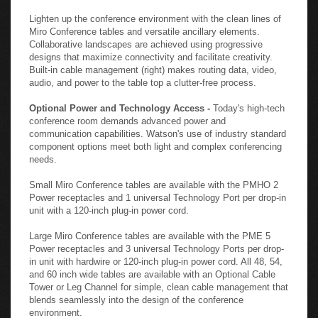
Lighten up the conference environment with the clean lines of
Miro Conference tables and versatile ancillary elements.
Collaborative landscapes are achieved using progressive
designs that maximize connectivity and facilitate creativity.
Built-in cable management (right) makes routing data, video,
audio, and power to the table top a clutter-free process.
Optional Power and Technology Access -
Today's high-tech
conference room demands advanced power and
communication capabilities. Watson's use of industry standard
component options meet both light and complex conferencing
needs.
Small Miro Conference tables are available with the PMHO 2
Power receptacles and 1 universal Technology Port per drop-in
unit with a 120-inch plug-in power cord.
Large Miro Conference tables are available with the PME 5
Power receptacles and 3 universal Technology Ports per drop-
in unit with hardwire or 120-inch plug-in power cord. All 48, 54,
and 60 inch wide tables are available with an Optional Cable
Tower or Leg Channel for simple, clean cable management that
blends seamlessly into the design of the conference
environment.