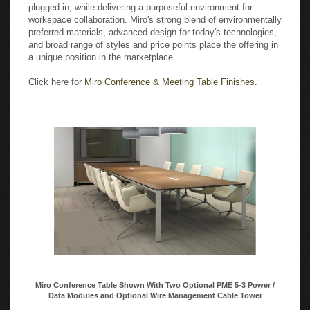
plugged in, while delivering a purposeful environment for
workspace collaboration. Miro's strong blend of environmentally
preferred materials, advanced design for today's technologies,
and broad range of styles and price points place the offering in
a unique position in the marketplace.
Click here for
Miro Conference & Meeting Table Finishes.
Miro Conference Table Shown With Two Optional PME 5-3 Power /
Data Modules and Optional Wire Management Cable Tower