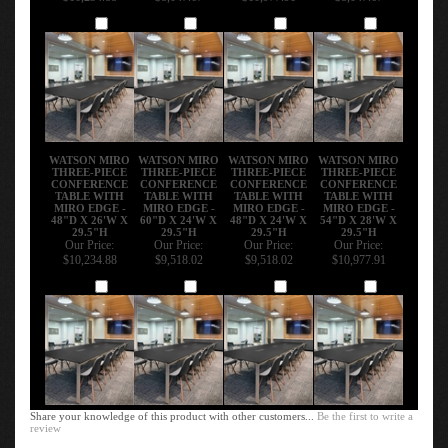
Add
Add
Add
Add
WATSON MIRO
WATSON MIRO
WATSON MIRO
WATSON MIRO
THREE-PIECE
THREE-PIECE
THREE-PIECE
THREE-PIECE
CONFERENCE
CONFERENCE
CONFERENCE
CONFERENCE
TABLE WITH
TABLE WITH
TABLE WITH
TABLE WITH
MIRO EDGE -
MIRO EDGE -
MIRO EDGE -
MIRO EDGE -
48"D X 26'W X
60"D X 24'W X
48"D X 24'W X
54"D X 28'W X
29.5"H
29.5"H
29.5"H
29.5"H
Our Price:
Our Price:
Our Price:
Our Price:
$10,234.88
$9,518.02
$9,518.02
$10,977.91
Add
Add
Add
Add
Share your knowledge of this product with other customers...
Be the first to write a
review
Browse for more products in the same category as this item: