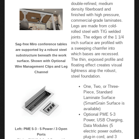
double-refined, medium
density fiberboard and
finished with high pressure,
commercial-grade laminates.
Legs are made from cold-
rolled steel with TIG welded
joints. The edges of the 1 1/4
inch surface are profiled with
Sag-free Miro conference tables
a sweeping chamfer into
are supported by a robust steel
which bases are recessed.
substructure beneath the work
The thin, exposed profile and
surface. Shown with Optional
floating effect creates visual
Wire Management Clips and Leg
lightness atop the robust,
Channel
steel foundation.
One, Two, or Three-
Piece, Standard
Laminate Surface
(SmartGrain Surface is
available)
Optional PME 5-3
Power, USB Charging,
Data Modules (5
Left: PME 5-3 - 5 Power / 3 Open
electric power outlets,
Ports
plug-in cord, and 3
Right: PMHO 2-1 - 2 Power / 1