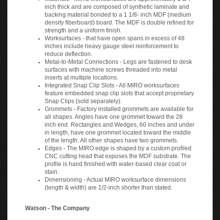
inch thick and are composed of synthetic laminate and
backing material bonded to a 1 1/8- inch MDF (medium
density fiberboard) board. The MDF is double refined for
strength and a uniform finish.
Worksurfaces - that have open spans in excess of 48
inches include heavy gauge steel reinforcement to
reduce deflection.
Metal-to-Metal Connections - Legs are fastened to desk
surfaces with machine screws threaded into metal
inserts at multiple locations.
Integrated Snap Clip Slots - All MIRO worksurfaces
feature embedded snap clip slots that accept proprietary
Snap Clips (sold separately).
Grommets - Factory installed grommets are available for
all shapes. Angles have one grommet toward the 28
inch end. Rectangles and Wedges, 60 inches and under
in length, have one grommet located toward the middle
of the length. All other shapes have two grommets.
Edges - The MIRO edge is shaped by a custom profiled
CNC cutting head that exposes the MDF substrate. The
profile is hand finished with water-based clear coat or
stain.
Dimensioning - Actual MIRO worksurface dimensions
(length & width) are 1/2-inch shorter than stated.
Watson - The Company