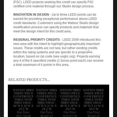
(FSC). LEED projects seeking this credit can specify FSC
certified core material through our Studio design process.
INNOVATION IN DESIGN
- Up to three LEED points can be
earned for providing exceptional performance above LEED
credit standards. Customers using the Watson Studio design
modification process can specify products and materials that
meet the design intent for this credit area.
REGIONAL PRIORITY CREDITS
- LEED 2009 introduced this
new area with the intent to highlight geographically important
issues. These credits are not new, but rather existing credits
within the rating systems and are specific to a projectÃ•s
location, based on zip code (see usgbc.org). Projects earning
any 4 of the 6 specified credits (1 bonus point each) can receive
a total maximum of 4 points in this area.
RELATED PRODUCTS...
WATSON MIRO
WATSON MIRO
WATSON MIRO
WATSON MIRO
THREE-PIECE
THREE-PIECE
THREE-PIECE
THREE-PIECE
CONFERENCE
CONFERENCE
CONFERENCE
CONFERENCE
TABLE WITH
TABLE WITH
TABLE WITH
TABLE WITH
MIRO EDGE -
MIRO EDGE -
MIRO EDGE -
MIRO EDGE -
60"D X 26'W X
54"D X 21'W X
48"D X 28'W X
60"D X 21'W X
29.5"H
29.5"H
29.5"H
29.5"H
Our Price:
Our Price:
Our Price:
Our Price:
$10,234.88
$8,047.67
$10,977.91
$8,047.67