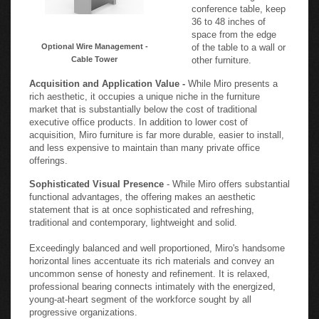
conference table, keep
36 to 48 inches of
space from the edge
Optional Wire Management -
of the table to a wall or
Cable Tower
other furniture.
Acquisition and Application Value -
While Miro presents a
rich aesthetic, it occupies a unique niche in the furniture
market that is substantially below the cost of traditional
executive office products. In addition to lower cost of
acquisition, Miro furniture is far more durable, easier to install,
and less expensive to maintain than many private office
offerings.
Sophisticated Visual Presence
- While Miro offers substantial
functional advantages, the offering makes an aesthetic
statement that is at once sophisticated and refreshing,
traditional and contemporary, lightweight and solid.
Exceedingly balanced and well proportioned, Miro's handsome
horizontal lines accentuate its rich materials and convey an
uncommon sense of honesty and refinement. It is relaxed,
professional bearing connects intimately with the energized,
young-at-heart segment of the workforce sought by all
progressive organizations.