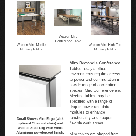
Watson Miro
Conference Table
Watson Miro Mobile
Watson Miro High-Top
Meeting Tables
Meeting Tables
Miro Rectangle Conference
Table:
Today's office
environments require access
to power and commutation in
a wide range of application
spaces. Miro Conference and
Meeting tables may be
specified with a range of
drop-in power and data
modules to enhance
functionality and support
Detail Shows Miro Edge (with
flexible work zones.
optional Charcoal stain) and
Welded Steel Leg with White
Aluminum powdercoat finish.
Miro tables are shaped from