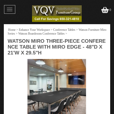
Toggle
0
navigation
Home
>
Enhance Your Workspace
>
Conference Tables
>
Watson Furniture Miro
Series
>
Watson Boardroom Conference Tables
>
WATSON MIRO THREE-PIECE CONFERE
NCE TABLE WITH MIRO EDGE - 48"D X
21'W X 29.5"H