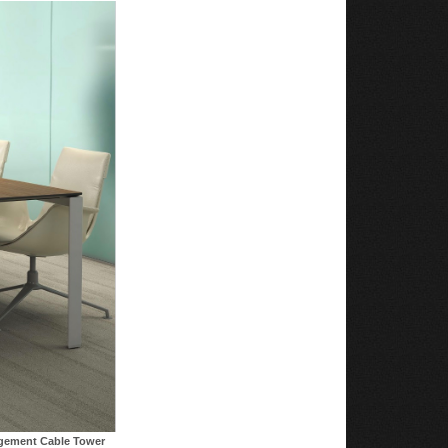
agement Cable Tower