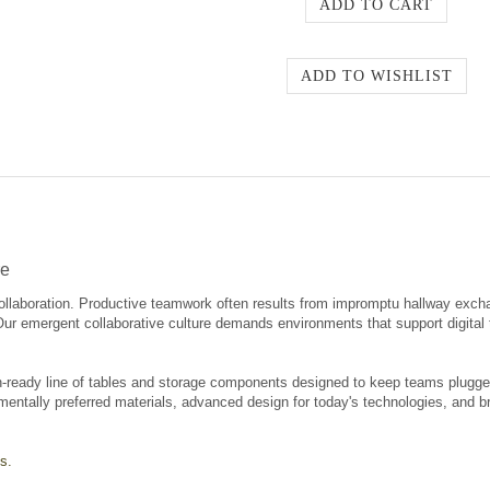
re
ollaboration. Productive teamwork often results from impromptu hallway exch
 Our emergent collaborative culture demands environments that support digita
-ready line of tables and storage components designed to keep teams plugged 
mentally preferred materials, advanced design for today's technologies, and br
s.