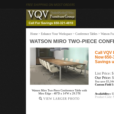
FREE SHIPPING ON MOST ORDERS
Home
>
Enhance Your Workspace
>
Conference Tables
>
Watson Fur
WATSON MIRO TWO-PIECE CONFER
Call VQV I
Now 650-
Savings u
List Price: 
Our Price:
$
You save $5,34
Custom Field 1
Watson Miro Two-Piece Conference Table with
Miro Edge - 48"D x 14'W x 29.5"H
Availability::
Us
Product Code:
VIEW LARGER PHOTO