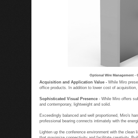
Optional Wire Management - 
Acquisition and Application Value -
While Miro presen
office products. In addition to lower cost of acquisition
Sophisticated Visual Presence
- While Miro offers su
and contemporary, lightweight and solid.
Exceedingly balanced and well proportioned, Miro's ha
professional bearing connects intimately with the energ
Lighten up the conference environment with the clean l
that maximize connectivity and facilitate creativity. Bu