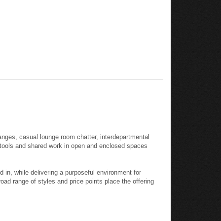
anges, casual lounge room chatter, interdepartmental
l tools and shared work in open and enclosed spaces
in, while delivering a purposeful environment for
oad range of styles and price points place the offering