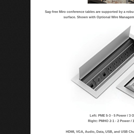
Sag-free Miro conference tables are supported by a robu
surface. Shown with Optional Wire Managem
Left: PME 5-3 - 5 Power / 3 
Right: PMHO 2-1 - 2 Power / 
HDMI, VGA, Audio, Data, USB, and USB Char