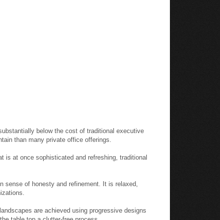
substantially below the cost of traditional executive
intain than many private office offerings.
 is at once sophisticated and refreshing, traditional
 sense of honesty and refinement. It is relaxed,
izations.
e landscapes are achieved using progressive designs
he table top a clutter-free process.