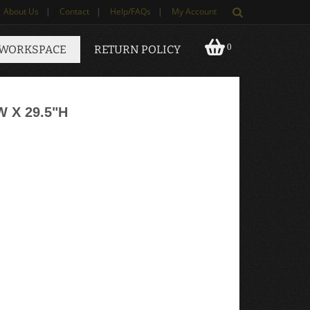
About Us
|
Contact
|
Help/FAQs
|
My Account
0
 WORKSPACE
RETURN POLICY
 X 29.5"H