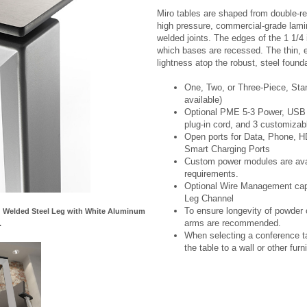
Miro tables are shaped from double-re
high pressure, commercial-grade lami
welded joints. The edges of the 1 1/4 
which bases are recessed. The thin, ex
lightness atop the robust, steel founda
One, Two, or Three-Piece, Sta
available)
Optional PME 5-3 Power, USB C
plug-in cord, and 3 customizab
Open ports for Data, Phone, 
Smart Charging Ports
Custom power modules are avail
requirements.
Optional Wire Management capab
Leg Channel
To ensure longevity of powder c
nd Welded Steel Leg with White Aluminum
arms are recommended.
.
When selecting a conference ta
the table to a wall or other furni