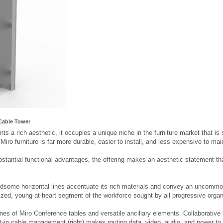
Cable Tower
ts a rich aesthetic, it occupies a unique niche in the furniture market that is 
, Miro furniture is far more durable, easier to install, and less expensive to ma
bstantial functional advantages, the offering makes an aesthetic statement that
ndsome horizontal lines accentuate its rich materials and convey an uncommon
ized, young-at-heart segment of the workforce sought by all progressive organ
ines of Miro Conference tables and versatile ancillary elements. Collaborativ
ilt-in cable management (right) makes routing data, video, audio, and power to t