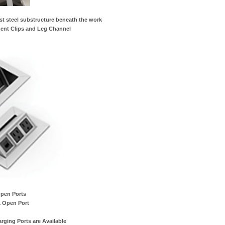
st steel substructure beneath the work
ent Clips and Leg Channel
Open Ports
1 Open Port
ging Ports are Available