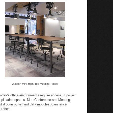
Watson Miro High-Top Meeting Tables
oday's office environments require access to power
pplication spaces. Miro Conference and Meeting
 of drop-in power and data modules to enhance
k zones.