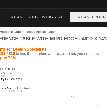
ENHANCE YOUR LIVING SPACE
ENHANCE YOUR
niture Miro Series
>
Watson Conference Tables
>
ENCE TABLE WITH MIRO EDGE - 48"D X 14'W
nterior Design Specialists
321-4810
to find the furniture and accessories you need... with
p to 70%
.
$11,210.00
5,865.70
4.30!
:
Update: 3/14/2024
ually Ships in 4 to 5 Weeks
MCCREC48144-29
Qty: