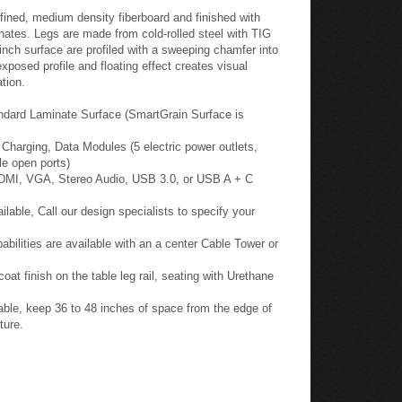
fined, medium density fiberboard and finished with
nates. Legs are made from cold-rolled steel with TIG
inch surface are profiled with a sweeping chamfer into
posed profile and floating effect creates visual
tion.
ndard Laminate Surface (SmartGrain Surface is
harging, Data Modules (5 electric power outlets,
le open ports)
HDMI, VGA, Stereo Audio, USB 3.0, or USB A + C
able, Call our design specialists to specify your
ilities are available with an a center Cable Tower or
oat finish on the table leg rail, seating with Urethane
ble, keep 36 to 48 inches of space from the edge of
ture.