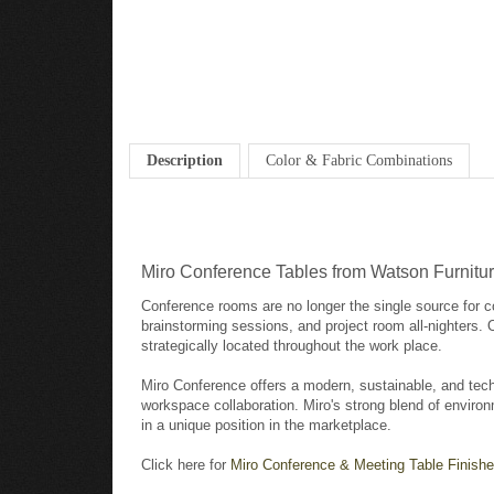
Description
Color & Fabric Combinations
Miro Conference Tables from Watson Furnitu
Conference rooms are no longer the single source for c
brainstorming sessions, and project room all-nighters.
strategically located throughout the work place.
Miro Conference offers a modern, sustainable, and tech
workspace collaboration. Miro's strong blend of environ
in a unique position in the marketplace.
Click here for
Miro Conference & Meeting Table Finishe