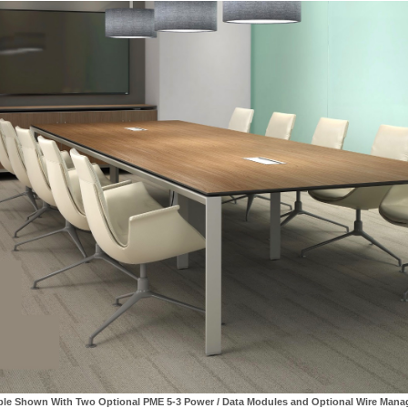
ble Shown With Two Optional PME 5-3 Power / Data Modules and Optional Wire Man