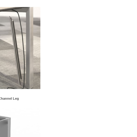
Channel Leg