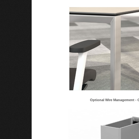
Optional Wire Management - 