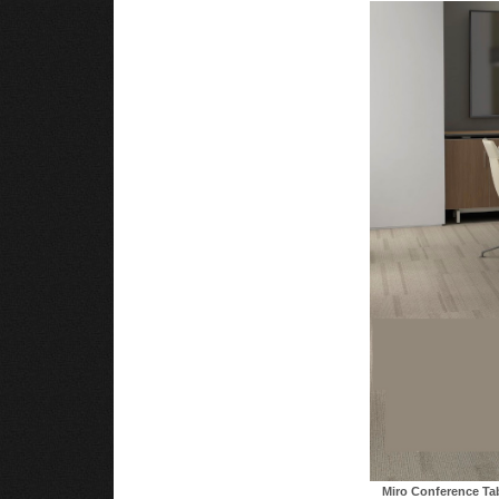
Miro Conference Ta