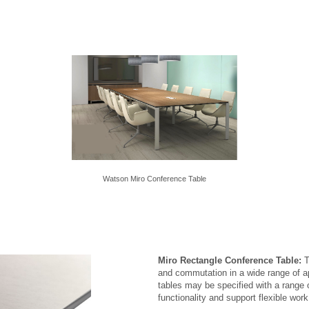
Watson Miro Conference Table
Miro Rectangle Conference Table:
T
and commutation in a wide range of a
tables may be specified with a range
functionality and support flexible wor