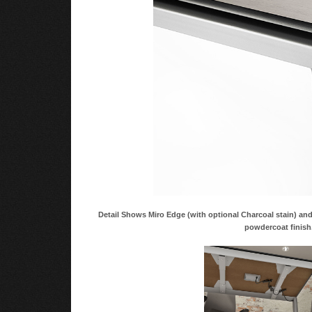
Detail Shows Miro Edge (with optional Charcoal stain) a
powdercoat finish