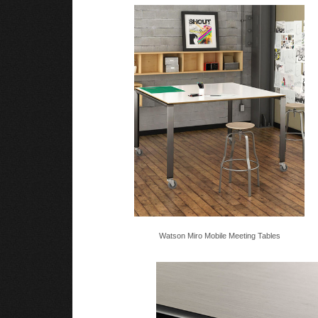
Watson Miro Mobile Meeting Tables