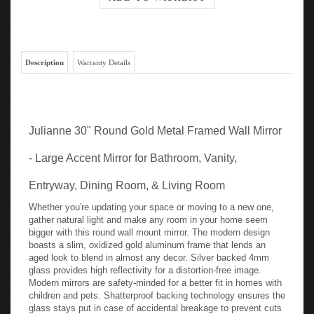
Description
Warranty Details
Julianne 30" Round Gold Metal Framed Wall Mirror
- Large Accent Mirror for Bathroom, Vanity,
Entryway, Dining Room, & Living Room
Whether you're updating your space or moving to a new one,
gather natural light and make any room in your home seem
bigger with this round wall mount mirror. The modern design
boasts a slim, oxidized gold aluminum frame that lends an
aged look to blend in almost any decor. Silver backed 4mm
glass provides high reflectivity for a distortion-free image.
Modern mirrors are safety-minded for a better fit in homes with
children and pets. Shatterproof backing technology ensures the
glass stays put in case of accidental breakage to prevent cuts