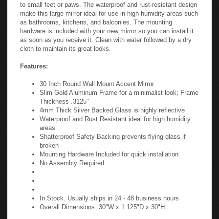
to small feet or paws. The waterproof and rust-resistant design
make this large mirror ideal for use in high humidity areas such
as bathrooms, kitchens, and balconies. The mounting
hardware is included with your new mirror so you can install it
as soon as you receive it. Clean with water followed by a dry
cloth to maintain its great looks.
Features:
30 Inch Round Wall Mount Accent Mirror
Slim Gold Aluminum Frame for a minimalist look; Frame
Thickness .3125"
4mm Thick Silver Backed Glass is highly reflective
Waterproof and Rust Resistant ideal for high humidity
areas
Shatterproof Safety Backing prevents flying glass if
broken
Mounting Hardware Included for quick installation
No Assembly Required
In Stock. Usually ships in 24 - 48 business hours
Overall Dimensions: 30"W x 1.125"D x 30"H