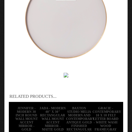
RELATED PRODUCTS...
JENNIFER -
JADA - MODERN
BAXTON
GRACIE -
MODERN 30
40" X 30"
STUDIO MELIA
CONTEMPORARY
INCH ROUND
RECTANGULAR
MODERN AND
10 X 10 FELT
WALL MOUNT
WALL MOUNT
CONTEMPORARY
LETTER BOARD
ACCENT
ACCENT
ANTIQUE GOLD
- WHITE WASH
MIRROR -
MIRROR -
FINISHED
WOOD
GOLD
MATTE GOLD
RECTANGULAR
FRAME/GRAY
ACCENT WALL
FELT