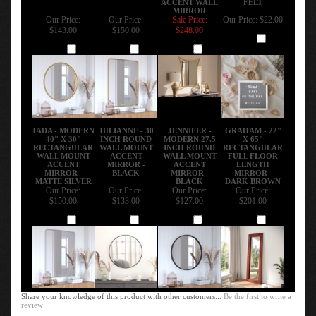
MIRROR
Our Price:
Our Price:
Sale Price:
Our Price:
$22.00
$143.00
$150.00
$248.00
Add
Add
Add
Add
JADA - MODERN
JULIANNE - 30
JENNIFER -
GRAHAM - 22"
40" X 30"
INCH ROUND
MODERN 27.5
X 65"
RECTANGULAR
WALL MOUNT
INCH ROUND
RECTANGULAR
WALL MOUNT
ACCENT
WALL MOUNT
FULL FLOOR
ACCENT
MIRROR -
ACCENT
LENGTH
MIRROR -
BLACK
MIRROR -
MIRROR -
MATTE SILVER
BLACK
DARK BROWN
Our Price:
Our Price:
Our Price:
Our Price:
$150.00
$133.00
$127.00
$201.00
Add
Add
Add
Add
Share your knowledge of this product with other customers...
Be the first to write a
review