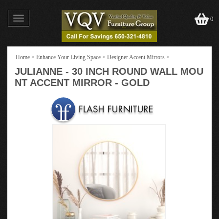
Toggle
0
navigation
Home
>
Enhance Your Living Space
>
Designer Accent Mirrors
>
JULIANNE - 30 INCH ROUND WALL MOU
NT ACCENT MIRROR - GOLD