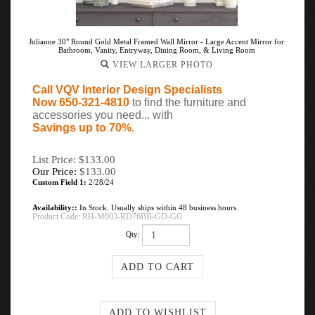
Julianne 30" Round Gold Metal Framed Wall Mirror - Large Accent Mirror for
Bathroom, Vanity, Entryway, Dining Room, & Living Room
VIEW LARGER PHOTO
Call VQV Interior Design Specialists
Now 650-321-4810
to find the furniture and
accessories you need... with
Savings up to 70%
.
List Price: $133.00
Our Price:
$
133.00
Custom Field 1:
2/28/24
Availability::
In Stock. Usually ships within 48 business hours.
Product Code:
RH-M003-RD76BB-GD-GG
Qty: