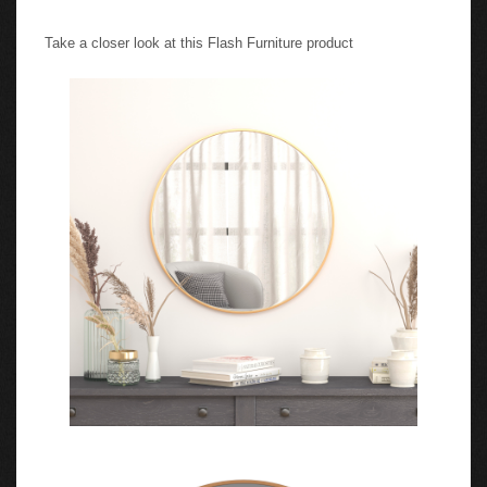
Take a closer look at this Flash Furniture product