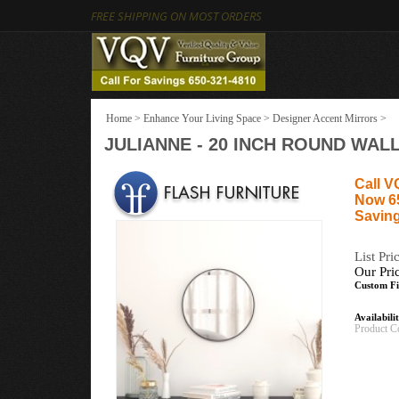
FREE SHIPPING ON MOST ORDERS
Home
>
Enhance Your Living Space
>
Designer Accent Mirrors
>
JULIANNE - 20 INCH ROUND WAL
Call V
Now 6
Saving
List Pri
Our Pri
Custom Fi
Availabili
Product C