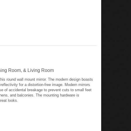
Dining Room, & Living Room
this round wall mount mirror. The modern design boasts
flectivity for a distortion-free image. Modern mirrors
se of accidental breakage to prevent cuts to small feet
tchens, and balconies. The mounting hardware is
great looks.