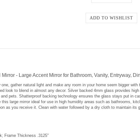
Mirror - Large Accent Mirror for Bathroom, Vanity, Entryway, 
 one, gather natural light and make any room in your home seem bigger with 
d look to blend in almost any decor. Silver backed 4mm glass provides high re
en and pets. Shatterproof backing technology ensures the glass stays put in ca
 this large mirror ideal for use in high humidity areas such as bathrooms, ki
on as you receive it. Clean with water followed by a dry cloth to maintain its 
ok; Frame Thickness .3125"