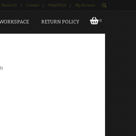
About Us
|
Contact
|
Help/FAQs
|
My Account
0
 WORKSPACE
RETURN POLICY
th