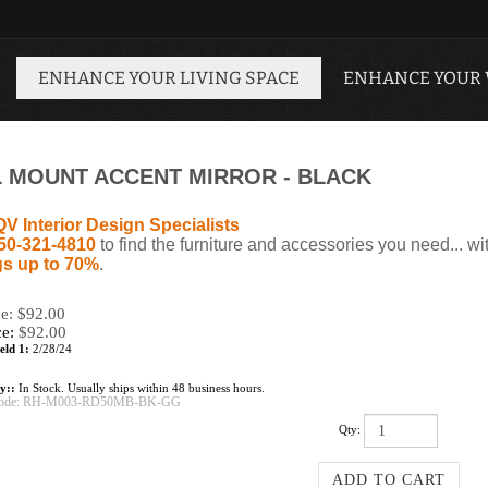
ENHANCE YOUR LIVING SPACE
ENHANCE YOUR
L MOUNT ACCENT MIRROR - BLACK
QV Interior Design Specialists
50-321-4810
to find the furniture and accessories you need... wi
s up to 70%
.
ce: $92.00
ce:
$
92.00
eld 1:
2/28/24
ty::
In Stock. Usually ships within 48 business hours.
ode:
RH-M003-RD50MB-BK-GG
Qty: