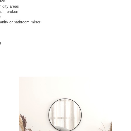
ive
midity areas
s if broken
n
anity or bathroom mirror
s