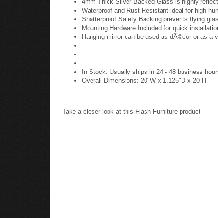
4mm Thick Silver Backed Glass is highly reflect
Waterproof and Rust Resistant ideal for high hu
Shatterproof Safety Backing prevents flying glas
Mounting Hardware Included for quick installatio
Hanging mirror can be used as dÃ©cor or as a v
In Stock. Usually ships in 24 - 48 business hour
Overall Dimensions: 20"W x 1.125"D x 20"H
Take a closer look at this Flash Furniture product