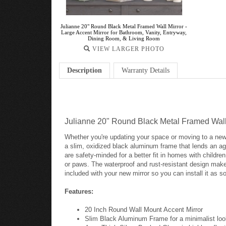
Julianne 20" Round Black Metal Framed Wall Mirror -
Large Accent Mirror for Bathroom, Vanity, Entryway,
Dining Room, & Living Room
VIEW LARGER PHOTO
Description
Warranty Details
Julianne 20" Round Black Metal Framed Wall 
Whether you're updating your space or moving to a new
a slim, oxidized black aluminum frame that lends an age
are safety-minded for a better fit in homes with childr
or paws. The waterproof and rust-resistant design make
included with your new mirror so you can install it as so
Features:
20 Inch Round Wall Mount Accent Mirror
Slim Black Aluminum Frame for a minimalist lo