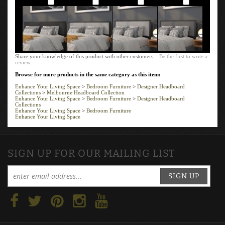
Add
Add
Add
Add
Share your knowledge of this product with other customers...
Be the first to write a
review
Browse for more products in the same category as this item:
Enhance Your Living Space
>
Bedroom Furniture
>
Designer Headboard
Collections
>
Melbourne Headboard Collection
Enhance Your Living Space
>
Bedroom Furniture
>
Designer Headboard
Collections
Enhance Your Living Space
>
Bedroom Furniture
Enhance Your Living Space
SIGN UP FOR OUR MAILING LIST
SIGN UP