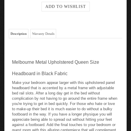
Description
Warranty Details
Melbourne Metal Upholstered Queen Size
Headboard in Black Fabric
Make your bedroom appear larger with this upholstered panel
headboard that is accented by a metal frame with adjustable
bed rail slots. After a long day get in the bed without
complication by not having to go around the entire frame when
you're trying to get in bed quickly. For those who hate or love
to make-up their bed it is much easier to do without a bulky
footboard in the way. If you have a longer physique you will
appreciate being able to spread out without hitting your feet
against a footboard. Add the final touches to your bedroom or
guest room with this alluring centerpiece that will complement