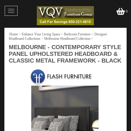
Toggle
0
navigation
Home
>
Enhance Your Living Space
>
Bedroom Furniture
>
Designer
Headboard Collections
>
Melbourne Headboard Collection
>
MELBOURNE - CONTEMPORARY STYLE
PANEL UPHOLSTERED HEADBOARD &
CLASSIC METAL FRAMEWORK - BLACK