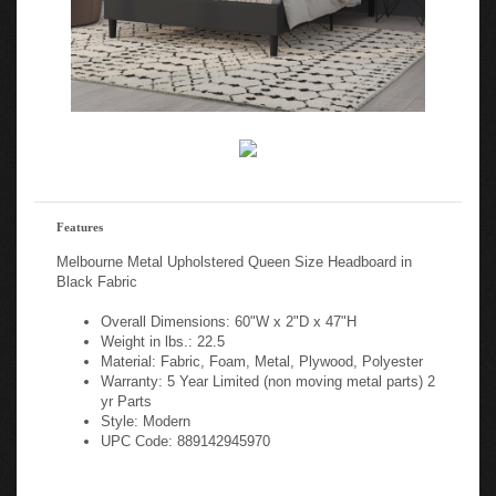
Features
Melbourne Metal Upholstered Queen Size Headboard in
Black Fabric
Overall Dimensions: 60"W x 2"D x 47"H
Weight in lbs.: 22.5
Material: Fabric, Foam, Metal, Plywood, Polyester
Warranty: 5 Year Limited (non moving metal parts) 2
yr Parts
Style: Modern
UPC Code: 889142945970