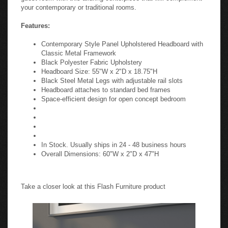
your contemporary or traditional rooms.
Features:
Contemporary Style Panel Upholstered Headboard with
Classic Metal Framework
Black Polyester Fabric Upholstery
Headboard Size: 55"W x 2"D x 18.75"H
Black Steel Metal Legs with adjustable rail slots
Headboard attaches to standard bed frames
Space-efficient design for open concept bedroom
In Stock. Usually ships in 24 - 48 business hours
Overall Dimensions: 60"W x 2"D x 47"H
Take a closer look at this Flash Furniture product