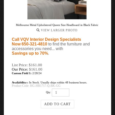
Melbourne Metal Upholstered Queen Size Headboard in Black Fabric
VIEW LARGER PHOTO
Call VQV Interior Design Specialists
Now 650-321-4810
to find the furniture and
accessories you need... with
Savings up to 70%
.
List Price: $161.00
Our Price:
$
161.00
Custom Field 1:
2/28/24
Availability::
In Stock. Usually ships within 48 business hours.
Product Code:
HG-HB1717-Q-BK-GG
Qty: