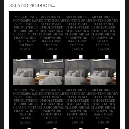
RELATED PRODUCTS...
MELBOURNE -
MELBOURNE -
MELBOURNE -
MELBOURNE -
CONTEMPORARY
CONTEMPORARY
CONTEMPORARY
CONTEMPORARY
STYLE PANEL
STYLE PANEL
STYLE PANEL
STYLE PANEL
UPHOLSTERED
UPHOLSTERED
UPHOLSTERED
UPHOLSTERED
HEADBOARD &
HEADBOARD &
HEADBOARD &
HEADBOARD &
CLASSIC METAL
CLASSIC METAL
CLASSIC METAL
CLASSIC METAL
FRAMEWORK -
FRAMEWORK -
FRAMEWORK -
FRAMEWORK -
LIGHT GRAY
DARK GRAY
DARK GRAY
BLACK
Our Price:
Our Price:
Our Price:
Our Price:
$149.00
$200.00
$149.00
$149.00
Add
Add
Add
Add
MELBOURNE -
MELBOURNE -
MELBOURNE -
MELBOURNE -
CONTEMPORARY
CONTEMPORARY
CONTEMPORARY
CONTEMPORARY
STYLE PANEL
STYLE PANEL
STYLE PANEL
STYLE PANEL
UPHOLSTERED
UPHOLSTERED
UPHOLSTERED
UPHOLSTERED
HEADBOARD &
HEADBOARD &
HEADBOARD &
HEADBOARD &
CLASSIC METAL
CLASSIC METAL
CLASSIC METAL
CLASSIC METAL
FRAMEWORK -
FRAMEWORK -
FRAMEWORK -
FRAMEWORK -
BLACK
LIGHT GRAY
LIGHT GRAY
DARK GRAY
Our Price:
Our Price:
Our Price:
Our Price:
$200.00
$200.00
$161.00
$161.00