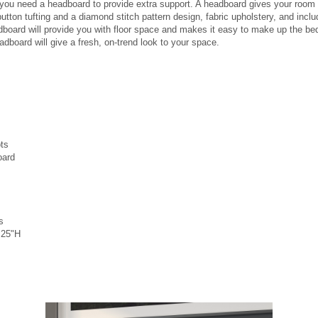
ed, you need a headboard to provide extra support. A headboard gives your roo
ton tufting and a diamond stitch pattern design, fabric upholstery, and includ
board will provide you with floor space and makes it easy to make up the be
adboard will give a fresh, on-trend look to your space.
ots
oard
s
.25"H