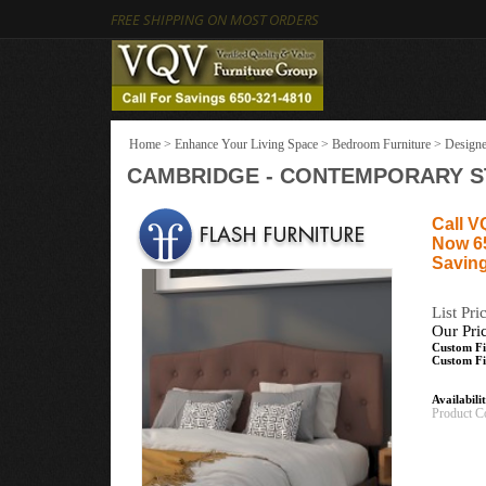
FREE SHIPPING ON MOST ORDERS
Home
>
Enhance Your Living Space
>
Bedroom Furniture
>
Designe
CAMBRIDGE - CONTEMPORARY S
Call V
Now 6
Saving
List Pri
Our Pri
Custom Fi
Custom Fi
Availabili
Product C