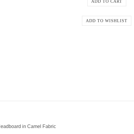
eadboard in Camel Fabric