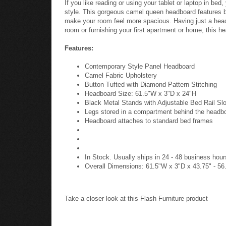
If you like reading or using your tablet or laptop in b
style. This gorgeous camel queen headboard features but
make your room feel more spacious. Having just a head
room or furnishing your first apartment or home, this he
Features:
Contemporary Style Panel Headboard
Camel Fabric Upholstery
Button Tufted with Diamond Pattern Stitching
Headboard Size: 61.5"W x 3"D x 24"H
Black Metal Stands with Adjustable Bed Rail Sl
Legs stored in a compartment behind the headb
Headboard attaches to standard bed frames
In Stock. Usually ships in 24 - 48 business hour
Overall Dimensions: 61.5"W x 3"D x 43.75" - 56
Take a closer look at this Flash Furniture product