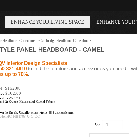
ENHANCE YOUR LIVING SPACE
ENHANCE YOUR
r Headboard Collections
>
Cambridge Headboard Collection
>
TYLE PANEL HEADBOARD - CAMEL
QV Interior Design Specialists
50-321-4810
to find the furniture and accessories you need... wi
s up to 70%
.
ce: $162.00
ce:
$
162.00
eld 1:
2/28/24
eld 2:
Queen Headboard-Camel Fabric
ty::
In Stock. Usually ships within 48 business hours.
ode:
HG-HB1708-Q-C-GG
Qty: