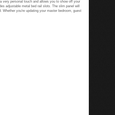
m a very personal touch and allows you to show off your
es adjustable metal bed rail slots. The slim panel will
d. Whether you're updating your master bedroom, guest