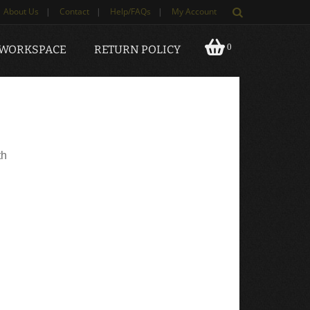
About Us
|
Contact
|
Help/FAQs
|
My Account
0
 WORKSPACE
RETURN POLICY
th