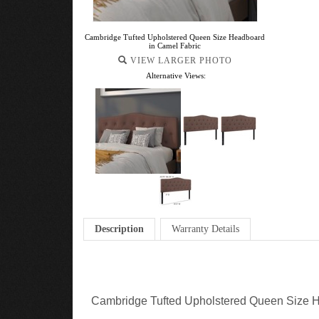
Cambridge Tufted Upholstered Queen Size Headboard
in Camel Fabric
VIEW LARGER PHOTO
Alternative Views:
Description
Warranty Details
Cambridge Tufted Upholstered Queen Size H