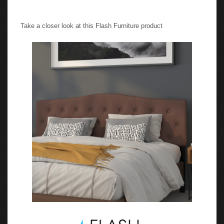
Take a closer look at this Flash Furniture product