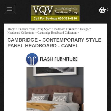
Toggle
0
navigation
Home
>
Enhance Your Living Space
>
Bedroom Furniture
>
Designer
Headboard Collections
>
Cambridge Headboard Collection
>
CAMBRIDGE - CONTEMPORARY STYLE
PANEL HEADBOARD - CAMEL