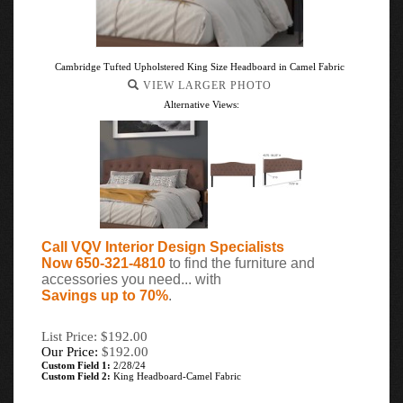
Cambridge Tufted Upholstered King Size Headboard in Camel Fabric
VIEW LARGER PHOTO
Alternative Views:
Call VQV Interior Design Specialists
Now 650-321-4810
to find the furniture and
accessories you need... with
Savings up to 70%
.
List Price: $192.00
Our Price:
$
192.00
Custom Field 1:
2/28/24
Custom Field 2:
King Headboard-Camel Fabric