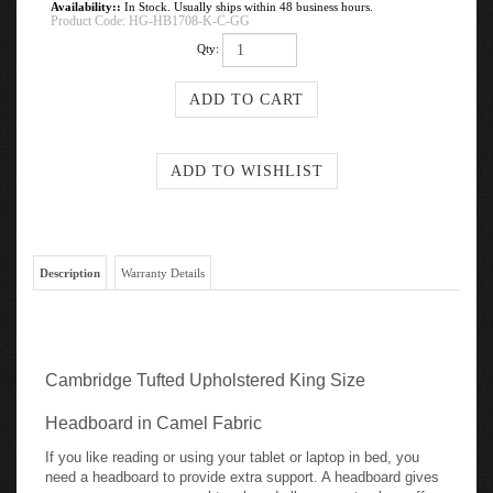
Availability::
In Stock. Usually ships within 48 business hours.
Product Code:
HG-HB1708-K-C-GG
Qty:
Description
Warranty Details
Cambridge Tufted Upholstered King Size
Headboard in Camel Fabric
If you like reading or using your tablet or laptop in bed, you
need a headboard to provide extra support. A headboard gives
your room a very personal touch and allows you to show off