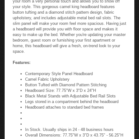
your style. This gorgeous camel king headboard features
button tufting and a diamond stitch pattern design, fabric
upholstery, and includes adjustable metal bed rail slots. The
slim panel will make your room feel more spacious. Having just
a headboard will provide you with floor space and makes it
easy to make up the bed. Whether you're updating your master
bedroom, guest room or furnishing your first apartment or
home, this headboard will give a fresh, on-trend look to your
space.
Features:
Contemporary Style Panel Headboard
Camel Fabric Upholstery
Button Tufted with Diamond Pattern Stitching
Headboard Size: 77.75"W x 3"D x 24"H
Black Metal Stands with Adjustable Bed Rail Slots
Legs stored in a compartment behind the headboard
Headboard attaches to standard bed frames
In Stock. Usually ships in 24 - 48 business hours
Overall Dimensions: 77.75"W x 3"D x 43.75" - 56.25"H