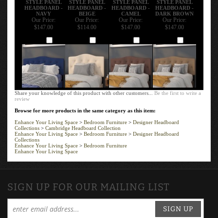
HEADBOARD -
HEADBOARD -
HEADBOARD -
HEADBOARD -
NAVY
BEIGE
CAMEL
DARK BROWN
Our Price:
Our Price:
Our Price:
Our Price:
$147.00
$114.00
$147.00
$147.00
Add
Add
Add
Add
Share your knowledge of this product with other customers...
Be the first to write a
review
Browse for more products in the same category as this item:
Enhance Your Living Space
>
Bedroom Furniture
>
Designer Headboard
Collections
>
Cambridge Headboard Collection
Enhance Your Living Space
>
Bedroom Furniture
>
Designer Headboard
Collections
Enhance Your Living Space
>
Bedroom Furniture
Enhance Your Living Space
SIGN UP FOR OUR MAILING LIST
SIGN UP