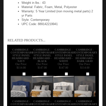
Weight in lbs.: 43
Material: Fabric, Foam, Metal, Polyester
Warranty: 5 Year Limited (non moving metal parts) 2
yr Parts
Style: Contemporary
UPC Code: 889142219941
RELATED PRODUCTS...
CAMBRIDGE -
CAMBRIDGE -
CAMBRIDGE -
CAMBRIDGE -
CONTEMPORARY
CONTEMPORARY
CONTEMPORARY
CONTEMPORARY
STYLE PANEL
STYLE PANEL
STYLE PANEL
STYLE PANEL
HEADBOARD -
HEADBOARD -
HEADBOARD -
HEADBOARD -
NAVY
BLACK
WHITE
DARK GRAY
Our Price:
Our Price:
Our Price:
Our Price:
$114.00
$147.00
$147.00
$114.00
Add
Add
Add
Add
CAMBRIDGE -
CAMBRIDGE -
CAMBRIDGE -
CAMBRIDGE -
CONTEMPORARY
CONTEMPORARY
CONTEMPORARY
CONTEMPORARY
STYLE PANEL
STYLE PANEL
STYLE PANEL
STYLE PANEL