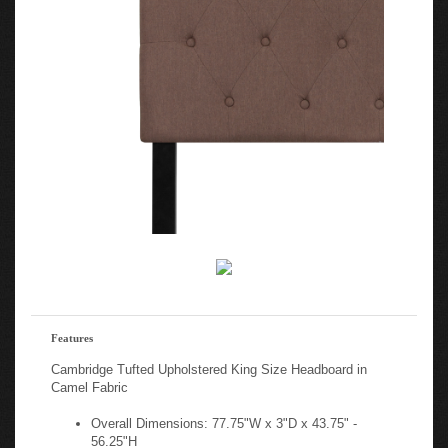
Features
Cambridge Tufted Upholstered King Size Headboard in
Camel Fabric
Overall Dimensions: 77.75"W x 3"D x 43.75" -
56.25"H