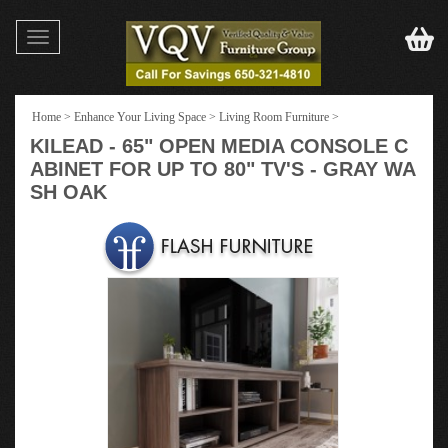
Toggle
navigation
Home
>
Enhance Your Living Space
>
Living Room Furniture
>
KILEAD - 65" OPEN MEDIA CONSOLE C
ABINET FOR UP TO 80" TV'S - GRAY WA
SH OAK