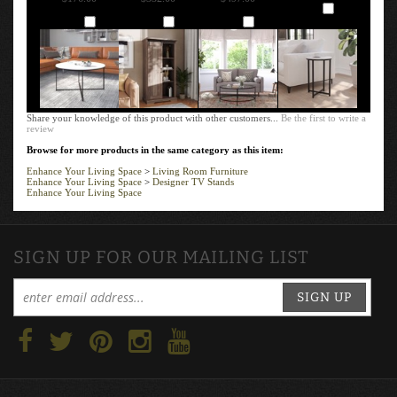
Add
Add
Add
Add
Share your knowledge of this product with other customers...
Be the first to write a
review
Browse for more products in the same category as this item:
Enhance Your Living Space
>
Living Room Furniture
Enhance Your Living Space
>
Designer TV Stands
Enhance Your Living Space
SIGN UP FOR OUR MAILING LIST
SIGN UP