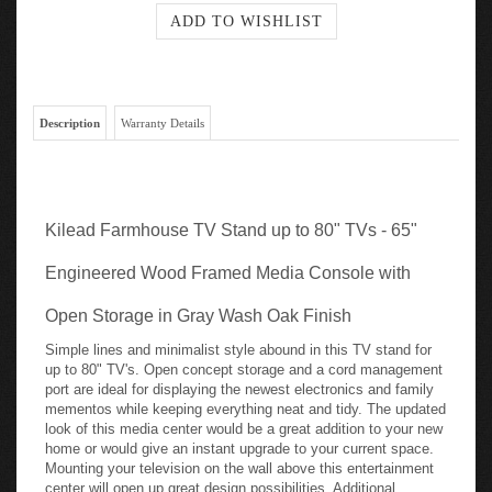
Description
Warranty Details
Kilead Farmhouse TV Stand up to 80" TVs - 65"
Engineered Wood Framed Media Console with
Open Storage in Gray Wash Oak Finish
Simple lines and minimalist style abound in this TV stand for
up to 80" TV's. Open concept storage and a cord management
port are ideal for displaying the newest electronics and family
mementos while keeping everything neat and tidy. The updated
look of this media center would be a great addition to your new
home or would give an instant upgrade to your current space.
Mounting your television on the wall above this entertainment
center will open up great design possibilities. Additional