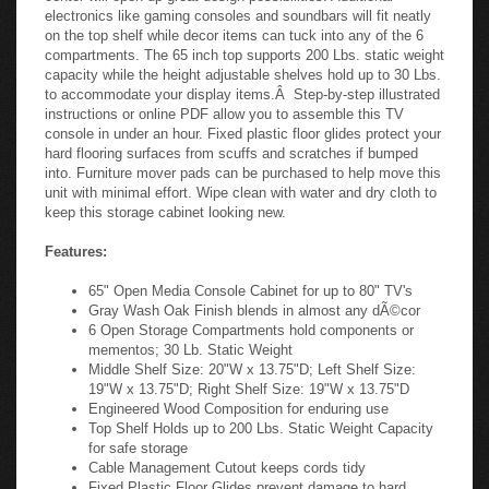
electronics like gaming consoles and soundbars will fit neatly
on the top shelf while decor items can tuck into any of the 6
compartments. The 65 inch top supports 200 Lbs. static weight
capacity while the height adjustable shelves hold up to 30 Lbs.
to accommodate your display items.Â Step-by-step illustrated
instructions or online PDF allow you to assemble this TV
console in under an hour. Fixed plastic floor glides protect your
hard flooring surfaces from scuffs and scratches if bumped
into. Furniture mover pads can be purchased to help move this
unit with minimal effort. Wipe clean with water and dry cloth to
keep this storage cabinet looking new.
Features:
65" Open Media Console Cabinet for up to 80" TV's
Gray Wash Oak Finish blends in almost any dÃ©cor
6 Open Storage Compartments hold components or
mementos; 30 Lb. Static Weight
Middle Shelf Size: 20"W x 13.75"D; Left Shelf Size:
19"W x 13.75"D; Right Shelf Size: 19"W x 13.75"D
Engineered Wood Composition for enduring use
Top Shelf Holds up to 200 Lbs. Static Weight Capacity
for safe storage
Cable Management Cutout keeps cords tidy
Fixed Plastic Floor Glides prevent damage to hard