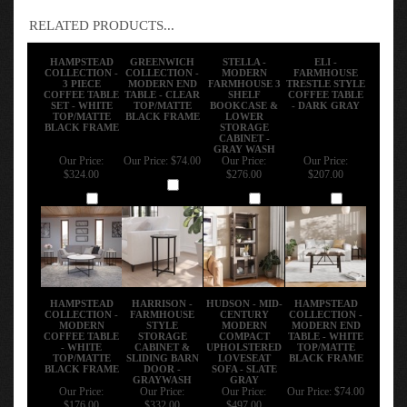
RELATED PRODUCTS...
HAMPSTEAD
GREENWICH
STELLA -
ELI -
COLLECTION -
COLLECTION -
MODERN
FARMHOUSE
3 PIECE
MODERN END
FARMHOUSE 3
TRESTLE STYLE
COFFEE TABLE
TABLE - CLEAR
SHELF
COFFEE TABLE
SET - WHITE
TOP/MATTE
BOOKCASE &
- DARK GRAY
TOP/MATTE
BLACK FRAME
LOWER
BLACK FRAME
STORAGE
CABINET -
GRAY WASH
Our Price:
Our Price:
$74.00
Our Price:
Our Price:
$324.00
$276.00
$207.00
Add
Add
Add
Add
HAMPSTEAD
HARRISON -
HUDSON - MID-
HAMPSTEAD
COLLECTION -
FARMHOUSE
CENTURY
COLLECTION -
MODERN
STYLE
MODERN
MODERN END
COFFEE TABLE
STORAGE
COMPACT
TABLE - WHITE
- WHITE
CABINET &
UPHOLSTERED
TOP/MATTE
TOP/MATTE
SLIDING BARN
LOVESEAT
BLACK FRAME
BLACK FRAME
DOOR -
SOFA - SLATE
GRAYWASH
GRAY
Our Price:
Our Price:
Our Price:
Our Price:
$74.00
$176.00
$332.00
$497.00