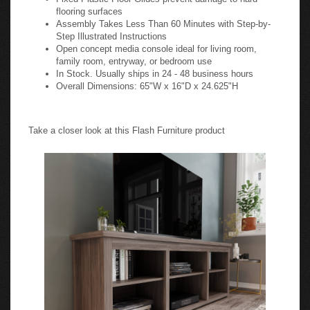
flooring surfaces
Assembly Takes Less Than 60 Minutes with Step-by-
Step Illustrated Instructions
Open concept media console ideal for living room,
family room, entryway, or bedroom use
In Stock. Usually ships in 24 - 48 business hours
Overall Dimensions: 65"W x 16"D x 24.625"H
Take a closer look at this Flash Furniture product