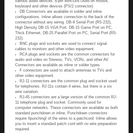
microphones. 5-pin DIN used on earlier PC keyboards and
various audio devices. 6-pin Mini-DIN Used on mouse,
keyboard and other devices (PS/2 connector)
DB Connectors are available in solder and inline
configurations. Inline allows connection to the back of the
connector without any wiring. DB-9 Serial Port (RS-232),
High Density DB-15 VGA Port. DB-15 Game Port on PC,
Thick Ethernet, DB-25 Parallel Port on PC, Serial Port (RS-
232).
BNC plugs and sockets are used to connect signal
cables to monitors and other video equipment.
RCA plugs and sockets are the common connectors for
audio and video on Stereos, TVs, VCRs, and other AV.
Connectors are available as inline or solder types.
F connectors are used to attach antennas to TVs and
other video equipment.
RJ-11 connectors are the common plug and socket used
for telephones. RJ-11s contain 4 wires, but there is a six
wire variation.
RJ-45 connectors are a large version of the common RJ-
11 telephone plug and socket. Commonly used for
computer networks. These connectors are available as both
standard punchdown or inline. Punchdown connectors
require ñpunchingî of the wires to a patchcord. Inline allows
you to insert a standard patch cord with no wire preparation