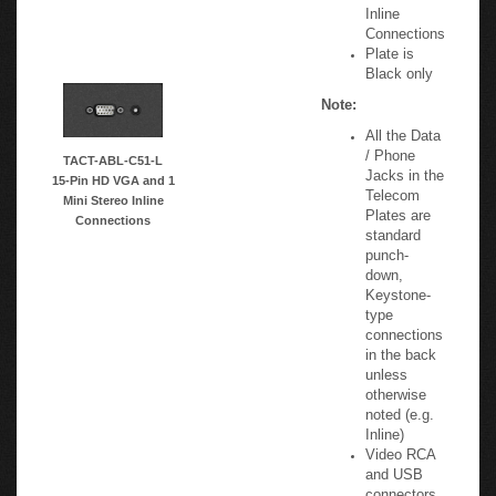
Mini Stereo
Inline
Connections
Plate is
Black only
Note:
All the Data
/ Phone
TACT-ABL-C51-L
Jacks in the
15-Pin HD VGA and 1
Telecom
Mini Stereo Inline
Plates are
Connections
standard
punch-
down,
Keystone-
type
connections
in the back
unless
otherwise
noted (e.g.
Inline)
Video RCA