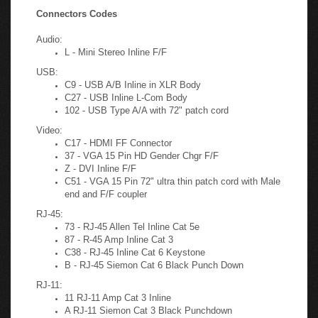
required.
Connectors Codes
Audio:
L - Mini Stereo Inline F/F
USB:
C9 - USB A/B Inline in XLR Body
C27 - USB Inline L-Com Body
102 - USB Type A/A with 72" patch cord
Video:
C17 - HDMI FF Connector
37 - VGA 15 Pin HD Gender Chgr F/F
Z - DVI Inline F/F
C51 - VGA 15 Pin 72" ultra thin patch cord with Male
end and F/F coupler
RJ-45:
73 - RJ-45 Allen Tel Inline Cat 5e
87 - R-45 Amp Inline Cat 3
C38 - RJ-45 Inline Cat 6 Keystone
B - RJ-45 Siemon Cat 6 Black Punch Down
RJ-11:
11 RJ-11 Amp Cat 3 Inline