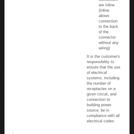
and USB
connectors
are Inline
(Inline
allows
connection
to the back
of the
connector
without any
wiring)
It is the customer's
responsibility to
ensure that the use
of electrical
systems, including
the number of
receptacles on a
given circuit, and
connection to
building power
source, be in
compliance with all
electrical codes.