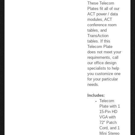
classroom facility.
These Telecom
Plates fit all of our
ACT power / data
modules, ACT
conference room
tables, and
TransAction
tables. If this
Telecom Plate
does not meet your
requirements, call
our office design
specialists to help
you customize one
for your particular
needs.
Includes:
Telecom
Plate with 1
15-Pin HD
VGA with
72" Patch
Cord, and 1