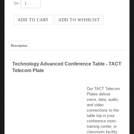
Description
Technology Advanced Conference Table - TACT
Telecom Plate
Our TACT Telecom
Plates deliver
voice, data, audio,
and video
connections to the
table top in your
conference room,
training center, or