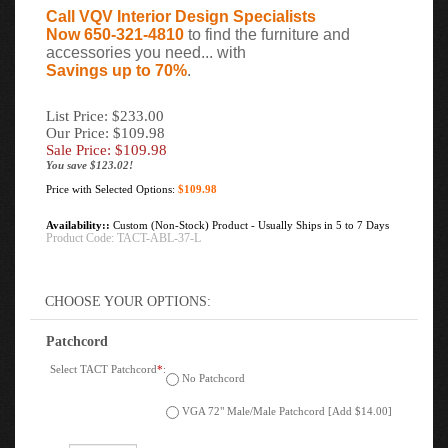
Call VQV Interior Design Specialists
Now 650-321-4810
to find the furniture and
accessories you need... with
Savings up to 70%
.
List Price: $233.00
Our Price: $109.98
Sale Price: $
109.98
You save $123.02!
Price with Selected Options:
$109.98
Availability::
Custom (Non-Stock) Product - Usually Ships in 5 to 7 Days
Product Code:
TACT-ABL-37-L
Patchcord
Select TACT Patchcord
*
:
No Patchcord
VGA 72" Male/Male Patchcord [Add $14.00]
Qty: