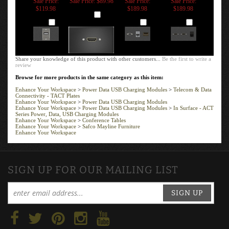
PORT -
CONNECTOR
JACK, USB
RJ11 ANALOG
TRANSFORMER
CHARGING
PHONE
Sale Price:
Sale Price: $89.98
Sale Price:
Sale Price:
$119.98
$189.98
$189.98
Add
Add
Add
Add
Share your knowledge of this product with other customers...
Be the first to write a
review
Browse for more products in the same category as this item:
Enhance Your Workspace
>
Power Data USB Charging Modules
>
Telecom & Data
Connectivity - TACT Plates
Enhance Your Workspace
>
Power Data USB Charging Modules
Enhance Your Workspace
>
Power Data USB Charging Modules
>
In Surface - ACT
Series Power, Data, USB Charging Modules
Enhance Your Workspace
>
Conference Tables
Enhance Your Workspace
>
Safco Mayline Furniture
Enhance Your Workspace
SIGN UP FOR OUR MAILING LIST
SIGN UP