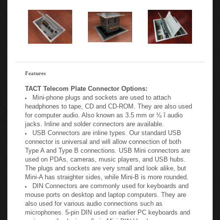
-
Features
TACT Telecom Plate Connector Options:
Mini-phone plugs and sockets are used to attach
headphones to tape, CD and CD-ROM. They are also used
for computer audio. Also known as 3.5 mm or ⅛ î audio
jacks. Inline and solder connectors are available.
USB Connectors are inline types. Our standard USB
connector is universal and will allow connection of both
Type A and Type B connections. USB Mini connectors are
used on PDAs, cameras, music players, and USB hubs.
The plugs and sockets are very small and look alike, but
Mini-A has straighter sides, while Mini-B is more rounded.
DIN Connectors are commonly used for keyboards and
mouse ports on desktop and laptop computers. They are
also used for various audio connections such as