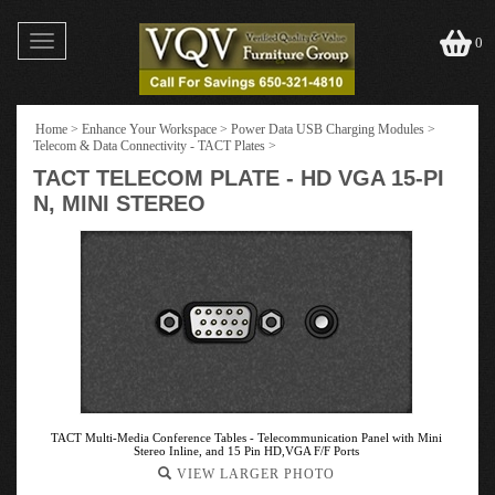
Toggle
0
navigation
Home
>
Enhance Your Workspace
>
Power Data USB Charging Modules
>
Telecom & Data Connectivity - TACT Plates
>
TACT TELECOM PLATE - HD VGA 15-PI
N, MINI STEREO
TACT Multi-Media Conference Tables - Telecommunication Panel with Mini
Stereo Inline, and 15 Pin HD,VGA F/F Ports
VIEW LARGER PHOTO