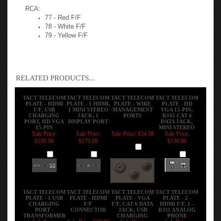
A RJ-11 Siemon Cat 3 Black Punchdown
RCA:
77 - Red F/F
78 - White F/F
79 - Yellow F/F
RELATED PRODUCTS...
TACT TELECOM
TACT TELECOM
TACT TELECOM
TACT TELECOM
PLATE - HDMI
PLATE - 1 HDMI,
PLATE - WIRE
PLATE - HD
F/F, USB
1 MINI STEREO
MANAGEMENT
VGA 15-PIN,
CHARGING
JACK, 1
PORTS
RJ45 CAT 6
PORT, HD VGA
DISPLAY PORT
DATA JACK,
15-PIN
MINI STEREO
Sale Price:
Sale Price:
Sale Price: $34.98
Sale Price:
$199.98
$179.98
$139.98
Add
Add
Add
Add
TACT TELECOM
TACT TELECOM
TACT TELECOM
TACT TELECOM
PLATE - 1 USB
PLATE - HDMI
PLATE - VGA
PLATE - 2 -
CHARGING
F/F
F/F, CAT 6 DATA
HDMI F/F, 1 -