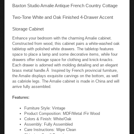
Baxton Studio Amalie Antique French Country Cottage
Two-Tone White and Oak Finished 4-Drawer Accent
Storage Cabinet
Enhance your bedroom with the charming Amalie cabinet.
Constructed from wood, this cabinet pairs a white-washed oak
tabletop with polished white drawers. The tabletop features
space to place a lamp and some decorative items, while four
drawers offer storage space for clothing and knick-knacks.
Each drawer is adorned with molding detailing and an elegant
brass metal handle.Â Inspired by French provincial furniture,
the Amalie displays exquisite carvings on the bottom, as well
as cabriole legs. The Amalie cabinet is made in China and will
arrive fully assembled.
Features:
Furniture Style: Vintage
Product Composition: MDF/Metal /Fir Wood
Colors & Finish: White/Oak
Assembly: Fully Assembled
Care Instructions: Wipe Clean
Shipping: Small Parcel