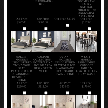
BEIGE
BACK -
NATURAL
BIRCH WOOD
BACK/GRAY
VINYL SEAT
Our Price:
Our Price:
Our Price:
$39.00
Our Price:
$527.00
$364.00
$187.00
Add
Add
Add
Add
HOLLIS -
CALDOR
QUINN -
WYATT -
MODERN
COLLECTION -
MODERN
MODERN
UPHOLSTERED
MODERN 5' X 7'
UPHOLSTERED
FARMHOUSE
TWIN WOOD
ROUND AREA
PLATFORM BED
CONSOLE
SLAT
RUG - GREEN
& WINGBACK
TABLE &
PLATFORM BED
MULTI
HEADBOARD,
LOWER SHELF -
& WINGBACK
TWIN - BEIGE
GRAY WASH
HEADBOARD -
BEIGE
Our Price:
Our Price:
Our Price:
Our Price:
$286.00
$111.00
$468.00
$170.00
Add
Add
Add
Add