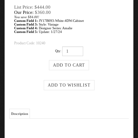
List Price: $444.00
Our Price:
$
360.00
You save $84.00!
Custom Field 1:
JY17B093-White-4DW-Cabinet
Custom Field 3:
Style: Vintage
Custom Field 4:
Designer Series: Amalie
Custom Field 5:
Update: 1/27/24
Product Code:
10240
Qty:
Description