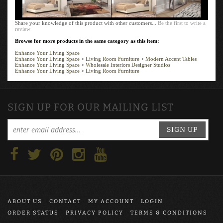
Share your knowledge of this product with other customers...
Be the first to write a
review
Browse for more products in the same category as this item:
Enhance Your Living Space
Enhance Your Living Space
>
Living Room Furniture
>
Modern Accent Tables
Enhance Your Living Space
>
Wholesale Interiors Designer Studios
Enhance Your Living Space
>
Living Room Furniture
SIGN UP FOR OUR MAILING LIST
SIGN UP
ABOUT US
CONTACT
MY ACCOUNT
LOGIN
ORDER STATUS
PRIVACY POLICY
TERMS & CONDITIONS