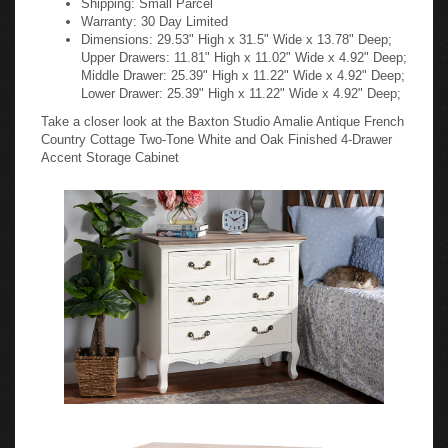
Warranty: 30 Day Limited
Dimensions: 29.53" High x 31.5" Wide x 13.78" Deep;
Upper Drawers: 11.81" High x 11.02" Wide x 4.92" Deep;
Middle Drawer: 25.39" High x 11.22" Wide x 4.92" Deep;
Lower Drawer: 25.39" High x 11.22" Wide x 4.92" Deep;
Take a closer look at the Baxton Studio Amalie Antique French
Country Cottage Two-Tone White and Oak Finished 4-Drawer
Accent Storage Cabinet