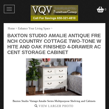
Toggle
0
navigation
Home
>
Enhance Your Living Space
>
BAXTON STUDIO AMALIE ANTIQUE FRE
NCH COUNTRY COTTAGE TWO-TONE W
HITE AND OAK FINISHED 4-DRAWER AC
CENT STORAGE CABINET
Baxton Studio Vintage Amalie Series Multipurpose Shelving and Cabinets
VIEW LARGER PHOTO