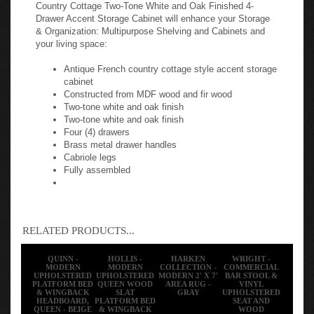
Country Cottage Two-Tone White and Oak Finished 4-
Drawer Accent Storage Cabinet will enhance your Storage
& Organization: Multipurpose Shelving and Cabinets and
your living space:
Antique French country cottage style accent storage
cabinet
Constructed from MDF wood and fir wood
Two-tone white and oak finish
Two-tone white and oak finish
Four (4) drawers
Brass metal drawer handles
Cabriole legs
Fully assembled
RELATED PRODUCTS...
QUINN -
HOLLIS -
HARKEN
WRIGHT -
MODERN
MODERN
COLLECTION -
COMMERCIAL
UPHOLSTERED
UPHOLSTERED
MODERN 2' X 7'
BAR STOOL &
PLATFORM BED
QUEEN WOOD
AREA RUG -
VINYL
& WINGBACK
SLAT
GRAY
UPHOLSTERED
HEADBOARD,
PLATFORM BED
SEAT AND
QUEEN - BEIGE
& WINGBACK
WOOD
HEADBOARD -
BOOMERANG