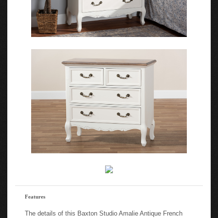
Features
The details of this Baxton Studio Amalie Antique French