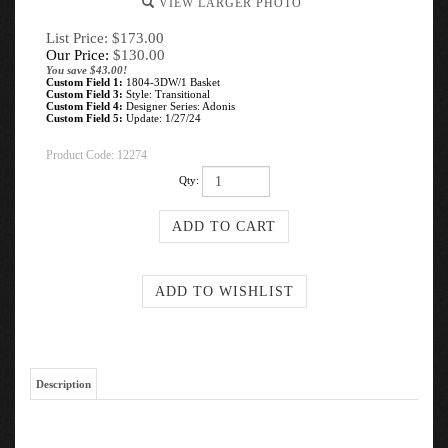
VIEW LARGER PHOTO
List Price: $173.00
Our Price:
$
130.00
You save $43.00!
Custom Field 1:
1804-3DW/1 Basket
Custom Field 3:
Style: Transitional
Custom Field 4:
Designer Series: Adonis
Custom Field 5:
Update: 1/27/24
Product Code:
12274
Qty:
Description