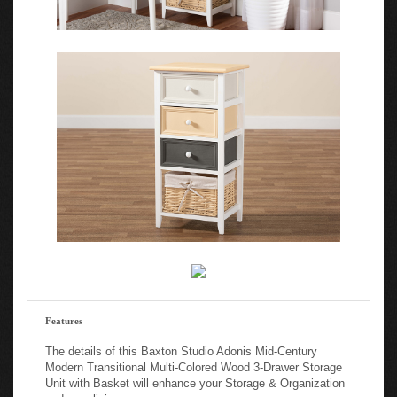
Features
The details of this Baxton Studio Adonis Mid-Century
Modern Transitional Multi-Colored Wood 3-Drawer Storage
Unit with Basket will enhance your Storage & Organization
and your living space: