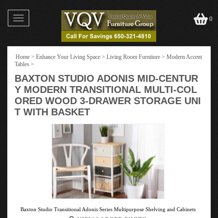
Toggle
0
navigation
Home
>
Enhance Your Living Space
>
Living Room Furniture
>
Modern Accent
Tables
>
BAXTON STUDIO ADONIS MID-CENTUR
Y MODERN TRANSITIONAL MULTI-COL
ORED WOOD 3-DRAWER STORAGE UNI
T WITH BASKET
Baxton Studio Transitional Adonis Series Multipurpose Shelving and Cabinets