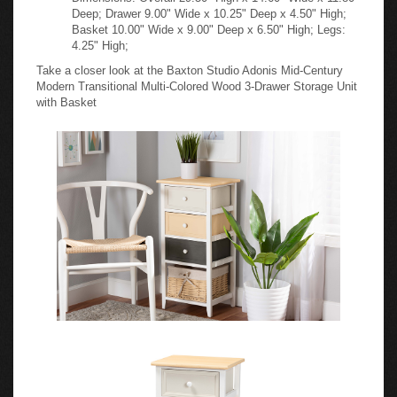
Deep; Drawer 9.00" Wide x 10.25" Deep x 4.50" High;
Basket 10.00" Wide x 9.00" Deep x 6.50" High; Legs:
4.25" High;
Take a closer look at the Baxton Studio Adonis Mid-Century
Modern Transitional Multi-Colored Wood 3-Drawer Storage Unit
with Basket