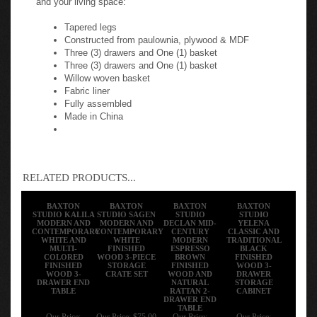
Tapered legs
Constructed from paulownia, plywood & MDF
Three (3) drawers and One (1) basket
Three (3) drawers and One (1) basket
Willow woven basket
Fabric liner
Fully assembled
Made in China
RELATED PRODUCTS...
BAXTON
BAXTON
BAXTON
BAXTON
STUDIO KALILA
STUDIO SAGEN
STUDIO
STUDIO
MODERN AND
MODERN AND
DECLAN MID-
YELENA
CONTEMPORARY
CONTEMPORARY
CENTURY
CLASSIC AND
WHITE AND
WHITE
MODERN
TRADITIONAL
MULTI-
FINISHED
ESPRESSO
BLACK
COLORED
WOOD 3-PIECE
BROWN
FINISHED
FINISHED
STORAGE
FINISHED
WOOD 3-
WOOD 3-
CRATE SET
WOOD AND
DRAWER
DRAWER END
NATURAL
STORAGE
TABLE
RATTAN 2-
CABINET
DRAWER END
TABLE
Our Price:
Our Price:
$75.00
Our Price:
Our Price: