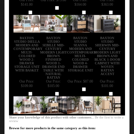
$141.00
$164.00
$363.00
Add
Add
Add
Add
BAXTON
BAXTON
BAXTON
BAXTON
STUDIO DIELLA
STUDIO
STUDIO
STUDIO
MODERN AND
SEBILLE MID-
SEANNA
SHERWIN MID-
CONTEMPORARY
CENTURY
MODERN AND
CENTURY
MULTI-
MODERN LIGHT
CONTEMPORARY
MODERN LIGHT
COLORED
BROWN
MULTI-
BROWN AND
WOOD 2-
FINISHED
COLORED
BLACK 1-DOOR
DRAWER
WOOD 1-
WOOD 4-
CABINET WITH
STORAGE UNIT
DRAWER END
DRAWER
WOVEN
WITH BASKET
TABLE WITH
STORAGE UNIT
RATTAN
NATURAL
ACCENT
RATTAN
Our Price:
Our Price:
Our Price:
$87.00
Our Price:
$109.00
$105.00
$101.00
Add
Add
Add
Add
Share your knowledge of this product with other customers...
Be the first to write a
review
Browse for more products in the same category as this item:
Enhance Your Living Space
>
Living Room Furniture
>
Modern Accent Tables