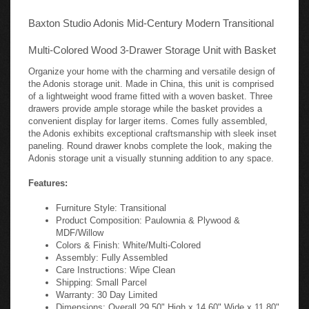
Baxton Studio Adonis Mid-Century Modern Transitional
Multi-Colored Wood 3-Drawer Storage Unit with Basket
Organize your home with the charming and versatile design of
the Adonis storage unit. Made in China, this unit is comprised
of a lightweight wood frame fitted with a woven basket. Three
drawers provide ample storage while the basket provides a
convenient display for larger items. Comes fully assembled,
the Adonis exhibits exceptional craftsmanship with sleek inset
paneling. Round drawer knobs complete the look, making the
Adonis storage unit a visually stunning addition to any space.
Features:
Furniture Style: Transitional
Product Composition: Paulownia & Plywood &
MDF/Willow
Colors & Finish: White/Multi-Colored
Assembly: Fully Assembled
Care Instructions: Wipe Clean
Shipping: Small Parcel
Warranty: 30 Day Limited
Dimensions: Overall 29.50" High x 14.60" Wide x 11.80"