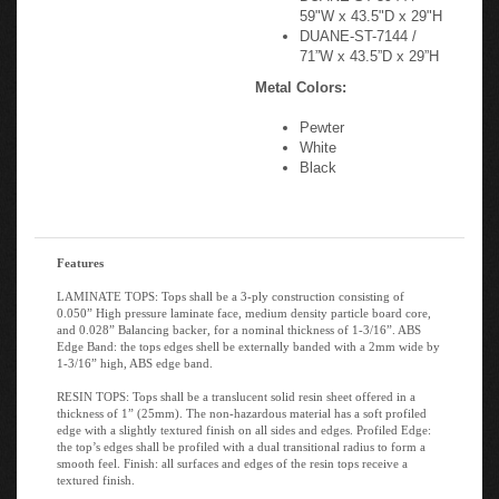
59"W x 43.5"D x 29"H
DUANE-ST-7144 /
71”W x 43.5”D x 29”H
Metal Colors:
Pewter
White
Black
Features
LAMINATE TOPS: Tops shall be a 3-ply construction consisting of
0.050” High pressure laminate face, medium density particle board core,
and 0.028” Balancing backer, for a nominal thickness of 1-3/16”. ABS
Edge Band: the tops edges shell be externally banded with a 2mm wide by
1-3/16” high, ABS edge band.
RESIN TOPS: Tops shall be a translucent solid resin sheet offered in a
thickness of 1” (25mm). The non-hazardous material has a soft profiled
edge with a slightly textured finish on all sides and edges. Profiled Edge:
the top’s edges shall be profiled with a dual transitional radius to form a
smooth feel. Finish: all surfaces and edges of the resin tops receive a
textured finish.