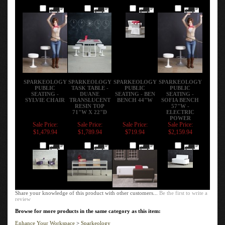
Add
Add
Add
Add
SPARKEOLOGY
SPARKEOLOGY
SPARKEOLOGY
SPARKEOLOGY
PUBLIC
TASK TABLE -
PUBLIC
PUBLIC
SEATING -
DUANE
SEATING - BEN
SEATING -
SYLVIE CHAIR
TRANSLUCENT
BENCH 44"W
SOFIA BENCH
RESIN TOP
57"W -
71"W X 22"D
ELECTRIC
POWER
Sale Price:
Sale Price:
Sale Price:
Sale Price:
$1,479.94
$1,789.94
$719.94
$2,159.94
Add
Add
Add
Add
Share your knowledge of this product with other customers...
Be the first to write a
review
Browse for more products in the same category as this item:
Enhance Your Workspace
>
Sparkeology