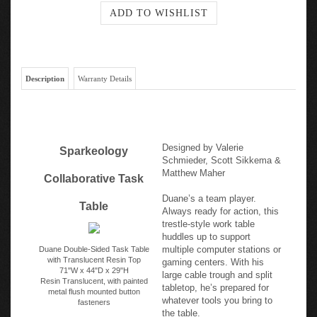
Description
Warranty Details
Designed by Valerie
Sparkeology
Schmieder, Scott Sikkema &
Matthew Maher
Collaborative Task
Duane’s a team player.
Table
Always ready for action, this
trestle-style work table
huddles up to support
multiple computer stations or
Duane Double-Sided Task Table
with Translucent Resin Top
gaming centers. With his
71"W x 44"D x 29"H
large cable trough and split
Resin Translucent, with painted
tabletop, he’s prepared for
metal flush mounted button
whatever tools you bring to
fasteners
the table.