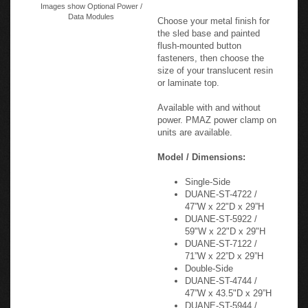
Images show Optional Power /
Data Modules
Choose your metal finish for
the sled base and painted
flush-mounted button
fasteners, then choose the
size of your translucent resin
or laminate top.
Available with and without
power. PMAZ power clamp on
units are available.
Model / Dimensions:
Single-Side
DUANE-ST-4722 /
47”W x 22"D x 29”H
DUANE-ST-5922 /
59"W x 22"D x 29"H
DUANE-ST-7122 /
71”W x 22”D x 29”H
Double-Side
DUANE-ST-4744 /
47”W x 43.5"D x 29”H
DUANE-ST-5944 /