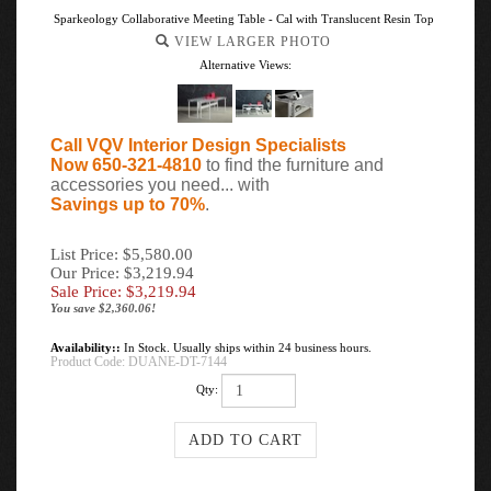
Sparkeology Collaborative Meeting Table - Cal with Translucent Resin Top
VIEW LARGER PHOTO
Alternative Views:
Call VQV Interior Design Specialists
Now 650-321-4810
to find the furniture and
accessories you need... with
Savings up to 70%
.
List Price: $5,580.00
Our Price: $3,219.94
Sale Price: $
3,219.94
You save $2,360.06!
Availability::
In Stock. Usually ships within 24 business hours.
Product Code:
DUANE-DT-7144
Qty: