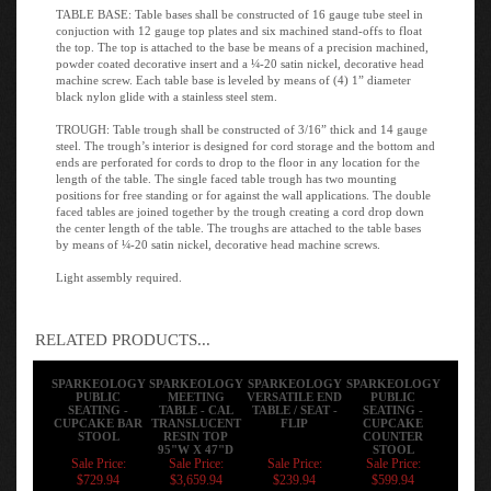
TABLE BASE: Table bases shall be constructed of 16 gauge tube steel in
conjuction with 12 gauge top plates and six machined stand-offs to float
the top. The top is attached to the base be means of a precision machined,
powder coated decorative insert and a ¼-20 satin nickel, decorative head
machine screw. Each table base is leveled by means of (4) 1” diameter
black nylon glide with a stainless steel stem.
TROUGH: Table trough shall be constructed of 3/16” thick and 14 gauge
steel. The trough’s interior is designed for cord storage and the bottom and
ends are perforated for cords to drop to the floor in any location for the
length of the table. The single faced table trough has two mounting
positions for free standing or for against the wall applications. The double
faced tables are joined together by the trough creating a cord drop down
the center length of the table. The troughs are attached to the table bases
by means of ¼-20 satin nickel, decorative head machine screws.
Light assembly required.
RELATED PRODUCTS...
SPARKEOLOGY
SPARKEOLOGY
SPARKEOLOGY
SPARKEOLOGY
PUBLIC
MEETING
VERSATILE END
PUBLIC
SEATING -
TABLE - CAL
TABLE / SEAT -
SEATING -
CUPCAKE BAR
TRANSLUCENT
FLIP
CUPCAKE
STOOL
RESIN TOP
COUNTER
95"W X 47"D
STOOL
Sale Price:
Sale Price:
Sale Price:
Sale Price:
$729.94
$3,659.94
$239.94
$599.94