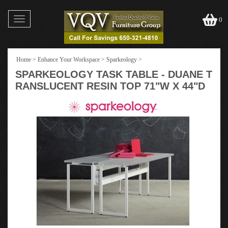
Toggle
0
navigation
Home
>
Enhance Your Workspace
>
Sparkeology
>
SPARKEOLOGY TASK TABLE - DUANE T
RANSLUCENT RESIN TOP 71"W X 44"D