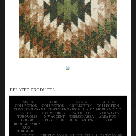
RELATED PRODUCTS...
RAVEN
LODI
VASSA
ALTUM
COLLECTION -
COLLECTION -
COLLECTION -
COLLECTION -
CONTEMPORARY
SOUTHWESTERN
RUSTIC 2' X 11'
MODERN 2' X 7'
5' X 7'
GEOMETRIC 2'
WILDLIFE
RED WAVES
TURQUOISE
X 7' ACCENT
THEMED AREA
AREA RUG -
COLOR
RUG - BLUE
RUG - BROWN
RED
BLOCKED AREA
RUG -
TURQUOISE
Our Price:
Our Price:
$68.00
Our Price:
$95.00
Our Price:
$68.00