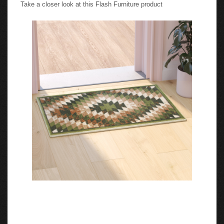
Take a closer look at this Flash Furniture product