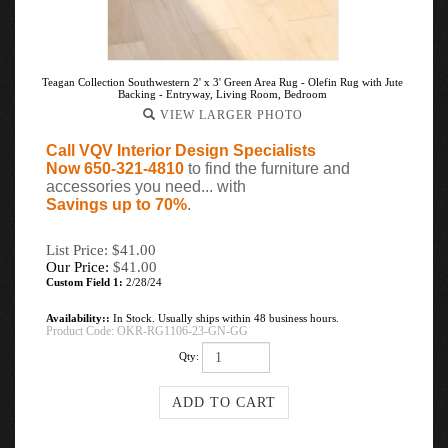
Teagan Collection Southwestern 2' x 3' Green Area Rug - Olefin Rug with Jute
Backing - Entryway, Living Room, Bedroom
VIEW LARGER PHOTO
Call VQV Interior Design Specialists
Now 650-321-4810
to find the furniture and
accessories you need... with
Savings up to 70%
.
List Price: $41.00
Our Price:
$
41.00
Custom Field 1:
2/28/24
Availability::
In Stock. Usually ships within 48 business hours.
Product Code:
OKR-RG1106-23-GN-GG
Qty: