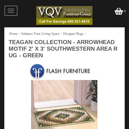
Toggle
0
navigation
Home
>
Enhance Your Living Space
>
Designer Rugs
>
TEAGAN COLLECTION - ARROWHEAD
MOTIF 2' X 3' SOUTHWESTERN AREA R
UG - GREEN