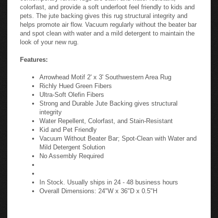
colorfast, and provide a soft underfoot feel friendly to kids and
pets. The jute backing gives this rug structural integrity and
helps promote air flow. Vacuum regularly without the beater bar
and spot clean with water and a mild detergent to maintain the
look of your new rug.
Features:
Arrowhead Motif 2' x 3' Southwestern Area Rug
Richly Hued Green Fibers
Ultra-Soft Olefin Fibers
Strong and Durable Jute Backing gives structural
integrity
Water Repellent, Colorfast, and Stain-Resistant
Kid and Pet Friendly
Vacuum Without Beater Bar; Spot-Clean with Water and
Mild Detergent Solution
No Assembly Required
In Stock. Usually ships in 24 - 48 business hours
Overall Dimensions: 24"W x 36"D x 0.5"H