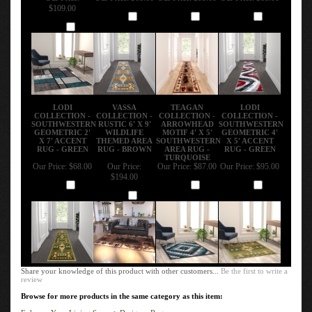
$109.00
Add
Add
Add
Add
LODI
VASSA
TEAGAN
LODI
COLLECTION -
COLLECTION -
COLLECTION -
COLLECTION -
SOUTHWESTERN
RUSTIC 6' X 9'
ARROWHEAD
SOUTHWESTERN
GEOMETRIC 2'
WILDLIFE
MOTIF 4' X 5'
GEOMETRIC 4'
X 7' ACCENT
THEMED AREA
SOUTHWESTERN
X 5' ACCENT
RUG - GREEN
RUG - BROWN
AREA RUG -
RUG - GREEN
TURQUOISE
Our Price:
$68.00
Our Price:
Our Price:
$87.00
Our Price:
$95.00
$194.00
Add
Add
Add
Add
Share your knowledge of this product with other customers...
Be the first to write a
review
Browse for more products in the same category as this item:
Enhance Your Living Space
>
Designer Rugs