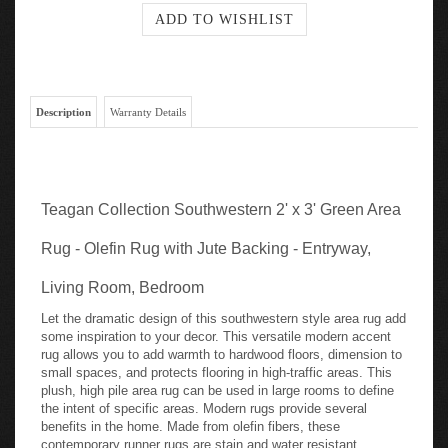
Description
Warranty Details
Teagan Collection Southwestern 2' x 3' Green Area
Rug - Olefin Rug with Jute Backing - Entryway,
Living Room, Bedroom
Let the dramatic design of this southwestern style area rug add
some inspiration to your decor. This versatile modern accent
rug allows you to add warmth to hardwood floors, dimension to
small spaces, and protects flooring in high-traffic areas. This
plush, high pile area rug can be used in large rooms to define
the intent of specific areas. Modern rugs provide several
benefits in the home. Made from olefin fibers, these
contemporary runner rugs are stain and water resistant,