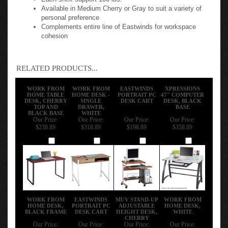
Available in Medium Cherry or Gray to suit a variety of
personal preference
Complements entire line of Eastwinds for workspace
cohesion
RELATED PRODUCTS...
WORK FROM
WORK FROM
EASTWINDS
XPRESSIONS
HOME TABLE
HOME DESK -
PORTRAIT PC
47" COMPUTER
DESK, CHERRY
SINGLE
DESK CART
DESK, BLACK
TOP AND
DRAWER,
BASE
BLACK BASE
WHITE
Our Price:
Our Price:
Our Price:
Our Price:
$238.89
$318.89
$198.89
$358.89
Add
Add
Add
Add
WORK FROM
EASTWINDS
MUV STAND-UP
WORK FROM
HOME DESK,
PORTRAIT PC
ADJUSTABLE
HOME DESK,
BLACK FRAME
DESK CART
HEIGHT DESK,
WHITE
CHERRY
Our Price:
Our Price:
Our Price:
Our Price: