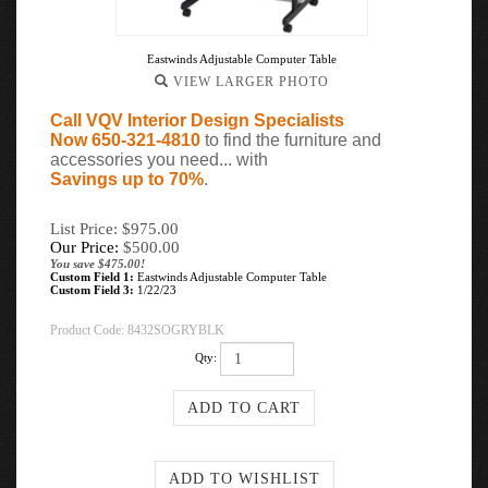
Eastwinds Adjustable Computer Table
VIEW LARGER PHOTO
Call VQV Interior Design Specialists
Now 650-321-4810
to find the furniture and
accessories you need... with
Savings up to 70%
.
List Price: $975.00
Our Price:
$
500.00
You save $475.00!
Custom Field 1:
Eastwinds Adjustable Computer Table
Custom Field 3:
1/22/23
Product Code:
8432SOGRYBLK
Qty: