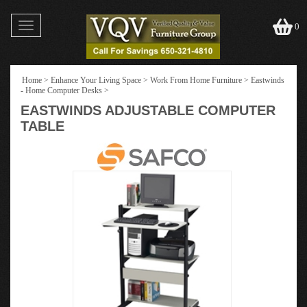
Toggle
0
navigation
Home
>
Enhance Your Living Space
>
Work From Home Furniture
>
Eastwinds
- Home Computer Desks
>
EASTWINDS ADJUSTABLE COMPUTER
TABLE