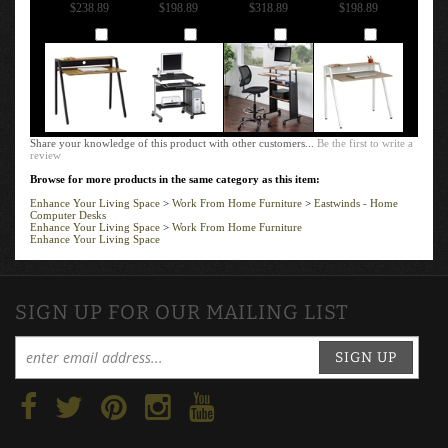
$238.89
$198.89
$318.89
$198.89
Add
Add
Add
Add
Share your knowledge of this product with other customers...
Be the first to write a
review
Browse for more products in the same category as this item:
Enhance Your Living Space
>
Work From Home Furniture
>
Eastwinds - Home
Computer Desks
Enhance Your Living Space
>
Work From Home Furniture
Enhance Your Living Space
SIGN UP FOR OUR MAILING LIST
SIGN UP