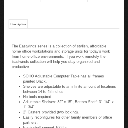
Description
The Eastwinds series is a collection of stylish, affordable
home office workstations and storage units for today's work
from home office environments. If you work remotely the
Eastwinds collection will help you stay organized and
productive.
SOHO Adjustable Computer Table has all frames
painted Black.
Shelves are adjustable to an infinite amount of locations
between 14 to 48 inches.
No tools required.
Adjustable Shelves: 32" x 15", Bottom Shelf: 31 1/4" x
11 3/4".
2" Casters provided (two locking).
Easily reconfigures for other family members or office
partners.
Each shelf support 100 lbs.