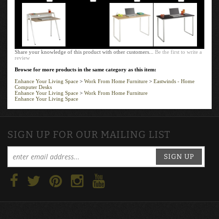
Share your knowledge of this product with other customers...
Be the first to write a
review
Browse for more products in the same category as this item:
Enhance Your Living Space
>
Work From Home Furniture
>
Eastwinds - Home
Computer Desks
Enhance Your Living Space
>
Work From Home Furniture
Enhance Your Living Space
SIGN UP FOR OUR MAILING LIST
SIGN UP