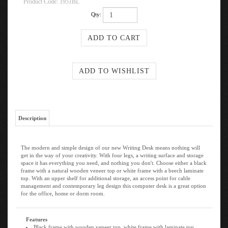
Product Code:
1951BL
Qty:
Description
The modern and simple design of our new Writing Desk means nothing will
get in the way of your creativity. With four legs, a writing surface and storage
space it has everything you need, and nothing you don't. Choose either a black
frame with a natural wooden veneer top or white frame with a beech laminate
top. With an upper shelf for additional storage, an access point for cable
management and contemporary leg design this computer desk is a great option
for the office, home or dorm room.
Features
Black frame with wooden veneer top, white frame with laminate top