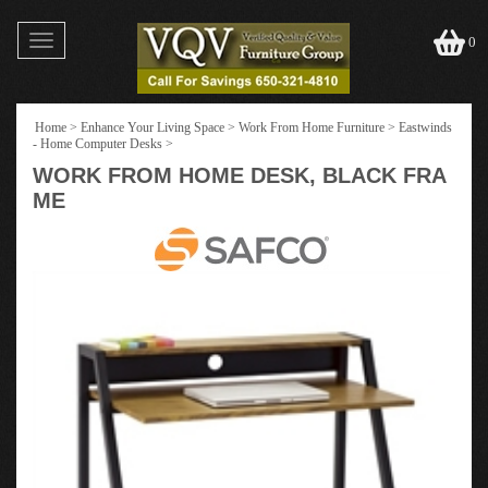
Toggle
0
navigation
Home
>
Enhance Your Living Space
>
Work From Home Furniture
>
Eastwinds
- Home Computer Desks
>
WORK FROM HOME DESK, BLACK FRA
ME