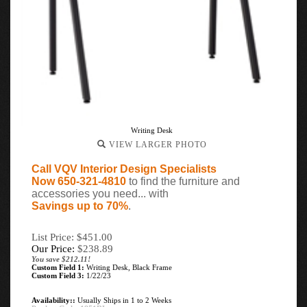
Writing Desk
VIEW LARGER PHOTO
Call VQV Interior Design Specialists
Now 650-321-4810
to find the furniture and
accessories you need... with
Savings up to 70%
.
List Price: $451.00
Our Price:
$
238.89
You save $212.11!
Custom Field 1:
Writing Desk, Black Frame
Custom Field 3:
1/22/23
Availability::
Usually Ships in 1 to 2 Weeks