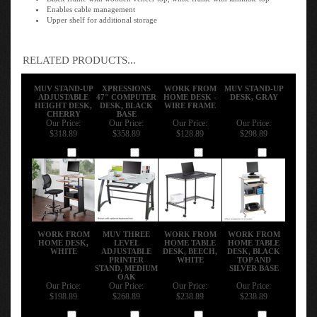
Enables cable management
Upper shelf for additional storage
RELATED PRODUCTS...
MUV STAND-UP
XPRESSIONS
WORK FROM
MUV STAND-UP
ADJUSTABLE
47" COMPUTER
HOME DESK -
DESK, GRAY
HEIGHT DESK,
DESK, BLACK
WIRE FRAME
CHERRY
BASE
Our Price:
Our Price:
Our Price:
Our Price:
$318.89
$358.89
$128.89
$298.89
Add
Add
Add
Add
WORK FROM
MUV THREE
WORK FROM
WORK FROM
HOME DESK,
LEVEL
HOME TABLE
HOME TABLE
WHITE
ADJUSTABLE
DESK, BEECH,
DESK, BLACK
PRINTER
WHITE
TOP AND
STAND, MEDIUM
SILVER BASE
OAK
Our Price:
Our Price:
Our Price:
Our Price:
$198.89
$268.89
$238.89
$238.89
Add
Add
Add
Add