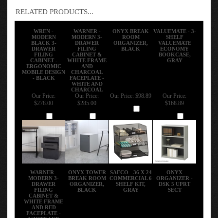
RELATED PRODUCTS...
WREN -
WARNER -
ONYX BREAK
VALUEMATE - 3-
MODERN
MODERN 3-
ROOM
SHELF
BLACK 3-
DRAWER
ORGANIZER,
VALUEMATE
DRAWER
FILING
BLACK
ECONOMY
FILING
CABINET &
BOOKCASE,
CABINET -
WHITE FRAME
GRAY
ERGONOMIC
AND
MOBILE DESIGN
CHARCOAL
- BLACK
FACEPLATE -
WHITE AND
CHARCOAL
Our Price:
Our Price:
Our Price:
$98.89
Our Price:
$278.00
$285.00
$168.89
Add
Add
Add
Add
WARNER -
ONYX TOWER
SAFCO - 36 X 24
ONYX
MODERN 3-
BREAK ROOM
COMMERCIAL 6
ORGANIZER -
DRAWER
ORGANIZER,
SHELF KIT,
DSK 5 UPRT
FILING
BLACK
GRAY
SECT
CABINET &
WHITE FRAME
AND RED
FACEPLATE -
WHITE AND