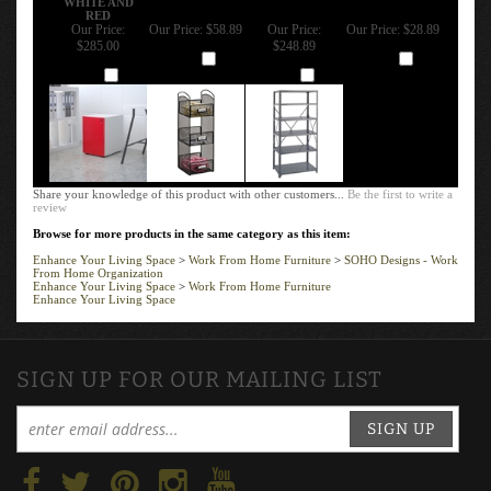
RED
Our Price:
Our Price:
$58.89
Our Price:
Our Price:
$28.89
$285.00
$248.89
Add
Add
Add
Add
Share your knowledge of this product with other customers...
Be the first to write a
review
Browse for more products in the same category as this item:
Enhance Your Living Space
>
Work From Home Furniture
>
SOHO Designs - Work
From Home Organization
Enhance Your Living Space
>
Work From Home Furniture
Enhance Your Living Space
SIGN UP FOR OUR MAILING LIST
SIGN UP