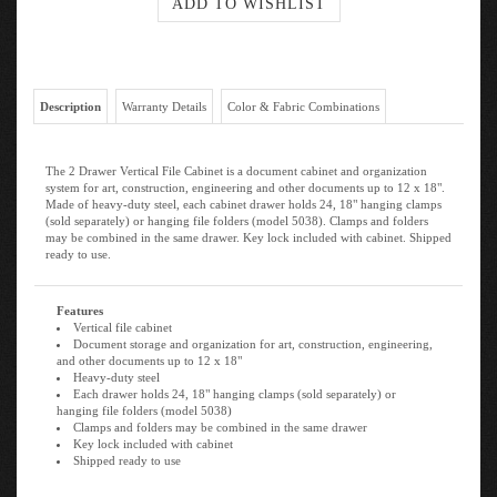
Description
Warranty Details
Color & Fabric Combinations
The 2 Drawer Vertical File Cabinet is a document cabinet and organization
system for art, construction, engineering and other documents up to 12 x 18".
Made of heavy-duty steel, each cabinet drawer holds 24, 18" hanging clamps
(sold separately) or hanging file folders (model 5038). Clamps and folders
may be combined in the same drawer. Key lock included with cabinet. Shipped
ready to use.
Features
Vertical file cabinet
Document storage and organization for art, construction, engineering,
and other documents up to 12 x 18"
Heavy-duty steel
Each drawer holds 24, 18" hanging clamps (sold separately) or
hanging file folders (model 5038)
Clamps and folders may be combined in the same drawer
Key lock included with cabinet
Shipped ready to use