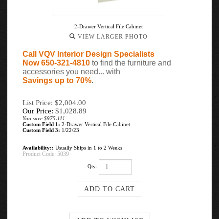
2-Drawer Vertical File Cabinet
VIEW LARGER PHOTO
Call VQV Interior Design Specialists
Now 650-321-4810
to find the furniture and
accessories you need... with
Savings up to 70%
.
List Price: $2,004.00
Our Price:
$
1,028.89
You save $975.11!
Custom Field 1:
2-Drawer Vertical File Cabinet
Custom Field 3:
1/22/23
Availability::
Usually Ships in 1 to 2 Weeks
Product Code:
5039
Qty: