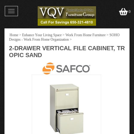
Toggle
0
navigation
Home
>
Enhance Your Living Space
>
Work From Home Furniture
>
SOHO
Designs - Work From Home Organization
>
2-DRAWER VERTICAL FILE CABINET, TR
OPIC SAND