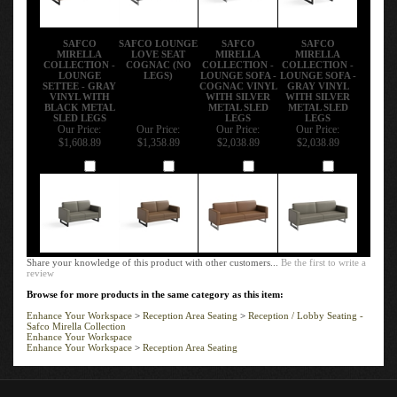
SAFCO
SAFCO LOUNGE
SAFCO
SAFCO
MIRELLA
LOVE SEAT
MIRELLA
MIRELLA
COLLECTION -
COGNAC (NO
COLLECTION -
COLLECTION -
LOUNGE
LEGS)
LOUNGE SOFA -
LOUNGE SOFA -
SETTEE - GRAY
COGNAC VINYL
GRAY VINYL
VINYL WITH
WITH SILVER
WITH SILVER
BLACK METAL
METAL SLED
METAL SLED
SLED LEGS
LEGS
LEGS
Our Price:
Our Price:
Our Price:
Our Price:
$1,608.89
$1,358.89
$2,038.89
$2,038.89
Add
Add
Add
Add
Share your knowledge of this product with other customers...
Be the first to write a
review
Browse for more products in the same category as this item:
Enhance Your Workspace
>
Reception Area Seating
>
Reception / Lobby Seating -
Safco Mirella Collection
Enhance Your Workspace
Enhance Your Workspace
>
Reception Area Seating