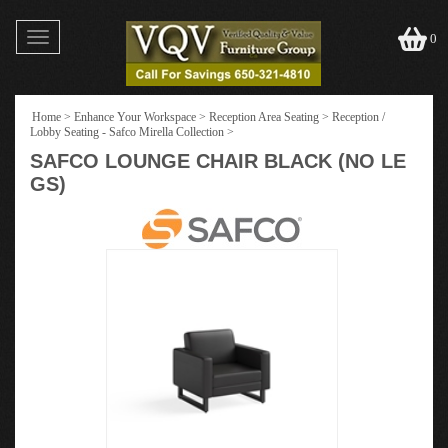
Toggle
0
navigation
Home
>
Enhance Your Workspace
>
Reception Area Seating
>
Reception /
Lobby Seating - Safco Mirella Collection
>
SAFCO LOUNGE CHAIR BLACK (NO LE
GS)