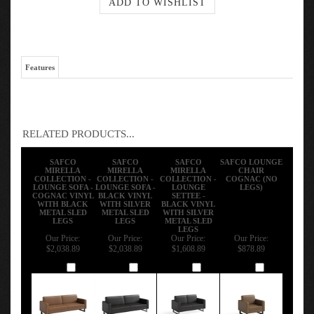
Features
RELATED PRODUCTS...
SAFCO
SAFCO
SAFCO
SAFCO LOUNGE
MIRELLA
MIRELLA
MIRELLA
CHAIR
COLLECTION -
COLLECTION -
COLLECTION -
COGNAC (NO
LOUNGE SOFA -
LOUNGE SOFA -
LOUNGE
LEGS)
COGNAC VINYL
BLACK VINYL
SETTEE -
WITH BLACK
WITH SILVER
BLACK VINYL
METAL SLED
METAL SLED
WITH SILVER
LEGS
LEGS
METAL SLED
LEGS
Our Price:
Our Price:
Our Price:
Our Price:
$2,038.89
$2,038.89
$1,608.89
$878.89
Add
Add
Add
Add