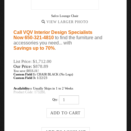
Safco Lounge Chair
VIEW LARGER PHOTO
Call VQV Interior Design Specialists
Now 650-321-4810
to find the furniture and
accessories you need... with
Savings up to 70%
.
List Price: $1,712.00
Our Price:
$
878.89
You save $833.11!
Custom Field 1:
CHAIR BLACK (No Legs)
Custom Field 3:
1/22/23
Availability::
Usually Ships in 1 to 2 Weeks
Product Code:
1732BL
Qty: