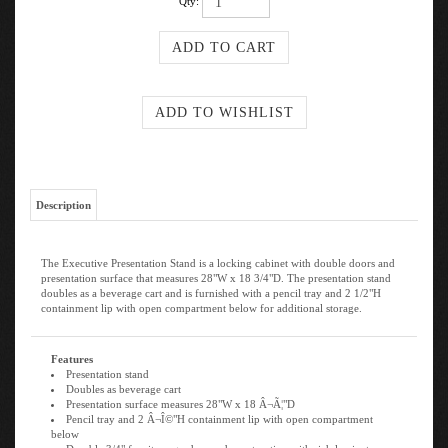
Qty:
Description
The Executive Presentation Stand is a locking cabinet with double doors and
presentation surface that measures 28"W x 18 3/4"D. The presentation stand
doubles as a beverage cart and is furnished with a pencil tray and 2 1/2"H
containment lip with open compartment below for additional storage.
Features
Presentation stand
Doubles as beverage cart
Presentation surface measures 28"W x 18 Â¬Ã¦"D
Pencil tray and 2 Â¬Î©"H containment lip with open compartment
below
Durable 3/4" furniture-grade wood construction with rich laminate