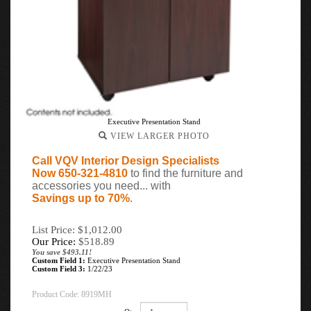
Executive Presentation Stand
VIEW LARGER PHOTO
Call VQV Interior Design Specialists
Now 650-321-4810
to find the furniture and
accessories you need... with
Savings up to 70%
.
List Price: $1,012.00
Our Price:
$
518.89
You save $493.11!
Custom Field 1:
Executive Presentation Stand
Custom Field 3:
1/22/23
Product Code:
8919MH