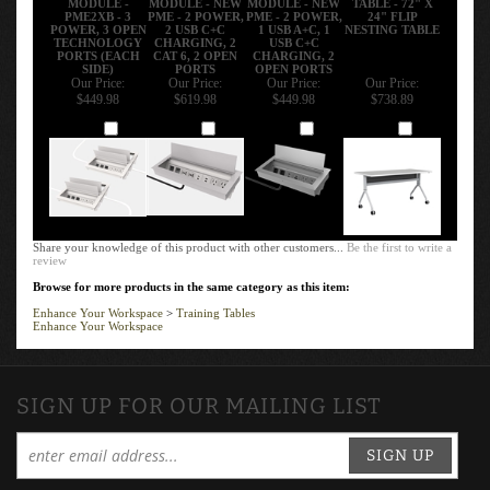
PME2XB - 3
PME - 2 POWER,
PME - 2 POWER,
24" FLIP
POWER, 3 OPEN
2 USB C+C
1 USB A+C, 1
NESTING TABLE
TECHNOLOGY
CHARGING, 2
USB C+C
PORTS (EACH
CAT 6, 2 OPEN
CHARGING, 2
SIDE)
PORTS
OPEN PORTS
Our Price:
Our Price:
Our Price:
Our Price:
$449.98
$619.98
$449.98
$738.89
Add
Add
Add
Add
Share your knowledge of this product with other customers...
Be the first to write a
review
Browse for more products in the same category as this item:
Enhance Your Workspace
>
Training Tables
Enhance Your Workspace
SIGN UP FOR OUR MAILING LIST
SIGN UP