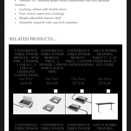
finishes
Locking cabinet with double doors
Four swivel casters (two locking)
Height-adjustable interior shelf
Assembly required with cam-lock fasteners
RELATED PRODUCTS...
CONFERENCE
CONFERENCE
CONFERENCE
SAFCO RUMBA
TABLE POWER
TABLE POWER
TABLE POWER
TRAINING
MODULE - NEW
MODULE -
MODULE -
TABLE 72" X 24"
PME - 2 POWER,
PM2X - 2
PM2X - CUSTOM
FIXED BASE, T-
1 USB A+C, 1
POWER, 2 OPEN
CONFIGURATION
LEG GLIDE
USB C+C
PORTS (EACH
CHARGING
SIDE)
CONNECTIONS
Our Price:
Our Price:
Our Price:
Our Price:
$429.98
$619.98
$774.98
$578.89
Add
Add
Add
Add
CONFERENCE
CONFERENCE
CONFERENCE
SAFCO RUMBA
TABLE POWER
TABLE POWER
TABLE POWER
TRAINING
MODULE -
MODULE - NEW
MODULE - NEW
TABLE - 72" X