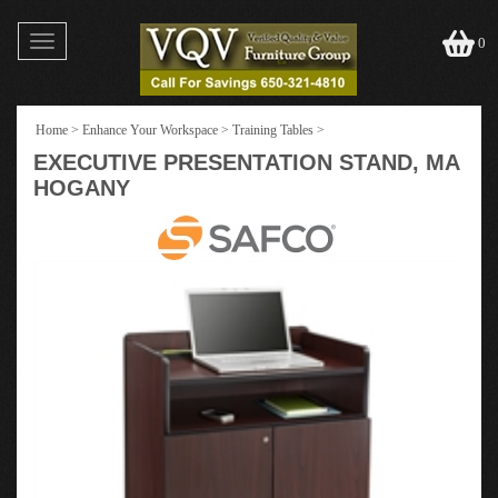
Toggle
0
navigation
Home
>
Enhance Your Workspace
>
Training Tables
>
EXECUTIVE PRESENTATION STAND, MA
HOGANY