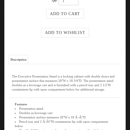
Qty:
Description
The Executive Presentation Stand is a locking cabinet with double doors and
presentation surface that measures 28"W x 18 3/4"D. The presentation stand
doubles as a beverage cart and is furnished with a pencil tray and 2 1/2"H
containment lip with open compartment below for additional storage.
Features
Presentation stand
Doubles as beverage cart
Presentation surface measures 28"W x 18 Â¬Ã¦"D
Pencil tray and 2 Â¬Î©"H containment lip with open compartment
below
Durable 3/4" furniture-grade wood construction with rich laminate