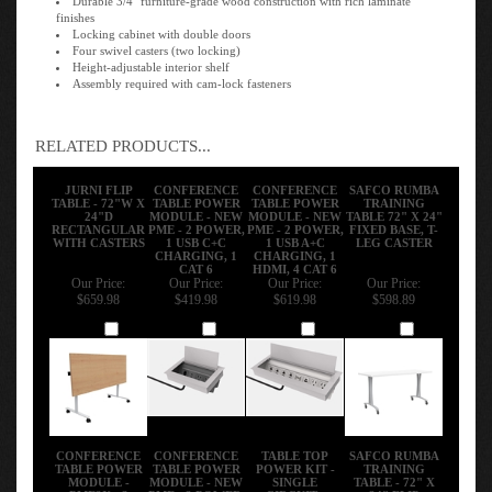
finishes
Locking cabinet with double doors
Four swivel casters (two locking)
Height-adjustable interior shelf
Assembly required with cam-lock fasteners
RELATED PRODUCTS...
JURNI FLIP
CONFERENCE
CONFERENCE
SAFCO RUMBA
TABLE - 72"W X
TABLE POWER
TABLE POWER
TRAINING
24"D
MODULE - NEW
MODULE - NEW
TABLE 72" X 24"
RECTANGULAR
PME - 2 POWER,
PME - 2 POWER,
FIXED BASE, T-
WITH CASTERS
1 USB C+C
1 USB A+C
LEG CASTER
CHARGING, 1
CHARGING, 1
CAT 6
HDMI, 4 CAT 6
Our Price:
Our Price:
Our Price:
Our Price:
$659.98
$419.98
$619.98
$598.89
Add
Add
Add
Add
CONFERENCE
CONFERENCE
TABLE TOP
SAFCO RUMBA
TABLE POWER
TABLE POWER
POWER KIT -
TRAINING
MODULE -
MODULE - NEW
SINGLE
TABLE - 72" X
PME2X - 3
PME - 2 POWER,
CIRCUIT -
24" FLIP