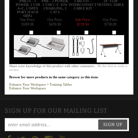
POWER, 1 USB
1 USB C+C 45W
INTERCONNECT
NESTING TABLE
A+C, 1 OPEN
CHARGING, 2
CABLE KIT
PORT (EACH
CAT 6
SIDE)
Our Price:
Our Price:
Sale Price:
Our Price:
$589.98
$459.98
$219.94
$758.89
Add
Add
Add
Add
Share your knowledge of this product with other customers...
Be the first to write a
review
Browse for more products in the same category as this item:
Enhance Your Workspace
>
Training Tables
Enhance Your Workspace
SIGN UP FOR OUR MAILING LIST
SIGN UP