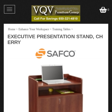
Toggle
0
navigation
Home
>
Enhance Your Workspace
>
Training Tables
>
EXECUTIVE PRESENTATION STAND, CH
ERRY