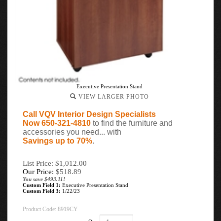
Executive Presentation Stand
VIEW LARGER PHOTO
Call VQV Interior Design Specialists
Now 650-321-4810
to find the furniture and
accessories you need... with
Savings up to 70%
.
List Price: $1,012.00
Our Price:
$
518.89
You save $493.11!
Custom Field 1:
Executive Presentation Stand
Custom Field 3:
1/22/23
Product Code:
8919CY