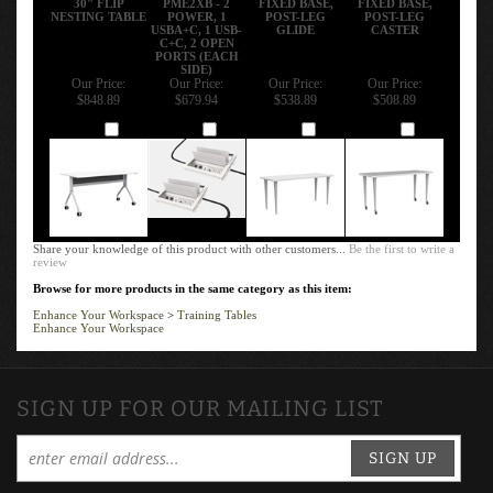
NESTING TABLE
POWER, 1
POST-LEG
POST-LEG
USBA+C, 1 USB-
GLIDE
CASTER
C+C, 2 OPEN
PORTS (EACH
SIDE)
Our Price:
Our Price:
Our Price:
Our Price:
$848.89
$679.94
$538.89
$508.89
Add
Add
Add
Add
Share your knowledge of this product with other customers...
Be the first to write a
review
Browse for more products in the same category as this item:
Enhance Your Workspace
>
Training Tables
Enhance Your Workspace
SIGN UP FOR OUR MAILING LIST
SIGN UP