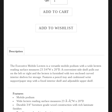
Qty:
Description
The Executive Mobile Lectern is a versatile mobile podium with a wide lectern
reading surface measures 23 3/4"W x 20"D. A convenient side shelf pulls out
on the left or right and the lectern is furnished with two enclosed curved
interior shelves for storage. Features a pencil tray and cushioned wrist
support/paper stop with a fixed interior shelf and adjustable upper shelf.
Features
Mobile podium
Wide lectern reading surface measures 23 Â¬Ã¦"W x 20"D
Durable 3/4" furniture grade wood construction with rich laminate
finishes
Pencil tray and cushioned wrist support/ paper stop