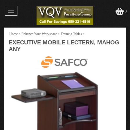
Toggle
0
navigation
Home
>
Enhance Your Workspace
>
Training Tables
>
EXECUTIVE MOBILE LECTERN, MAHOG
ANY