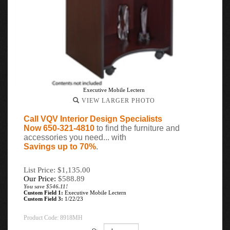
Executive Mobile Lectern
VIEW LARGER PHOTO
Call VQV Interior Design Specialists
Now 650-321-4810
to find the furniture and
accessories you need... with
Savings up to 70%
.
List Price: $1,135.00
Our Price:
$
588.89
You save $546.11!
Custom Field 1:
Executive Mobile Lectern
Custom Field 3:
1/22/23
Product Code:
8918MH