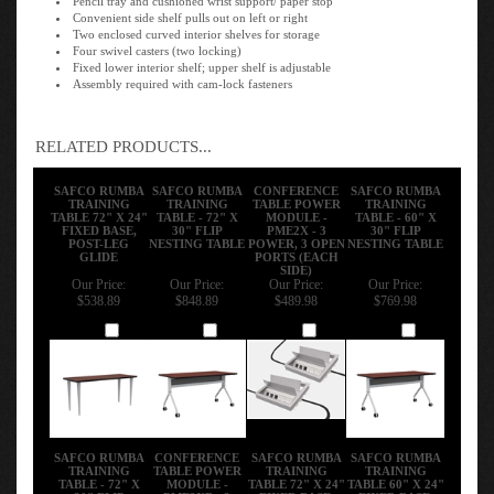
Convenient side shelf pulls out on left or right
Two enclosed curved interior shelves for storage
Four swivel casters (two locking)
Fixed lower interior shelf; upper shelf is adjustable
Assembly required with cam-lock fasteners
RELATED PRODUCTS...
SAFCO RUMBA
SAFCO RUMBA
CONFERENCE
SAFCO RUMBA
TRAINING
TRAINING
TABLE POWER
TRAINING
TABLE 72" X 24"
TABLE - 72" X
MODULE -
TABLE - 60" X
FIXED BASE,
30" FLIP
PME2X - 3
30" FLIP
POST-LEG
NESTING TABLE
POWER, 3 OPEN
NESTING TABLE
GLIDE
PORTS (EACH
SIDE)
Our Price:
Our Price:
Our Price:
Our Price:
$538.89
$848.89
$489.98
$769.98
Add
Add
Add
Add
SAFCO RUMBA
CONFERENCE
SAFCO RUMBA
SAFCO RUMBA
TRAINING
TABLE POWER
TRAINING
TRAINING
TABLE - 72" X
MODULE -
TABLE 72" X 24"
TABLE 60" X 24"
30" FLIP
PME2XB - 2
FIXED BASE,
FIXED BASE,