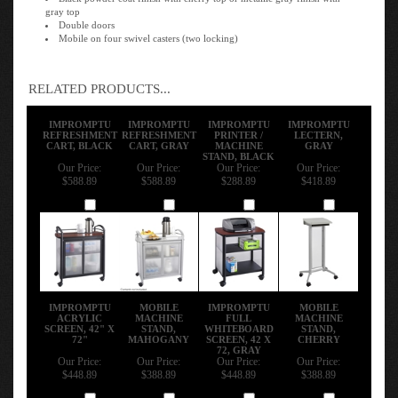
gray top
Double doors
Mobile on four swivel casters (two locking)
RELATED PRODUCTS...
IMPROMPTU
IMPROMPTU
IMPROMPTU
IMPROMPTU
REFRESHMENT
REFRESHMENT
PRINTER /
LECTERN,
CART, BLACK
CART, GRAY
MACHINE
GRAY
STAND, BLACK
Our Price:
Our Price:
Our Price:
Our Price:
$588.89
$588.89
$288.89
$418.89
Add
Add
Add
Add
IMPROMPTU
MOBILE
IMPROMPTU
MOBILE
ACRYLIC
MACHINE
FULL
MACHINE
SCREEN, 42" X
STAND,
WHITEBOARD
STAND,
72"
MAHOGANY
SCREEN, 42 X
CHERRY
72, GRAY
Our Price:
Our Price:
Our Price:
Our Price:
$448.89
$388.89
$448.89
$388.89
Add
Add
Add
Add