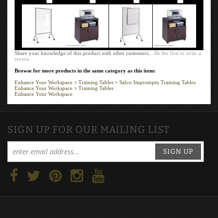
Share your knowledge of this product with other customers...
Be the first to write a
review
Browse for more products in the same category as this item:
Enhance Your Workspace
>
Training Tables
>
Safco Impromptu Training Tables
Enhance Your Workspace
>
Training Tables
Enhance Your Workspace
SIGN UP FOR OUR MAILING LIST
SIGN UP