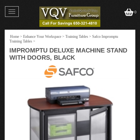
Toggle
0
navigation
Home
>
Enhance Your Workspace
>
Training Tables
>
Safco Impromptu
Training Tables
>
IMPROMPTU DELUXE MACHINE STAND
WITH DOORS, BLACK