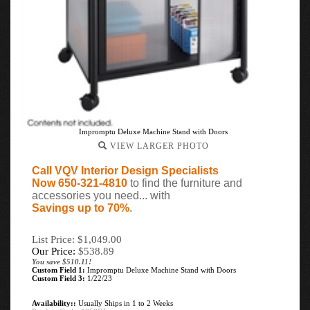
Impromptu Deluxe Machine Stand with Doors
VIEW LARGER PHOTO
Call VQV Interior Design Specialists
Now 650-321-4810
to find the furniture and
accessories you need... with
Savings up to 70%
.
List Price: $1,049.00
Our Price:
$
538.89
You save $510.11!
Custom Field 1:
Impromptu Deluxe Machine Stand with Doors
Custom Field 3:
1/22/23
Availability::
Usually Ships in 1 to 2 Weeks