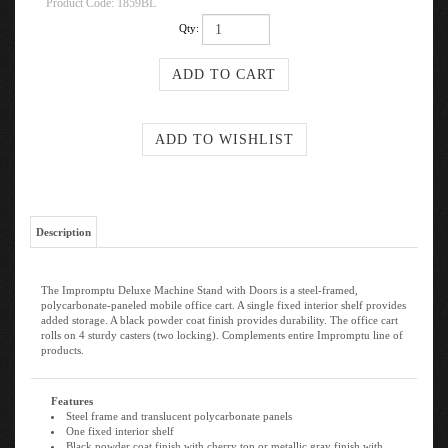
Product Code:
1859BL
Qty:
Description
The Impromptu Deluxe Machine Stand with Doors is a steel-framed,
polycarbonate-paneled mobile office cart. A single fixed interior shelf provides
added storage. A black powder coat finish provides durability. The office cart
rolls on 4 sturdy casters (two locking). Complements entire Impromptu line of
products.
Features
Steel frame and translucent polycarbonate panels
One fixed interior shelf
Black powder coat finish with cherry top or metallic gray finish with