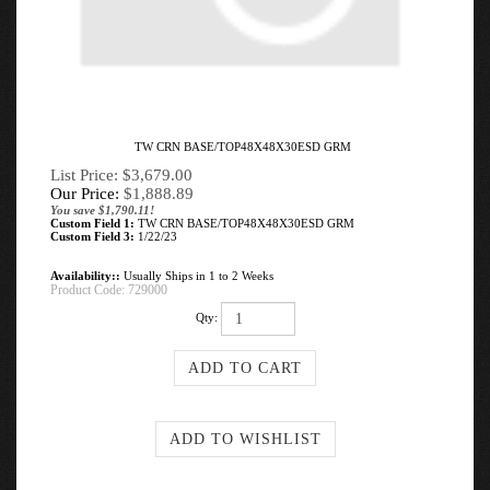
TW CRN BASE/TOP48X48X30ESD GRM
List Price: $3,679.00
Our Price:
$
1,888.89
You save $1,790.11!
Custom Field 1:
TW CRN BASE/TOP48X48X30ESD GRM
Custom Field 3:
1/22/23
Availability::
Usually Ships in 1 to 2 Weeks
Product Code:
729000
Qty: