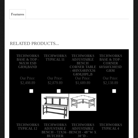
Features
RELATED PRODUCTS...
TECHWORKS
TECHWORKS
TECHWORKS
TECHWORKS
BASE & TOP -
TYPICAL 11
ADJUSTABLE
BASE & TOP -
96X30 ESD
BENCH
CORNER
GRM,BAND
CORNER TABLE
60X60X30ESD
- 48INX48INX36
GRM
GRM,HPL,B
Our Price:
Our Price:
Our Price:
Our Price:
$2,498.89
$2,879.89
$1,689.89
$2,138.89
Add
Add
Add
Add
TECHWORKS
TECHWORKS
TECHWORKS
TECHWORKS
TYPICAL 12
ADJUSTABLE
ADJUSTABLE
TYPICAL 4
BENCH - 72X36 -
BENCH - 48"W X
BUTCHER
30"D -
BLOCK
STAINLESS