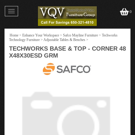
Toggle
0
navigation
Home
>
Enhance Your Workspace
>
Safco Mayline Furniture
>
Techworks
Technology Furniture
>
Adjustable Tables & Benches
>
TECHWORKS BASE & TOP - CORNER 48
X48X30ESD GRM