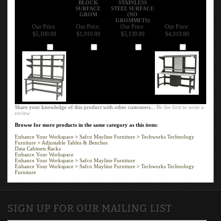
SURFACE
STEEL SURFACE
GROM
(NO
GROMMETS)
Our Price:
Our Price:
Our Price:
Our Price:
$5,109.89
$1,919.89
$5,139.89
$4,019.89
Add
Add
Add
Add
Share your knowledge of this product with other customers...
Be the first to write a
review
Browse for more products in the same category as this item:
Enhance Your Workspace
>
Safco Mayline Furniture
>
Techworks Technology
Furniture
>
Adjustable Tables & Benches
Data Cabinets Racks
Enhance Your Workspace
Enhance Your Workspace
>
Safco Mayline Furniture
Enhance Your Workspace
>
Safco Mayline Furniture
>
Techworks Technology
Furniture
SIGN UP FOR OUR MAILING LIST