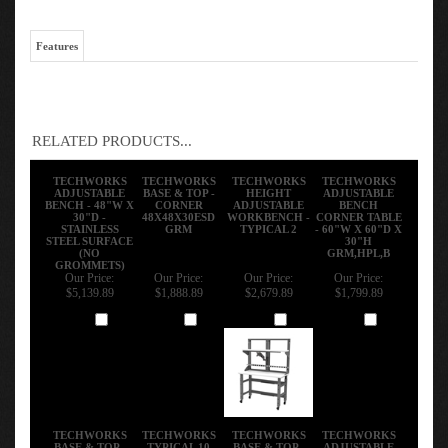
Features
RELATED PRODUCTS...
TECHWORKS
TECHWORKS
TECHWORKS
TECHWORKS
ADJUSTABLE
BASE & TOP -
HEIGHT
ADJUSTABLE
BENCH - 48"W X
CORNER
ADJUSTABLE
BENCH
30"D -
48X48X30ESD
WORKBENCH -
CORNER TABLE
STAINLESS
GRM
TYPICAL 2
- 60"W X 60"D X
STEEL SURFACE
30"H
(NO
GRM,HPL,B
GROMMETS)
Our Price:
Our Price:
Our Price:
Our Price:
$5,139.89
$1,888.89
$2,679.89
$1,799.89
Add
Add
Add
Add
TECHWORKS
TECHWORKS
TECHWORKS
TECHWORKS
BASE & TOP -
TYPICAL 10
BASE & TOP -
ADJUSTABLE