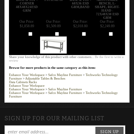
CORNER
60X36 ESD
BENCH, L-
48X48X24ESD
GRM,BAND
SHAPE, RIGHT-
GRM
HAND -
72X48X30 ESD
GRM
Our Price:
Our Price:
Our Price:
Our Price:
$1,858.89
$1,509.89
$2,018.80
$2,249.89
Add
Add
Add
Add
Share your knowledge of this product with other customers...
Be the first to write a
review
Browse for more products in the same category as this item:
Enhance Your Workspace
>
Safco Mayline Furniture
>
Techworks Technology
Furniture
>
Adjustable Tables & Benches
Data Cabinets Racks
Enhance Your Workspace
Enhance Your Workspace
>
Safco Mayline Furniture
Enhance Your Workspace
>
Safco Mayline Furniture
>
Techworks Technology
Furniture
SIGN UP FOR OUR MAILING LIST
SIGN UP