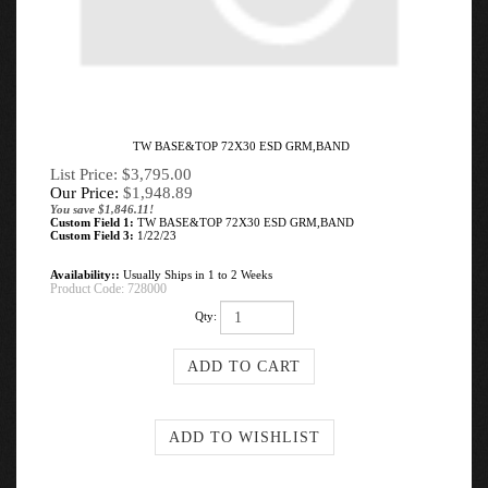
TW BASE&TOP 72X30 ESD GRM,BAND
List Price: $3,795.00
Our Price:
$
1,948.89
You save $1,846.11!
Custom Field 1:
TW BASE&TOP 72X30 ESD GRM,BAND
Custom Field 3:
1/22/23
Availability::
Usually Ships in 1 to 2 Weeks
Product Code:
728000
Qty: