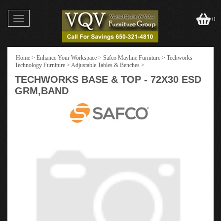
Toggle
0
navigation
Home
>
Enhance Your Workspace
>
Safco Mayline Furniture
>
Techworks
Technology Furniture
>
Adjustable Tables & Benches
>
TECHWORKS BASE & TOP - 72X30 ESD
GRM,BAND